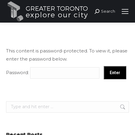
Search
Search:
This content is password-protected. To view it, please
enter the password below.
Password:
Search:
Recent Posts