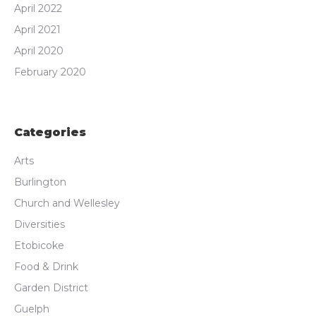
April 2022
April 2021
April 2020
February 2020
Categories
Arts
Burlington
Church and Wellesley
Diversities
Etobicoke
Food & Drink
Garden District
Guelph