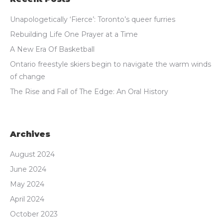
Unapologetically ‘Fierce’: Toronto’s queer furries
Rebuilding Life One Prayer at a Time
A New Era Of Basketball
Ontario freestyle skiers begin to navigate the warm winds
of change
The Rise and Fall of The Edge: An Oral History
Archives
August 2024
June 2024
May 2024
April 2024
October 2023