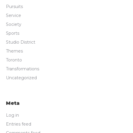
Pursuits
Service
Society
Sports
Studio District
Themes
Toronto
Transformations
Uncategorized
Meta
Log in
Entries feed
Comments feed