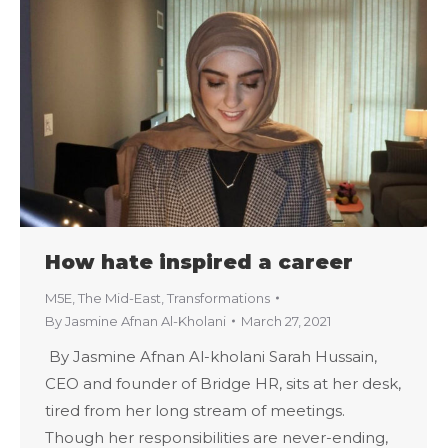
How hate inspired a career
M5E
,
The Mid-East
,
Transformations
By
Jasmine Afnan Al-Kholani
March 27, 2021
By Jasmine Afnan Al-kholani Sarah Hussain,
CEO and founder of Bridge HR, sits at her desk,
tired from her long stream of meetings.
Though her responsibilities are never-ending,