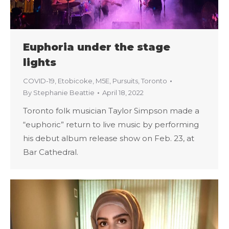
Euphoria under the stage
lights
COVID-19
,
Etobicoke
,
M5E
,
Pursuits
,
Toronto
By
Stephanie Beattie
April 18, 2022
Toronto folk musician Taylor Simpson made a
“euphoric” return to live music by performing
his debut album release show on Feb. 23, at
Bar Cathedral.