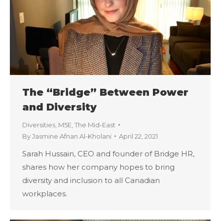
The “Bridge” Between Power
and Diversity
Diversities
,
M5E
,
The Mid-East
By
Jasmine Afnan Al-Kholani
April 22, 2021
Sarah Hussain, CEO and founder of Bridge HR,
shares how her company hopes to bring
diversity and inclusion to all Canadian
workplaces.