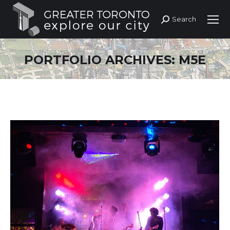
Search
Search:
PORTFOLIO ARCHIVES:
M5E