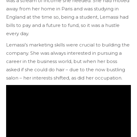
was a stream of income she needed. She had moved
away from her home in Paris and was studying in
England at the time so, being a student, Lemassi had
bills to pay and a future to fund, so it was a hustle
every day.
Lemassi’s marketing skills were crucial to building the
company. She was always interested in pursuing a
career in the business world, but when her boss
asked if she could do hair – due to the now bustling
salon – her interests shifted, as did her occupation.