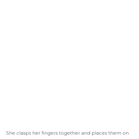
She clasps her fingers together and places them on