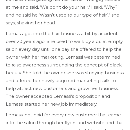
at me and said, ‘We don’t do your hair.’ I said, ‘Why?’
and he said he ‘Wasn’t used to our type of hair’,” she
says, shaking her head.
Lemassi got into the hair business a bit by accident
over 20 years ago. She used to walk by a quiet empty
salon every day until one day she offered to help the
owner with her marketing. Lemassi was determined
to raise awareness surrounding the concept of black
beauty. She told the owner she was studying business
and offered her newly acquired marketing skills to
help attract new customers and grow her business.
The owner accepted Lemassi’s proposition and
Lemassi started her new job immediately.
Lemassi got paid for every new customer that came
into the salon through her flyers and website and that