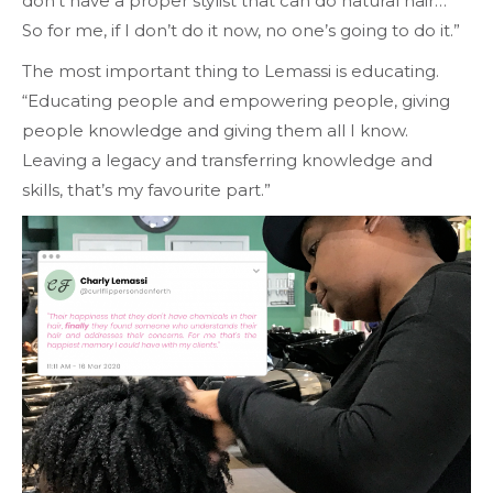
don’t have a proper stylist that can do natural hair…
So for me, if I don’t do it now, no one’s going to do it.”
The most important thing to Lemassi is educating.
“Educating people and empowering people, giving
people knowledge and giving them all I know.
Leaving a legacy and transferring knowledge and
skills, that’s my favourite part.”