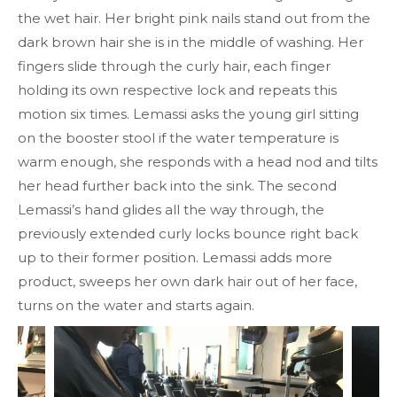
the wet hair. Her bright pink nails stand out from the
dark brown hair she is in the middle of washing. Her
fingers slide through the curly hair, each finger
holding its own respective lock and repeats this
motion six times. Lemassi asks the young girl sitting
on the booster stool if the water temperature is
warm enough, she responds with a head nod and tilts
her head further back into the sink. The second
Lemassi’s hand glides all the way through, the
previously extended curly locks bounce right back
up to their former position. Lemassi adds more
product, sweeps her own dark hair out of her face,
turns on the water and starts again.