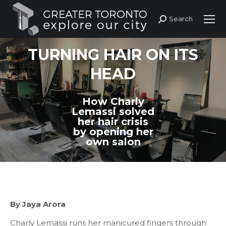
Search
Search:
TURNING HAIR ON ITS
HEAD
How Charly
Lemassi solved
her hair crisis
by opening her
own salon
By Jaya Arora
Charly Lemassi runs her manicured fingers through