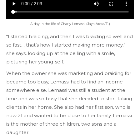
A day in the life of Charly Lemassi (Jaya Arora/T•)
“I started braiding, and then I was braiding so well and
so fast… that’s how I started making more money,”
she says, looking up at the ceiling with a smile,
picturing her young-self.
When the owner she was marketing and braiding for
became too busy, Lemassi had to find an income
somewhere else. Lemassi was still a student at the
time and was so busy that she decided to start taking
clients in her home. She also had her first son, who is
now 21 and wanted to be close to her family. Lemassi
is the mother of three children, two sons and a
daughter.