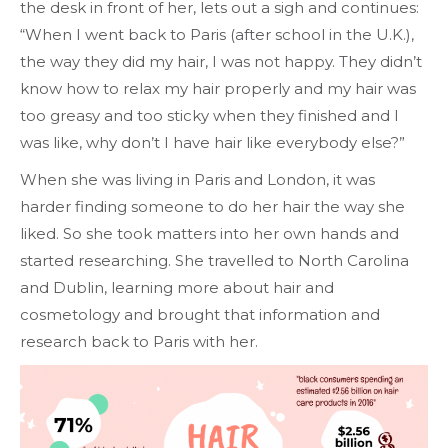
the desk in front of her, lets out a sigh and continues:
“When I went back to Paris (after school in the U.K.),
the way they did my hair, I was not happy. They didn’t
know how to relax my hair properly and my hair was
too greasy and too sticky when they finished and I
was like, why don’t I have hair like everybody else?”
When she was living in Paris and London, it was
harder finding someone to do her hair the way she
liked. So she took matters into her own hands and
started researching. She travelled to North Carolina
and Dublin, learning more about hair and
cosmetology and brought that information and
research back to Paris with her.