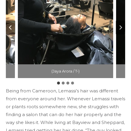
(Jaya Arora / T•)
Being from Cameroon, Lemassi’s hair was different
from everyone around her. Whenever Lemassi travels
or plants roots somewhere new, she struggles with
finding a salon that can do her hair properly and the
way she likes it. While living at Bayview and Sheppard,
Lemassi tried getting her hair done. “The guy looked