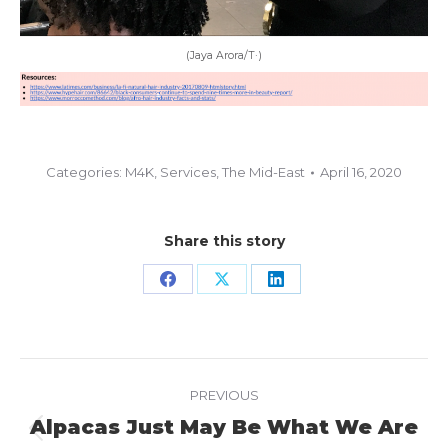
(Jaya Arora/T·)
Categories:
M4K
,
Services
,
The Mid-East
April 16, 2020
Share this story
Share
Share
Share
on
on
on
Facebook
X
LinkedIn
Project
PREVIOUS
navigation
Alpacas Just May Be What We Are
Previous