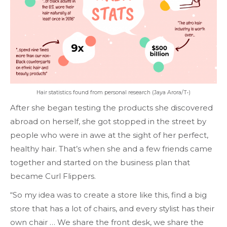
Hair statistics found from personal research (Jaya Arora/T•)
After she began testing the products she discovered
abroad on herself, she got stopped in the street by
people who were in awe at the sight of her perfect,
healthy hair. That’s when she and a few friends came
together and started on the business plan that
became Curl Flippers.
“So my idea was to create a store like this, find a big
store that has a lot of chairs, and every stylist has their
own chair … We share the front desk, we share the