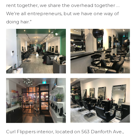
rent together, we share the overhead together …
We’re all entrepreneurs, but we have one way of
doing hair.”
Curl Flippers interior, located on 563 Danforth Ave.,