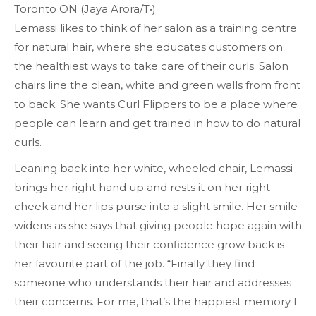
Toronto ON (Jaya Arora/T•)
Lemassi likes to think of her salon as a training centre
for natural hair, where she educates customers on
the healthiest ways to take care of their curls. Salon
chairs line the clean, white and green walls from front
to back. She wants Curl Flippers to be a place where
people can learn and get trained in how to do natural
curls.
Leaning back into her white, wheeled chair, Lemassi
brings her right hand up and rests it on her right
cheek and her lips purse into a slight smile. Her smile
widens as she says that giving people hope again with
their hair and seeing their confidence grow back is
her favourite part of the job. “Finally they find
someone who understands their hair and addresses
their concerns. For me, that’s the happiest memory I