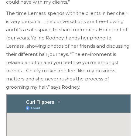
could have with my clients.”
The time Lemassi spends with the clients in her chair
is very personal. The conversations are free-flowing
and it’s a safe space to share memories. Her client of
four years, Yoline Rodney, hands her phone to
Lemassi, showing photos of her friends and discussing
their different hair journeys. “The environment is
relaxed and fun and you feel like you’re amongst
friends… Charly makes me feel like my business
matters and she never rushes the process of
grooming my hair,” says Rodney.