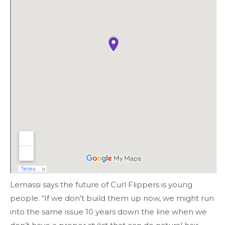
Lemassi says the future of Curl Flippers is young
people. “If we don’t build them up now, we might run
into the same issue 10 years down the line when we