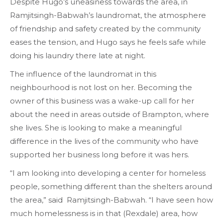
Despite Hugo’s uneasiness towards the area, in
Ramjitsingh-Babwah’s laundromat, the atmosphere
of friendship and safety created by the community
eases the tension, and Hugo says he feels safe while
doing his laundry there late at night.
The influence of the laundromat in this
neighbourhood is not lost on her. Becoming the
owner of this business was a wake-up call for her
about the need in areas outside of Brampton, where
she lives. She is looking to make a meaningful
difference in the lives of the community who have
supported her business long before it was hers.
“I am looking into developing a center for homeless
people, something different than the shelters around
the area,” said Ramjitsingh-Babwah. “I have seen how
much homelessness is in that (Rexdale) area, how