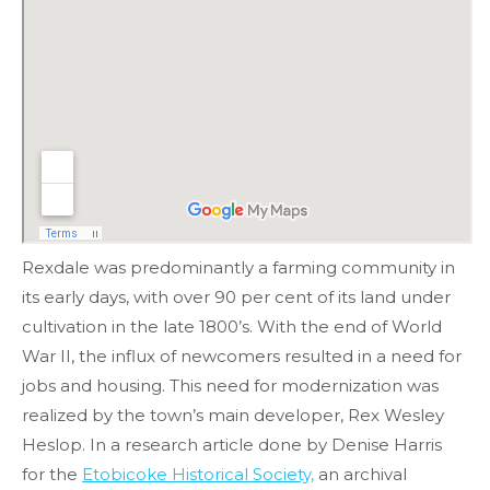
Rexdale was predominantly a farming community in
its early days, with over 90 per cent of its land under
cultivation in the late 1800’s. With the end of World
War II, the influx of newcomers resulted in a need for
jobs and housing. This need for modernization was
realized by the town’s main developer, Rex Wesley
Heslop. In a research article done by Denise Harris
for the
Etobicoke Historical Society,
an archival