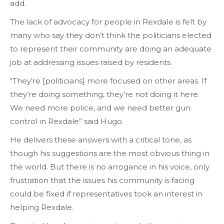
add.
The lack of advocacy for people in Rexdale is felt by
many who say they don’t think the politicians elected
to represent their community are doing an adequate
job at addressing issues raised by residents.
“They’re [politicians] more focused on other areas. If
they’re doing something, they’re not doing it here.
We need more police, and we need better gun
control in Rexdale” said Hugo.
He delivers these answers with a critical tone, as
though his suggestions are the most obvious thing in
the world. But there is no arrogance in his voice, only
frustration that the issues his community is facing
could be fixed if representatives took an interest in
helping Rexdale.