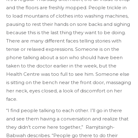
and the floors are freshly mopped. People trickle in
to load mountains of clothes into washing machines,
pausing to rest their hands on sore backs and sighing
because this is the last thing they want to be doing.
There are many different faces telling stories with
tense or relaxed expressions. Someone is on the
phone talking about a son who should have been
taken to the doctor earlier in the week, but the
Health Centre was too full to see him. Someone else
is sitting on the bench near the front door, massaging
her neck, eyes closed, a look of discomfort on her
face.
“I find people talking to each other. I’ll go in there
and see them having a conversation and realize that
they didn’t come here together,” Ramjitsingh-
Babwah describes. “People go there to do their