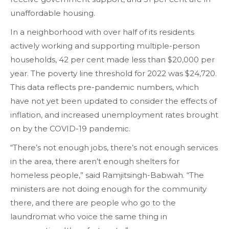
unaffordable housing.
In a neighborhood with over half of its residents
actively working and supporting multiple-person
households, 42 per cent made less than $20,000 per
year. The poverty line threshold for 2022 was $24,720.
This data reflects pre-pandemic numbers, which
have not yet been updated to consider the effects of
inflation, and increased unemployment rates brought
on by the COVID-19 pandemic.
“There’s not enough jobs, there’s not enough services
in the area, there aren’t enough shelters for
homeless people,” said Ramjitsingh-Babwah. “The
ministers are not doing enough for the community
there, and there are people who go to the
laundromat who voice the same thing in