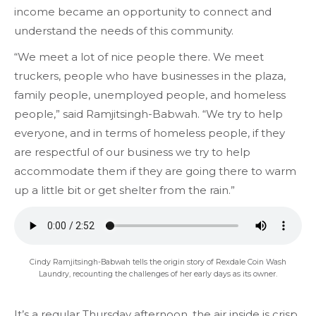
income became an opportunity to connect and
understand the needs of this community.
“We meet a lot of nice people there. We meet
truckers, people who have businesses in the plaza,
family people, unemployed people, and homeless
people,” said Ramjitsingh-Babwah. “We try to help
everyone, and in terms of homeless people, if they
are respectful of our business we try to help
accommodate them if they are going there to warm
up a little bit or get shelter from the rain.”
Cindy Ramjitsingh-Babwah tells the origin story of Rexdale Coin Wash
Laundry, recounting the challenges of her early days as its owner.
It’s a regular Thursday afternoon, the air inside is crisp