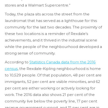
stores and a Walmart Supercentre.”
Today, the plaza sits across the street from the
laundromat that has served as a lighthouse for this
community for the last two decades. The proximity of
these two locations is a reminder of Rexdale’s
achievements, and it thrived in the industrial scene
while the people of the neighbourhood developed a
strong sense of community.
According to
Statistics Canada data from the 2016
census
, the Rexdale-Kipling neighbourhood is home
to 10,529 people. Of that population, 48 per cent are
immigrants, 52 per cent are visible minorities, and 62
per cent are either working or actively looking for
work. The 2016 data also shows 21 per cent of the
community live below the poverty line, 17 per cent
receive government support, and 31 per cent are in