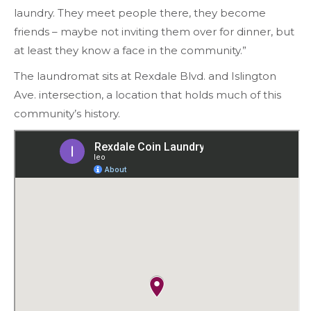
laundry. They meet people there, they become
friends – maybe not inviting them over for dinner, but
at least they know a face in the community.”
The laundromat sits at Rexdale Blvd. and Islington
Ave. intersection, a location that holds much of this
community’s history.