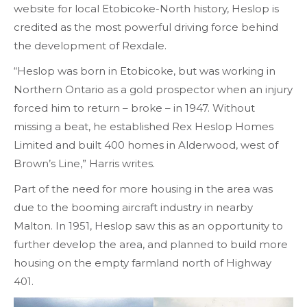
website for local Etobicoke-North history, Heslop is
credited as the most powerful driving force behind
the development of Rexdale.
“Heslop was born in Etobicoke, but was working in
Northern Ontario as a gold prospector when an injury
forced him to return – broke – in 1947. Without
missing a beat, he established Rex Heslop Homes
Limited and built 400 homes in Alderwood, west of
Brown’s Line,” Harris writes.
Part of the need for more housing in the area was
due to the booming aircraft industry in nearby
Malton. In 1951, Heslop saw this as an opportunity to
further develop the area, and planned to build more
housing on the empty farmland north of Highway
401.