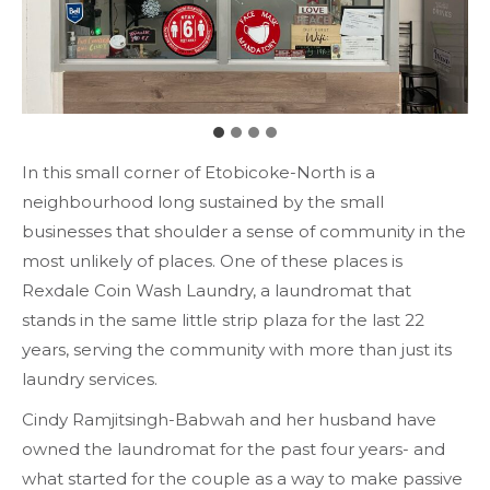
In this small corner of Etobicoke-North is a
neighbourhood long sustained by the small
businesses that shoulder a sense of community in the
most unlikely of places. One of these places is
Rexdale Coin Wash Laundry, a laundromat that
stands in the same little strip plaza for the last 22
years, serving the community with more than just its
laundry services.
Cindy Ramjitsingh-Babwah and her husband have
owned the laundromat for the past four years- and
what started for the couple as a way to make passive