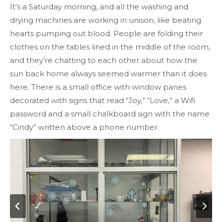
It’s a Saturday morning, and all the washing and
drying machines are working in unison, like beating
hearts pumping out blood. People are folding their
clothes on the tables lined in the middle of the room,
and they’re chatting to each other about how the
sun back home always seemed warmer than it does
here. There is a small office with window panes
decorated with signs that read “Joy,” “Love,” a Wifi
password and a small chalkboard sign with the name
“Cindy” written above a phone number.