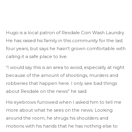
Hugo is a local patron of Rexdale Coin Wash Laundry.
He has raised his family in this community for the last
four years, but says he hasn’t grown comfortable with
calling it a safe place to live.
“I would say this is an area to avoid, especially at night
because of the amount of shootings, murders and
robberies that happen here. I only see bad things
about Rexdale on the news” he said.
His eyebrows furrowed when I asked him to tell me
more about what he sees on the news. Looking
around the room, he shrugs his shoulders and
motions with his hands that he has nothing else to