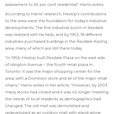
assessment to 65 per cent residential” Harris writes.
According to Harris’ research, Heslop’s contributions
to the area were the foundation for today’s industrial
developments. The first industrial boom in Rexdale
was realized with his help, and by 1953, 18 different
industries purchased buildings in the Rexdale-Kipling
area, many of which are still there today.
“In 1956, Heslop built Rexdale Plaza on the east side
of Islington Avenue – the fourth retail plaza in
Toronto. It was the major shopping center for the
area, with a Dominion store and all of the major retail
chains,” Harris writes in her article, “However, by 2003
many stores had closed and it was no longer meeting
the needs of local residents as demographics had
changed. The old mall was demolished and
redeveloped as an outdoor mall with stand-alone