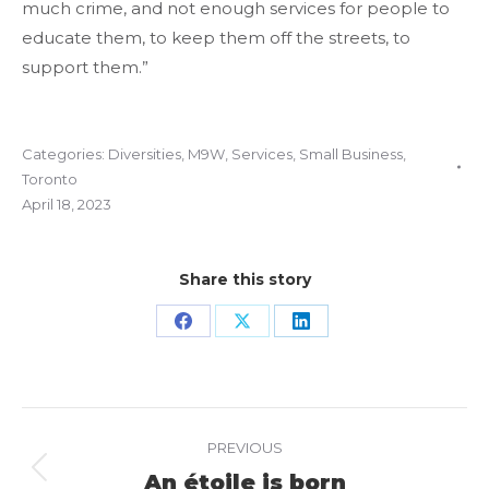
much crime, and not enough services for people to
educate them, to keep them off the streets, to
support them.”
Categories:
Diversities
,
M9W
,
Services
,
Small Business
,
Toronto
April 18, 2023
Share this story
Share
Share
Share
on
on
on
Facebook
X
LinkedIn
Project
PREVIOUS
navigation
An étoile is born
Previous