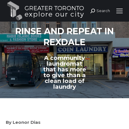
Search
Search:
RINSE AND REPEAT IN
REXDALE
A community
laundromat
that has more
to give than a
clean load of
laundry
By Leonor Dias