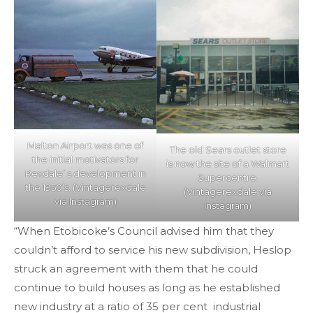
Malton Airport was one of
The old Sears outlet store
the initial motivators for
is now the site of a Walmart
Rexdale’ s development in
Supercentre.
the 1950’s. (Vintagerexdale
(Vintagerexdale via
via Instagram)
Instagram)
“When Etobicoke’s Council advised him that they
couldn’t afford to service his new subdivision, Heslop
struck an agreement with them that he could
continue to build houses as long as he established
new industry at a ratio of 35 per cent industrial