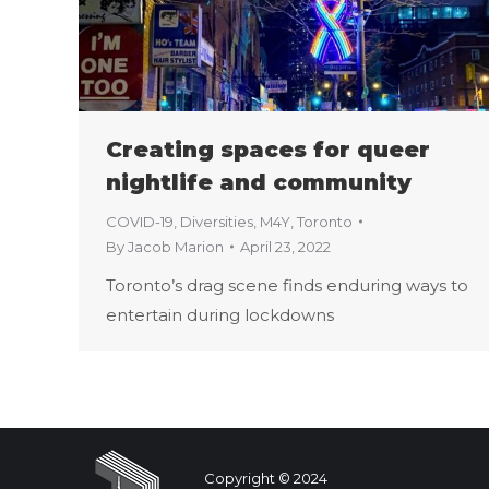
Creating spaces for queer
nightlife and community
COVID-19
,
Diversities
,
M4Y
,
Toronto
By
Jacob Marion
April 23, 2022
Toronto’s drag scene finds enduring ways to
entertain during lockdowns
Copyright © 2024