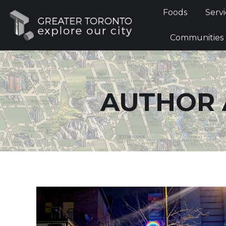
Foods
Foods
Servi
Communi
Communities
AUTHOR 