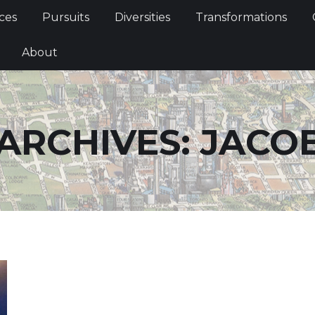
Services
Pursuits
Diversities
Transformations
ces
Pursuits
Diversities
Transformations
ties
About
About
ARCHIVES:
JACO