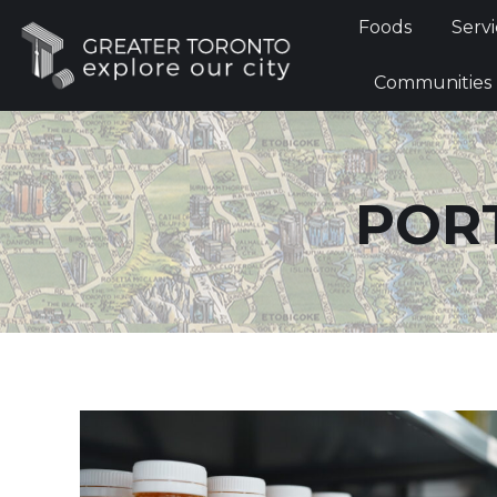
Foods
Foods
Servi
Communi
Communities
POR