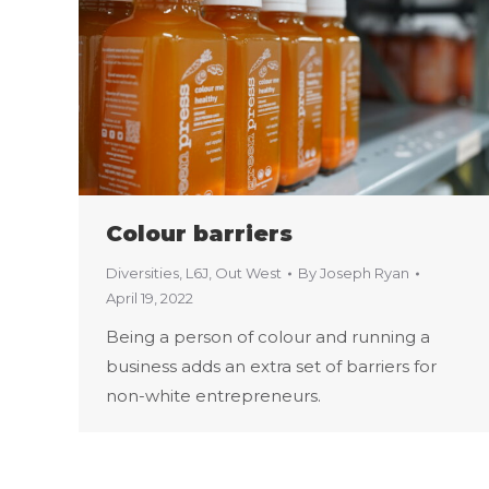
Colour barriers
Diversities
,
L6J
,
Out West
By
Joseph Ryan
April 19, 2022
Being a person of colour and running a
business adds an extra set of barriers for
non-white entrepreneurs.