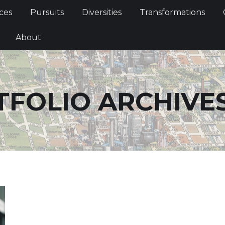
Services
Pursuits
Diversities
Transformations
ces
Pursuits
Diversities
Transformations
ties
About
About
TFOLIO ARCHIVE