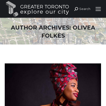
Search
Search:
AUTHOR ARCHIVES:
OLIVEA
FOLKES