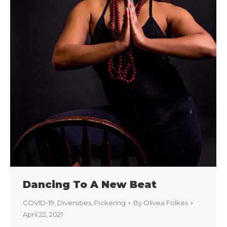
Dancing To A New Beat
COVID-19
,
Diversities
,
Pickering
By
Olivea Folkes
April 22, 2021