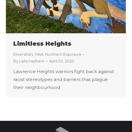
Limitless Heights
Diversities
,
M6A
,
Northern Exposure
By
Laila Hashem
April 20, 2020
Lawrence Heights warriors fight back against
racist stereotypes and barriers that plague
their neighbourhood