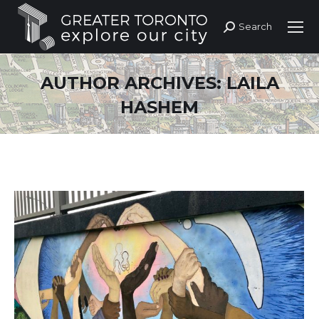
Search
Search:
AUTHOR ARCHIVES:
LAILA
HASHEM