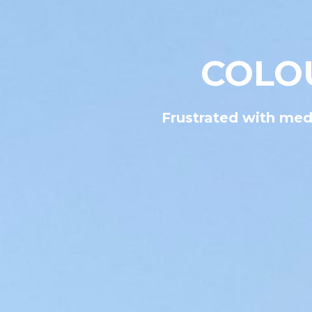
COLO
Frustrated with medi