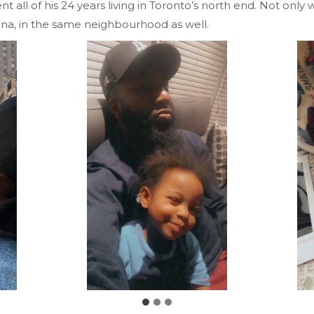
 all of his 24 years living in Toronto’s north end. Not only
una, in the same neighbourhood as well.