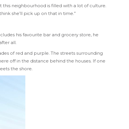
this neighbourhood is filled with a lot of culture.
hink she’ll pick up on that in time.”
cludes his favourite bar and grocery store, he
ter all.
shades of red and purple. The streets surrounding
re off in the distance behind the houses. If one
meets the shore.