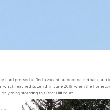
e hard pressed to find a vacant outdoor basketball court i
, which reached its zenith in June 2019, when the hometo
 only thing storming this Briar Hill court.