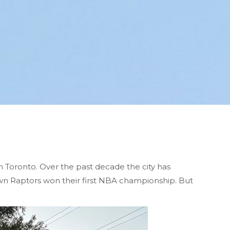
n Toronto. Over the past decade the city has
wn Raptors won their first NBA championship. But