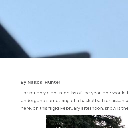
By Nakosi Hunter
For roughly eight months of the year, one would b
undergone something of a basketball renaissance
here, on this frigid February afternoon, snow is the