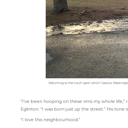
Returning to the court upon which Cassius Washington
“I’ve been hooping on these rims my whole life,” 
Eglinton. “I was born just up the street.” His ton
“I love this neighbourhood.”