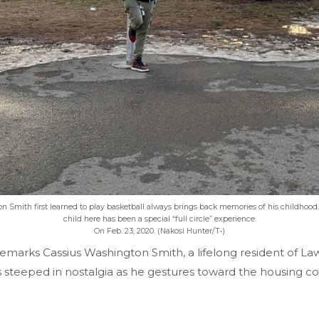
 Smith first learned to play basketball always brings back memories of his childhood
child here has been a special “full circle” experience.
On Feb. 23, 2020. (Nakosi Hunter/T•)
remarks Cassius Washington Smith, a lifelong resident of L
e is steeped in nostalgia as he gestures toward the housing