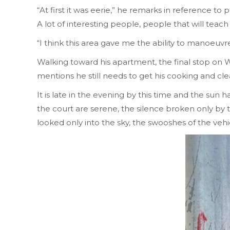
“At first it was eerie,” he remarks in reference to
A lot of interesting people, people that will teach
“I think this area gave me the ability to manoeuvre
Walking toward his apartment, the final stop on W
mentions he still needs to get his cooking and cl
It is late in the evening by this time and the sun
the court are serene, the silence broken only by
looked only into the sky, the swooshes of the vehi