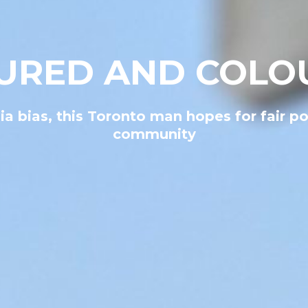
URED AND COLO
a bias, this Toronto man hopes for fair po
community