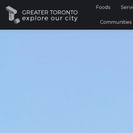
Foods
Foods
Servi
Communi
Communities