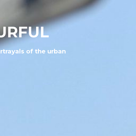
URFUL
rtrayals of the urban