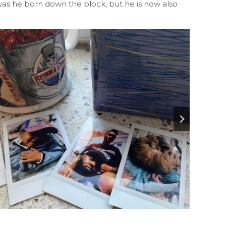
 was he born down the block, but he is now also