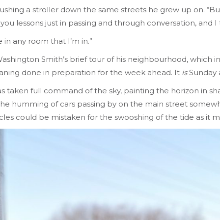
 pushing a stroller down the same streets he grew up on. “But 
 you lessons just in passing and through conversation, and I t
 in any room that I’m in.”
ashington Smith’s brief tour of his neighbourhood, which in
eaning done in preparation for the week ahead. It
is
Sunday af
 has taken full command of the sky, painting the horizon in 
 the humming of cars passing by on the main street somewhe
cles could be mistaken for the swooshing of the tide as it 