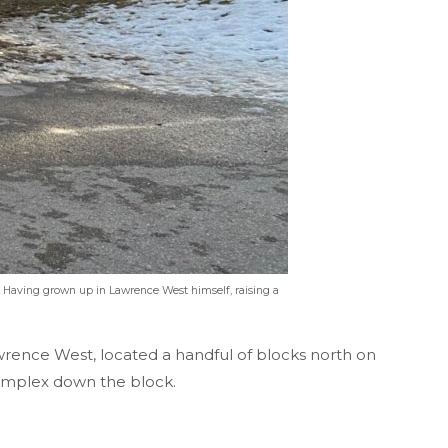
. Having grown up in Lawrence West himself, raising a
awrence West, located a handful of blocks north on
 complex down the block.