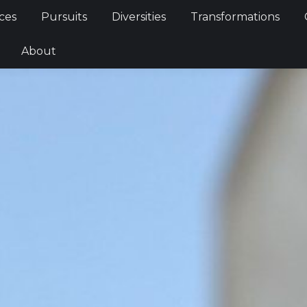
Services
Pursuits
Diversities
Transformations
ces
Pursuits
Diversities
Transformations
ties
About
About