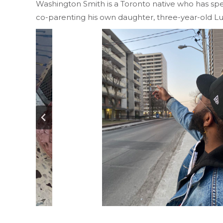
Washington Smith is a Toronto native who has spent
co-parenting his own daughter, three-year-old L