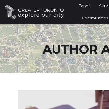
Foods
Foods
Servi
Communi
Communities
AUTHOR A