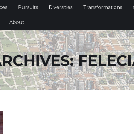
Services
Pursuits
Diversities
Transformations
ces
Pursuits
Diversities
Transformations
ties
About
About
RCHIVES:
FELECI