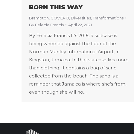
BORN THIS WAY
Brampton
,
COVID-19
,
Diversities
,
Transformations
By
Felecia Francis
April 22, 2021
By Felecia Francis It’s 2015, a suitcase is
being wheeled against the floor of the
Norman Manley International Airport, in
Kingston, Jamaica. In that suitcase lies more
than clothing. It contains a bag of sand
collected from the beach. The sand is a
reminder that Jamaica is where she’s from,
even though she will no…