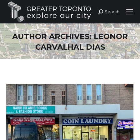
Search
Search:
AUTHOR ARCHIVES:
LEONOR
CARVALHAL DIAS