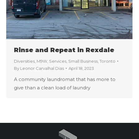
Rinse and Repeat in Rexdale
Diversities
,
M9W
,
Services
,
Small Business
,
Toronto
By
Leonor Carvalhal Dias
April 18, 2023
A community laundromat that has more to
give than a clean load of laundry