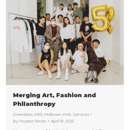
Merging Art, Fashion and
Philanthropy
Diversities
,
M6S
,
Midtown-York
,
Services
By
Youdon Tenzin
April 19, 2022