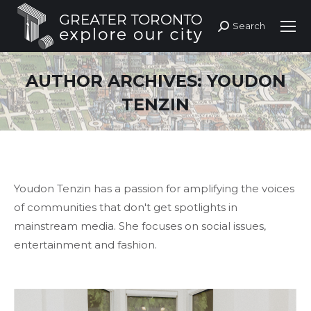
Search
Search:
AUTHOR ARCHIVES:
YOUDON
TENZIN
Youdon Tenzin has a passion for amplifying the voices
of communities that don't get spotlights in
mainstream media. She focuses on social issues,
entertainment and fashion.