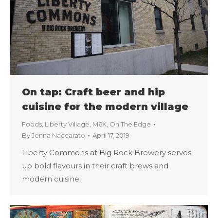
On tap: Craft beer and hip
cuisine for the modern village
Foods
,
Liberty Village
,
M6K
,
On The Edge
By
Jenna Naccarato
April 17, 2019
Liberty Commons at Big Rock Brewery serves
up bold flavours in their craft brews and
modern cuisine.