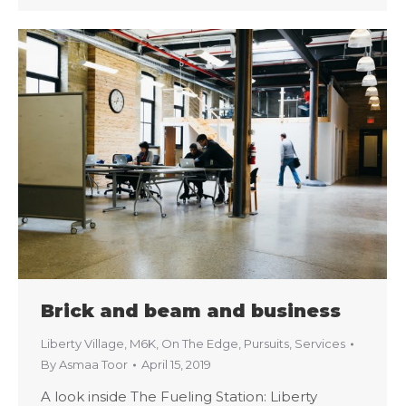
Brick and beam and business
Liberty Village
,
M6K
,
On The Edge
,
Pursuits
,
Services
By
Asmaa Toor
April 15, 2019
A look inside The Fueling Station: Liberty