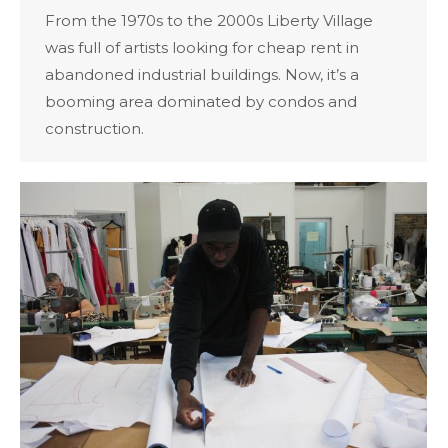
From the 1970s to the 2000s Liberty Village
was full of artists looking for cheap rent in
abandoned industrial buildings. Now, it’s a
booming area dominated by condos and
construction.