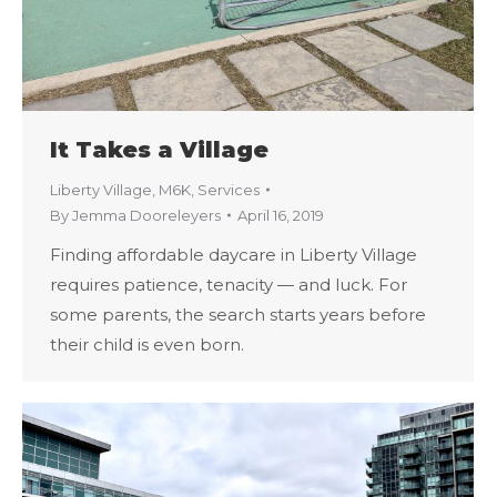
It Takes a Village
Liberty Village
,
M6K
,
Services
By
Jemma Dooreleyers
April 16, 2019
Finding affordable daycare in Liberty Village
requires patience, tenacity — and luck. For
some parents, the search starts years before
their child is even born.