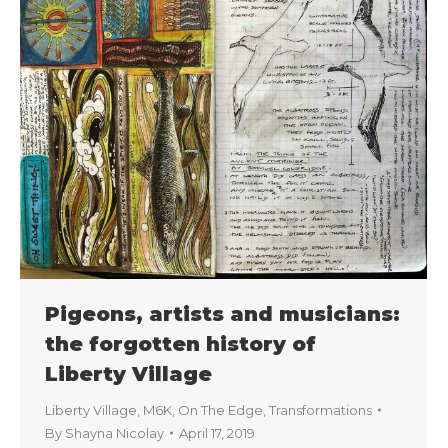
Pigeons, artists and musicians:
the forgotten history of
Liberty Village
Liberty Village
,
M6K
,
On The Edge
,
Transformations
By
Shayna Nicolay
April 17, 2019