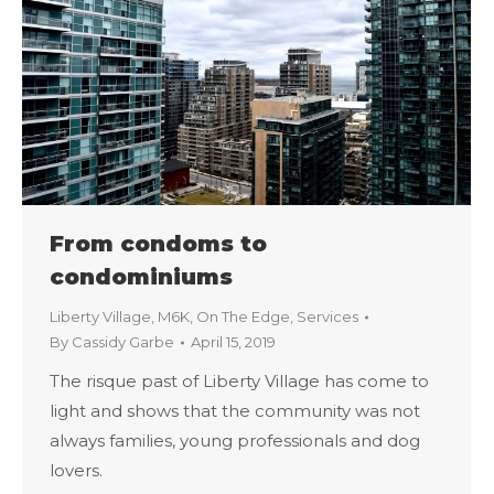
From condoms to
condominiums
Liberty Village
,
M6K
,
On The Edge
,
Services
By
Cassidy Garbe
April 15, 2019
The risque past of Liberty Village has come to
light and shows that the community was not
always families, young professionals and dog
lovers.