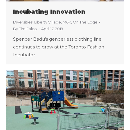
Incubating Innovation
Diversities
,
Liberty Village
,
M6K
,
On The Edge
By
Tim Falco
April 17, 2019
Spencer Badu’s genderless clothing line
continues to grow at the Toronto Fashion
Incubator