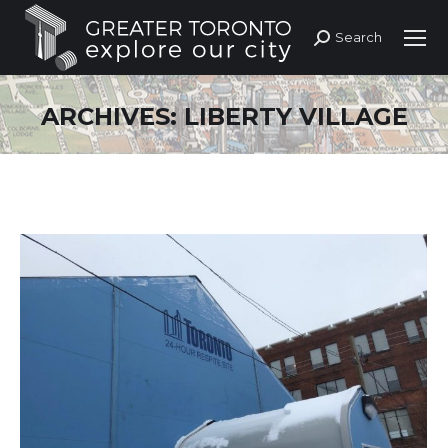
Search
Search:
ARCHIVES:
LIBERTY VILLAGE