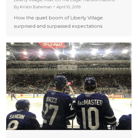
By
Kristin Bateman
April 10, 2019
How the quiet boom of Liberty Village
surprised and surpassed expectations