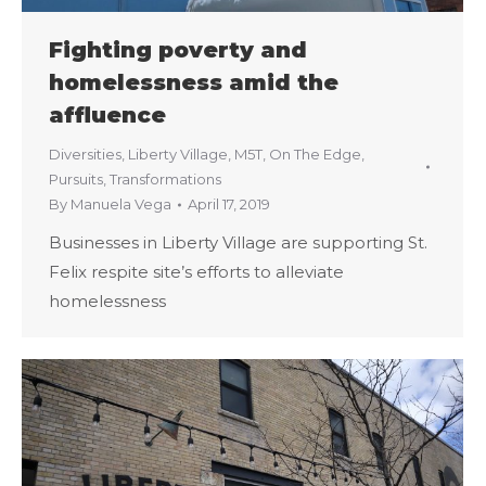
Fighting poverty and
homelessness amid the
affluence
Diversities
,
Liberty Village
,
M5T
,
On The Edge
,
Pursuits
,
Transformations
By
Manuela Vega
April 17, 2019
Businesses in Liberty Village are supporting St.
Felix respite site’s efforts to alleviate
homelessness