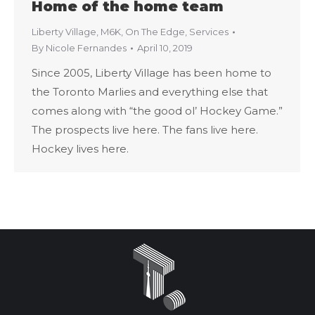
Home of the home team
Liberty Village
,
M6K
,
On The Edge
,
Services
By
Nicole Fernandes
April 10, 2019
Since 2005, Liberty Village has been home to
the Toronto Marlies and everything else that
comes along with “the good ol’ Hockey Game.”
The prospects live here. The fans live here.
Hockey lives here.