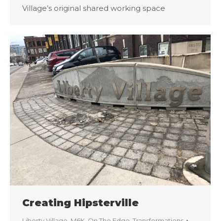
Village’s original shared working space
Creating Hipsterville
Liberty Village
,
M6K
,
On The Edge
,
Transformations