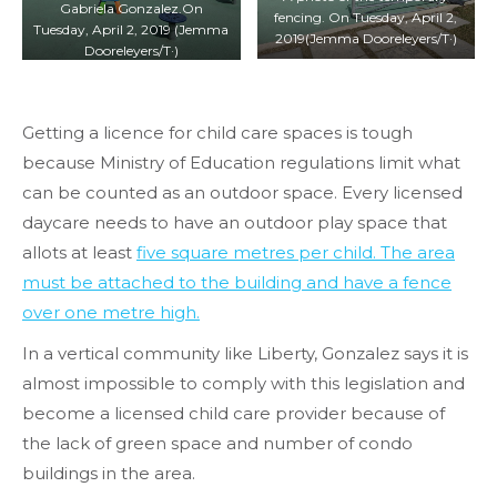
Gabriela Gonzalez.On
fencing. On Tuesday, April 2,
Tuesday, April 2, 2019 (Jemma
2019(Jemma Dooreleyers/T·)
Dooreleyers/T·)
Getting a licence for child care spaces is tough
because Ministry of Education regulations limit what
can be counted as an outdoor space. Every licensed
daycare needs to have an outdoor play space that
allots at least
five square metres per child. The area
must be attached to the building and have a fence
over one metre high.
In a vertical community like Liberty, Gonzalez says it is
almost impossible to comply with this legislation and
become a licensed child care provider because of
the lack of green space and number of condo
buildings in the area.