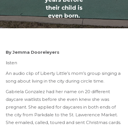
their child is
even born.
By Jemma Dooreleyers
listen
An audio clip of Liberty Little’s mom’s group singing a
song about living in the city during circle time.
Gabriela Gonzalez had her name on 20 different
daycare waitlists before she even knew she was
pregnant. She applied for daycares in both ends of
the city from Parkdale to the St. Lawerence Market.
She emailed, called, toured and sent Christmas cards.