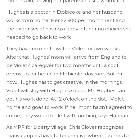
months old, leaving her parents in a sticky situation.
Hughes is a doctor in Etobicoke and her husband
works from home. Her $2,600 per month rent and
the expenses of having a baby left her no choice: she
needed to go back to work.
They have no one to watch Violet for two weeks.
After that Hughes’ mom will arrive from England to
be Violet’s caregiver for two months until a spot
opens up for her in an Etobicoke daycare. But for
now, Hughes has to get creative. In the mornings,
Violet will stay with Hughes so dad Mr. Hughes can
get his work done. At 12 o’clock on the dot, Violet
home and goes to work. If her mom hadn’t agreed to
come, they would be left with nothing, says Hannah.
As MPP for Liberty Village, Chris Glover recognizes
many couples have to be creative when it comes to