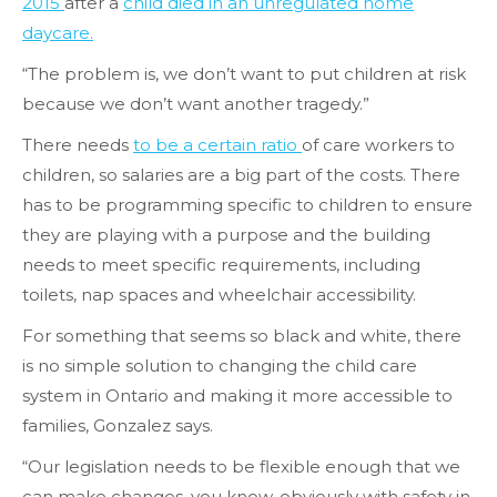
2015
after a
child died in an unregulated home
daycare.
“The problem is, we don’t want to put children at risk
because we don’t want another tragedy.”
There needs
to be a certain ratio
of care workers to
children, so salaries are a big part of the costs. There
has to be programming specific to children to ensure
they are playing with a purpose and the building
needs to meet specific requirements, including
toilets, nap spaces and wheelchair accessibility.
For something that seems so black and white, there
is no simple solution to changing the child care
system in Ontario and making it more accessible to
families, Gonzalez says.
“Our legislation needs to be flexible enough that we
can make changes, you know, obviously with safety in