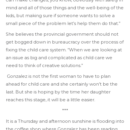
mind and all of those things and the well-being of the
kids, but making sure if someone wants to solve a
small piece of the problem let’s help them do that.”
She believes the provincial government should not
get bogged down in bureaucracy over the process of
fixing the child care system. “When we are looking at
an issue as big and complicated as child care we
need to think of creative solutions.”
Gonzalez is not the first woman to have to plan
ahead for child care and she certainly won’t be the
last. But she is hoping by the time her daughter
reaches this stage, it will be a little easier.
***
It is a Thursday and afternoon sunshine is flooding into
the coffee shop where Gonzalez has been reading