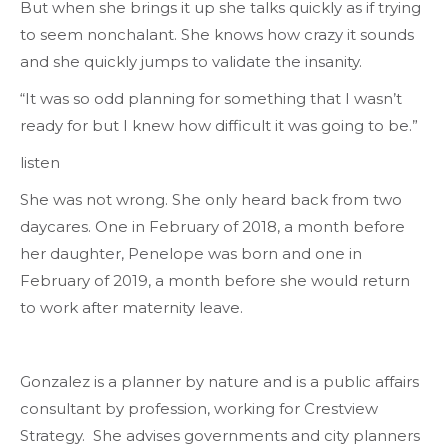
But when she brings it up she talks quickly as if trying
to seem nonchalant. She knows how crazy it sounds
and she quickly jumps to validate the insanity.
“It was so odd planning for something that I wasn’t
ready for but I knew how difficult it was going to be.”
listen
She was not wrong. She only heard back from two
daycares. One in February of 2018, a month before
her daughter, Penelope was born and one in
February of 2019, a month before she would return
to work after maternity leave.
Gonzalez is a planner by nature and is a public affairs
consultant by profession, working for Crestview
Strategy. She advises governments and city planners