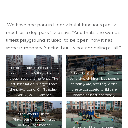
“We have one park in Liberty but it functions pretty
much as a dog park.” she says. “And that’s the world’s
tiniest playground. It used to be open, now it has
some temporary fencing but it’s not appealing at all.”
The other side of the park only
park in Liberty Village. There is
“They didn’t expect people to
a busy road and no fence. The
be raising children, but people
art installation is larger than
certainly are, and they didn’t
the playground. On Tuesday,
create purposeful child care
April 2, 2019.(Jemma
spaces, at least not nearly
Dooreleyers/T·)
enough of them,”says MPP
Chris Glover. On Tuesday,
April 2, 2019. (Jemma
“The World’s Tiniest
Dooreleyers/T·)
Playground” according to
Liberty Village mother,
A photo of the temporary