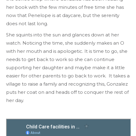
her book with the few minutes of free time she has
now that Penelope is at daycare, but the serenity
does not last long.
She squints into the sun and glances down at her
watch. Noticing the time, she suddenly makes an O
with her mouth and is apologetic. It is time to go, she
needs to get back to work so she can continue
supporting her daughter and maybe make it a little
easier for other parents to go back to work. It takes a
village to raise a family and recognizing this, Gonzalez
puts her coat on and heads off to conquer the rest of
her day.