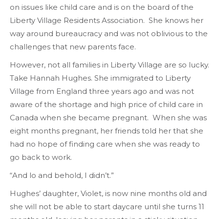
on issues like child care and is on the board of the
Liberty Village Residents Association. She knows her
way around bureaucracy and was not oblivious to the
challenges that new parents face.
However, not all families in Liberty Village are so lucky.
Take Hannah Hughes. She immigrated to Liberty
Village from England three years ago and was not
aware of the shortage and high price of child care in
Canada when she became pregnant. When she was
eight months pregnant, her friends told her that she
had no hope of finding care when she was ready to
go back to work.
“And lo and behold, I didn’t.”
Hughes’ daughter, Violet, is now nine months old and
she will not be able to start daycare until she turns 11