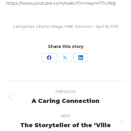
https://www.youtube.com/watch?v=neyrnl71UWg
Categories:
Liberty Village
,
M6K
,
Services
April 16, 2019
Share this story
Share
Share
Share
on
on
on
Facebook
X
LinkedIn
Project
PREVIOUS
navigation
A Caring Connection
Previous
project:
NEXT
The Storyteller of the ‘Ville
Next