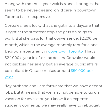
Along with the multi-year waitlists and shortages that
seem to be never-ceasing, child care in downtown
Toronto is also expensive.
Gonzalez feels lucky that she got into a daycare that
is right at the streetcar stop she gets on to go to
work. But she pays for that convenience, $2,200 per
month, which is the average monthly rent for a one-
bedroom apartment in
downtown Toronto.
That’s
$24,000 a year in after-tax dollars. Gonzalez would
not disclose her salary, but an average public affairs
consultant in Ontario makes around
$50,000 per
year.
“My husband and I are fortunate that we have decent
jobs, but it means that we may not be able to go on
vacation for awhile or, you know, if an expense
suddenly comes up we may really have to rebudget