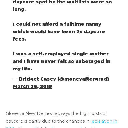
daycare spot bc the waitlists were so
long.
I could not afford a fulltime nanny
which would have been 2x daycare
fees.
I was a self-employed single mother
and I have never felt so sabotaged in
my life.
— Bridget Casey (@moneyaftergrad)
March 26, 2019
Glover, a New Democrat, says the high costs of
daycare is partly due to the changes in
legislation in