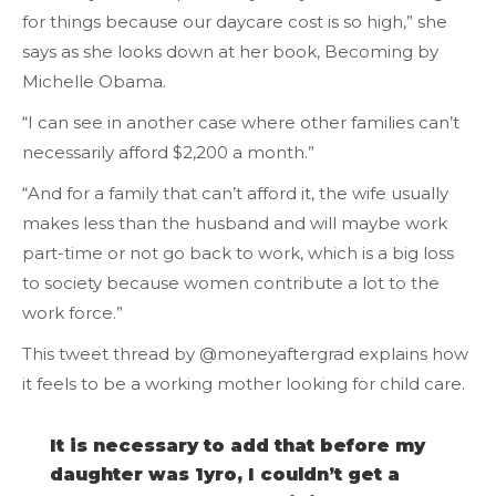
for things because our daycare cost is so high,” she
says as she looks down at her book, Becoming by
Michelle Obama.
“I can see in another case where other families can’t
necessarily afford $2,200 a month.”
“And for a family that can’t afford it, the wife usually
makes less than the husband and will maybe work
part-time or not go back to work, which is a big loss
to society because women contribute a lot to the
work force.”
This tweet thread by @moneyaftergrad explains how
it feels to be a working mother looking for child care.
It is necessary to add that before my
daughter was 1yro, I couldn’t get a