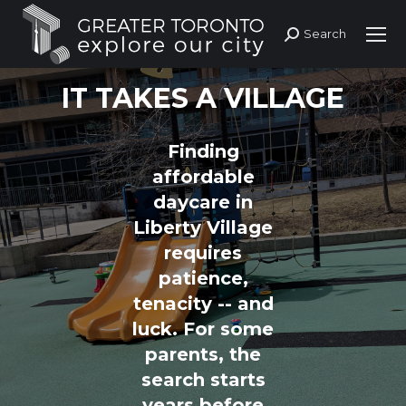
Search
Search:
IT TAKES A VILLAGE
Finding
affordable
daycare in
Liberty Village
requires
patience,
tenacity -- and
luck. For some
parents, the
search starts
years before