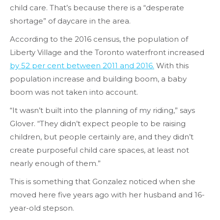
child care. That’s because there is a “desperate
shortage” of daycare in the area.
According to the 2016 census, the population of
Liberty Village and the Toronto waterfront increased
by 52 per cent between 2011 and 2016.
With this
population increase and building boom, a baby
boom was not taken into account.
“It wasn’t built into the planning of my riding,” says
Glover. “They didn’t expect people to be raising
children, but people certainly are, and they didn’t
create purposeful child care spaces, at least not
nearly enough of them.”
This is something that Gonzalez noticed when she
moved here five years ago with her husband and 16-
year-old stepson.