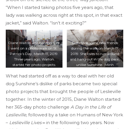
“When I started taking photos five years ago, that
lady was walking across right at this spot, in that exact
jacket,” said Walton. “Isn’t it exciting?”
Diane Walton and her dog, Dre
Dre made some new friends
went on a photo walk on St.
during the walk on March 17,
Patrick’s Day, March 17, 2019.
2019. She loves to run around
Three years ago, Walton
and hang out in the dog park,
started her photo projects
unlike Sunshine. (Minh
during her walks with her old
Truong/T·)
What had started off as a way to deal with her old
dog, Sunshine. (Minh
Truong/T·)
dog Sunshine’s dislike of parks became two special
photo projects that brought the people of Leslieville
together. In the winter of 2015, Diane Walton started
her 365-day photo challenge
A Day in the Life of
Leslieville,
followed by a take on Humans of New York
–
Leslieville Lives
–
in the following two years. Now