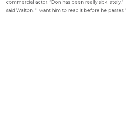
commercial actor. “Don has been really sick lately,”
said Walton. “I want him to read it before he passes.”