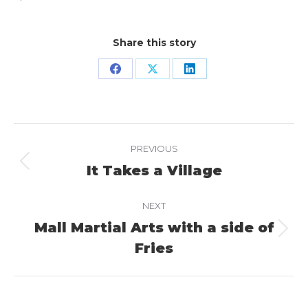
Share this story
Share
Share
Share
on
on
on
Facebook
X
LinkedIn
Project
PREVIOUS
navigation
It Takes a Village
Previous
project:
NEXT
Mall Martial Arts with a side of
Next
Fries
project: