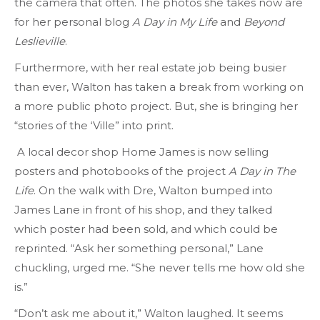
the camera that often. The photos she takes now are
for her personal blog
A Day in My Life
and
Beyond
Leslieville
.
Furthermore, with her real estate job being busier
than ever, Walton has taken a break from working on
a more public photo project. But, she is bringing her
“stories of the ‘Ville” into print.
A local decor shop Home James is now selling
posters and photobooks of the project
A Day in The
Life
. On the walk with Dre, Walton bumped into
James Lane in front of his shop, and they talked
which poster had been sold, and which could be
reprinted. “Ask her something personal,” Lane
chuckling, urged me. “She never tells me how old she
is.”
“Don’t ask me about it,” Walton laughed. It seems