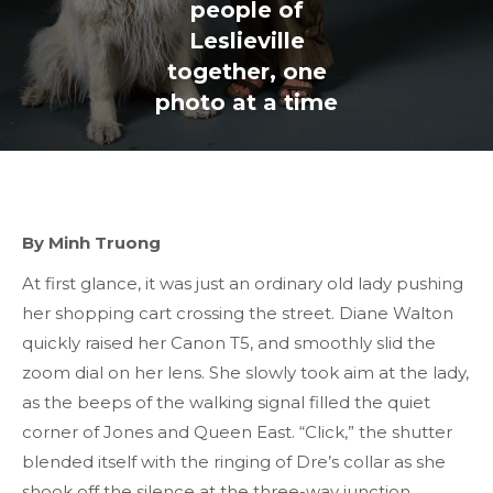
people of
Leslieville
together, one
photo at a time
By Minh Truong
At first glance, it was just an ordinary old lady pushing
her shopping cart crossing the street. Diane Walton
quickly raised her Canon T5, and smoothly slid the
zoom dial on her lens. She slowly took aim at the lady,
as the beeps of the walking signal filled the quiet
corner of Jones and Queen East. “Click,” the shutter
blended itself with the ringing of Dre’s collar as she
shook off the silence at the three-way junction.