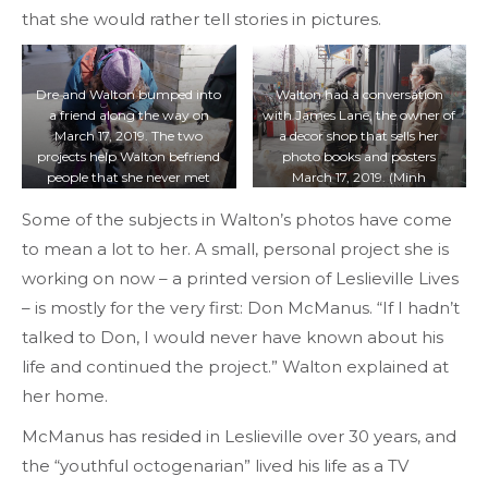
that she would rather tell stories in pictures.
Dre and Walton bumped into
Walton had a conversation
a friend along the way on
with James Lane, the owner of
March 17, 2019. The two
a decor shop that sells her
projects help Walton befriend
photo books and posters
people that she never met
March 17, 2019. (Minh
before in the neighbourhood.
Truong/T·)
Some of the subjects in Walton’s photos have come
(Minh Truong/T·)
to mean a lot to her. A small, personal project she is
working on now – a printed version of Leslieville Lives
– is mostly for the very first: Don McManus. “If I hadn’t
talked to Don, I would never have known about his
life and continued the project.” Walton explained at
her home.
McManus has resided in Leslieville over 30 years, and
the “youthful octogenarian” lived his life as a TV