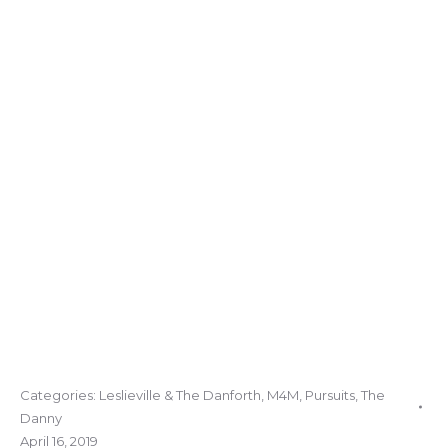
Categories:
Leslieville & The Danforth
,
M4M
,
Pursuits
,
The
Danny
April 16, 2019