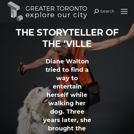
Search
Search:
THE STORYTELLER OF
THE 'VILLE
Diane Walton
tried to find a
way to
entertain
herself while
walking her
dog. Three
years later, she
brought the