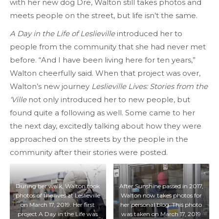
with her new dog Dre, Walton still takes photos and
meets people on the street, but life isn’t the same.
A Day in the Life of Leslieville
introduced her to
people from the community that she had never met
before. “And I have been living here for ten years,”
Walton cheerfully said. When that project was over,
Walton’s new journey
Leslieville Lives: Stories from the
‘Ville
not only introduced her to new people, but
found quite a following as well. Some came to her
the next day, excitedly talking about how they were
approached on the streets by the people in the
community after their stories were posted.
During her walk, Walton took
After Sunshine passed in 2017,
photos of the lives at Leslieville
Walton now takes photos for
on March 17, 2019. Her first
her personal blog. This photo
project A Day in the Life was
was taken on March 17, 2019