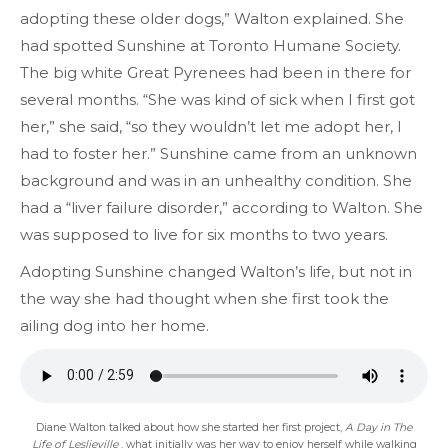
adopting these older dogs,” Walton explained. She
had spotted Sunshine at Toronto Humane Society.
The big white Great Pyrenees had been in there for
several months. “She was kind of sick when I first got
her,” she said, “so they wouldn’t let me adopt her, I
had to foster her.” Sunshine came from an unknown
background and was in an unhealthy condition. She
had a “liver failure disorder,” according to Walton. She
was supposed to live for six months to two years.
Adopting Sunshine changed Walton’s life, but not in
the way she had thought when she first took the
ailing dog into her home.
Diane Walton talked about how she started her first project,
A Day in The
Life of Leslieville
, what initially was her way to enjoy herself while walking