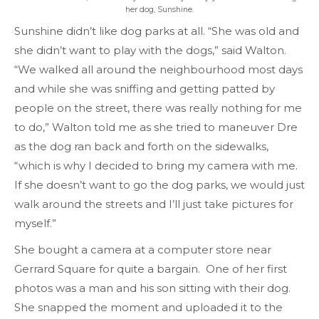
her dog, Sunshine.
Sunshine didn’t like dog parks at all. “She was old and
she didn’t want to play with the dogs,” said Walton.
“We walked all around the neighbourhood most days
and while she was sniffing and getting patted by
people on the street, there was really nothing for me
to do,” Walton told me as she tried to maneuver Dre
as the dog ran back and forth on the sidewalks,
“which is why I decided to bring my camera with me.
If she doesn’t want to go the dog parks, we would just
walk around the streets and I’ll just take pictures for
myself.”
She bought a camera at a computer store near
Gerrard Square for quite a bargain. One of her first
photos was a man and his son sitting with their dog.
She snapped the moment and uploaded it to the