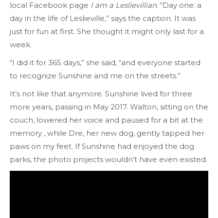
local Facebook page
I am a Leslievillian
. “Day one: a
day in the life of Leslieville,” says the caption. It was
just for fun at first. She thought it might only last for a
week.
“I did it for 365 days,” she said, “and everyone started
to recognize Sunshine and me on the streets.”
It’s not like that anymore. Sunshine lived for three
more years, passing in May 2017. Walton, sitting on the
couch, lowered her voice and paused for a bit at the
memory , while Dre, her new dog, gently tapped her
paws on my feet. If Sunshine had enjoyed the dog
parks, the photo projects wouldn’t have even existed.