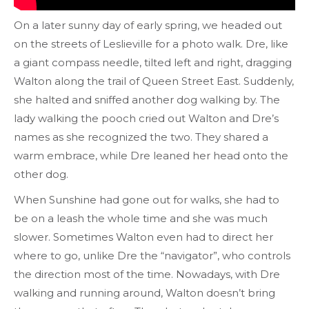
On a later sunny day of early spring, we headed out
on the streets of Leslieville for a photo walk. Dre, like
a giant compass needle, tilted left and right, dragging
Walton along the trail of Queen Street East. Suddenly,
she halted and sniffed another dog walking by. The
lady walking the pooch cried out Walton and Dre’s
names as she recognized the two. They shared a
warm embrace, while Dre leaned her head onto the
other dog.
When Sunshine had gone out for walks, she had to
be on a leash the whole time and she was much
slower. Sometimes Walton even had to direct her
where to go, unlike Dre the “navigator”, who controls
the direction most of the time. Nowadays, with Dre
walking and running around, Walton doesn’t bring