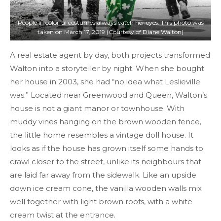
People in colorful costumes always catch her eyes. This photo was
taken on March 17, 2019 (Courtesy of Diane Walton)
A real estate agent by day, both projects transformed
Walton into a storyteller by night. When she bought
her house in 2003, she had “no idea what Leslieville
was.” Located near Greenwood and Queen, Walton’s
house is not a giant manor or townhouse. With
muddy vines hanging on the brown wooden fence,
the little home resembles a vintage doll house. It
looks as if the house has grown itself some hands to
crawl closer to the street, unlike its neighbours that
are laid far away from the sidewalk. Like an upside
down ice cream cone, the vanilla wooden walls mix
well together with light brown roofs, with a white
cream twist at the entrance.