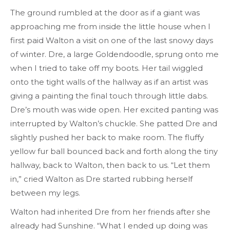
The ground rumbled at the door as if a giant was
approaching me from inside the little house when I
first paid Walton a visit on one of the last snowy days
of winter. Dre, a large Goldendoodle, sprung onto me
when I tried to take off my boots. Her tail wiggled
onto the tight walls of the hallway as if an artist was
giving a painting the final touch through little dabs.
Dre’s mouth was wide open. Her excited panting was
interrupted by Walton’s chuckle. She patted Dre and
slightly pushed her back to make room. The fluffy
yellow fur ball bounced back and forth along the tiny
hallway, back to Walton, then back to us. “Let them
in,” cried Walton as Dre started rubbing herself
between my legs.
Walton had inherited Dre from her friends after she
already had Sunshine. “What I ended up doing was