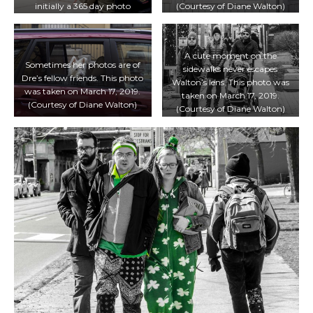
initially a 365 day photo
(Courtesy of Diane Walton)
challenge. (Minh Truong/T·)
A cute moment on the
Sometimes her photos are of
sidewalks never escapes
Dre’s fellow friends. This photo
Walton’s lens. This photo was
was taken on March 17, 2019.
taken on March 17, 2019.
(Courtesy of Diane Walton)
(Courtesy of Diane Walton)