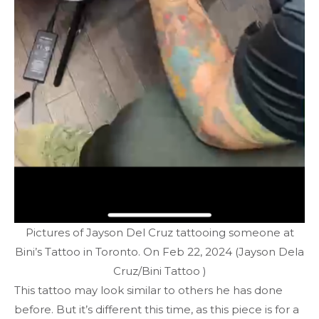
Pictures of Jayson Del Cruz tattooing someone at
Bini’s Tattoo in Toronto. On Feb 22, 2024 (Jayson Dela
Cruz/Bini Tattoo )
This tattoo may look similar to others he has done
before. But it’s different this time, as this piece is for a