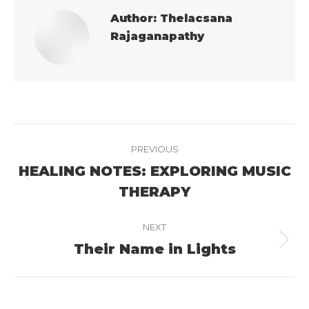
Author:
Thelacsana
Rajaganapathy
Post
PREVIOUS
navigation
HEALING NOTES: EXPLORING MUSIC
Previous
THERAPY
post:
NEXT
Their Name in Lights
Next
post: