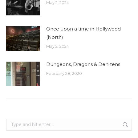
May 2, 2024
Once upon a time in Hollywood
(North)
May 2, 2024
Dungeons, Dragons & Denizens
February 28, 2020
Search: