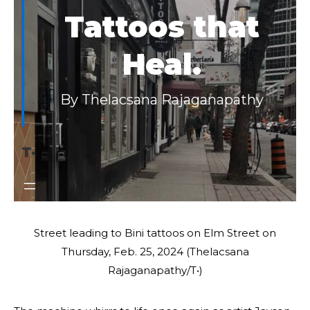
Tattoos that
Heal.
By Thelacsana Rajaganapathy
T·
Street leading to Bini tattoos on Elm Street on
Thursday, Feb. 25, 2024 (Thelacsana
Rajaganapathy/T•)