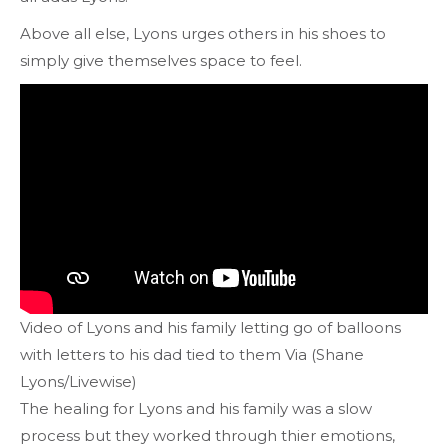
Above all else, Lyons urges others in his shoes to
simply give themselves space to feel.
Video of Lyons and his family letting go of balloons
with letters to his dad tied to them Via (Shane
Lyons/Livewise)
The healing for Lyons and his family was a slow
process but they worked through thier emotions,