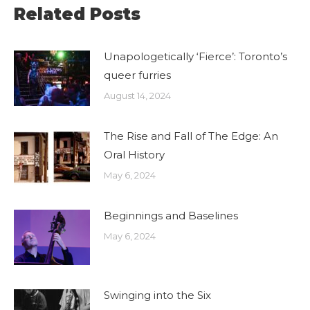
Related Posts
Unapologetically ‘Fierce’: Toronto’s
queer furries
August 14, 2024
The Rise and Fall of The Edge: An
Oral History
May 6, 2024
Beginnings and Baselines
May 6, 2024
Swinging into the Six