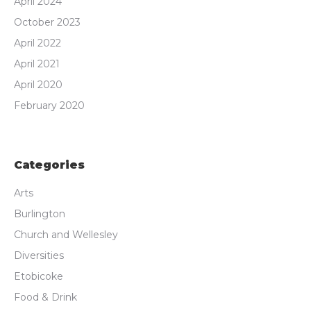
April 2024
October 2023
April 2022
April 2021
April 2020
February 2020
Categories
Arts
Burlington
Church and Wellesley
Diversities
Etobicoke
Food & Drink