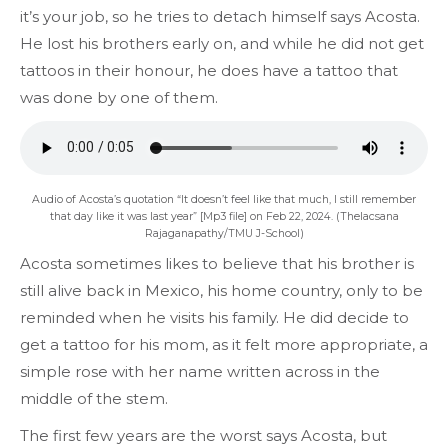
it’s your job, so he tries to detach himself says Acosta.
He lost his brothers early on, and while he did not get
tattoos in their honour, he does have a tattoo that
was done by one of them.
Audio of Acosta’s quotation “It doesn’t feel like that much, I still remember
that day like it was last year” [Mp3 file] on Feb 22, 2024. (Thelacsana
Rajaganapathy/TMU J-School)
Acosta sometimes likes to believe that his brother is
still alive back in Mexico, his home country, only to be
reminded when he visits his family. He did decide to
get a tattoo for his mom, as it felt more appropriate, a
simple rose with her name written across in the
middle of the stem.
The first few years are the worst says Acosta, but