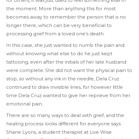
for others, it was just used to feel something else in
the moment. More than anything this for most
becomes away to remember the person that is no
longer there, which can be very beneficial to
processing grief from a loved one’s death.
In this case, she just wanted to numb the pain and
without knowing what else to do he just kept
tattooing, even after the initials of her late husband
were complete. She did not want the physical pain to
stop, so without any ink in the needle, Dela Cruz
continued to draw invisible lines, for however little
time Dela Cruz wanted to give her reprieve from her
emotional pain.
There are so many ways to deal with grief, and the
healing process looks different for everyone says
Shane Lyons, a student therapist at Live Wise