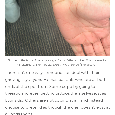
Picture of the tattoo Shane Lyons got for his father at Live Wise counselling
in Pickering, ON, on Feb 22, 2024 (TMU-J-School/Thelacsana.R)
There isn’t one way someone can deal with their
grieving says Lyons. He has patients who are at both
ends of the spectrum. Some cope by going to
therapy and even getting tattoos themselves just as
Lyons did. Others are not coping at all, and instead
choose to pretend as though the grief doesn’t exist at
all adds Lyons.