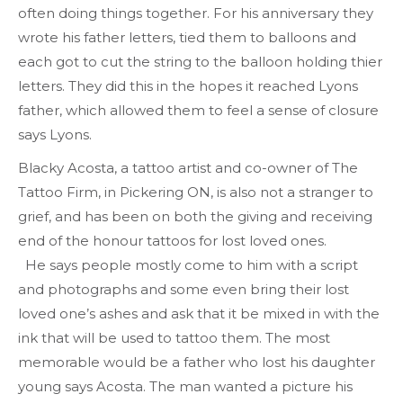
often doing things together. For his anniversary they
wrote his father letters, tied them to balloons and
each got to cut the string to the balloon holding thier
letters. They did this in the hopes it reached Lyons
father, which allowed them to feel a sense of closure
says Lyons.
Blacky Acosta, a tattoo artist and co-owner of The
Tattoo Firm, in Pickering ON, is also not a stranger to
grief, and has been on both the giving and receiving
end of the honour tattoos for lost loved ones.
He says people mostly come to him with a script
and photographs and some even bring their lost
loved one’s ashes and ask that it be mixed in with the
ink that will be used to tattoo them. The most
memorable would be a father who lost his daughter
young says Acosta. The man wanted a picture his