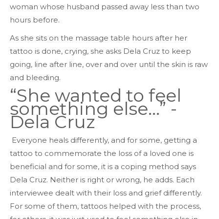
woman whose husband passed away less than two
hours before.
As she sits on the massage table hours after her
tattoo is done, crying, she asks Dela Cruz to keep
going, line after line, over and over until the skin is raw
and bleeding.
“She wanted to feel
something else…” -
Dela Cruz
Everyone heals differently, and for some, getting a
tattoo to commemorate the loss of a loved one is
beneficial and for some, it is a coping method says
Dela Cruz. Neither is right or wrong, he adds. Each
interviewee dealt with their loss and grief differently.
For some of them, tattoos helped with the process,