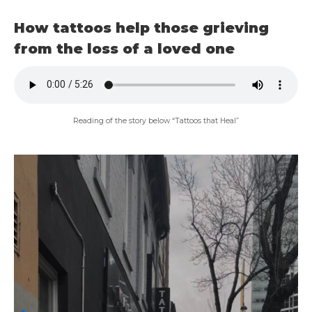
How tattoos help those grieving
from the loss of a loved one
Reading of the story below “Tattoos that Heal”