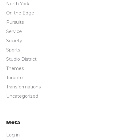
North York
On the Edge
Pursuits
Service
Society
Sports
Studio District
Themes
Toronto
Transformations
Uncategorized
Meta
Log in