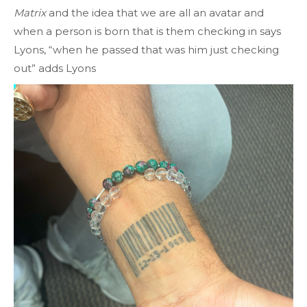
Matrix
and the idea that we are all an avatar and
when a person is born that is them checking in says
Lyons, “when he passed that was him just checking
out” adds Lyons