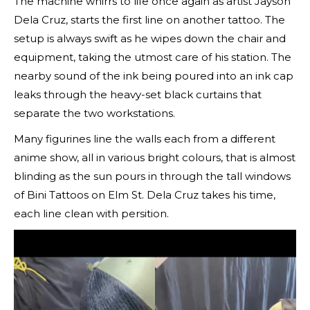
The machine whirrs to life once again as artist Jayson
Dela Cruz, starts the first line on another tattoo. The
setup is always swift as he wipes down the chair and
equipment, taking the utmost care of his station. The
nearby sound of the ink being poured into an ink cap
leaks through the heavy-set black curtains that
separate the two workstations.
Many figurines line the walls each from a different
anime show, all in various bright colours, that is almost
blinding as the sun pours in through the tall windows
of Bini Tattoos on Elm St. Dela Cruz takes his time,
each line clean with persition.