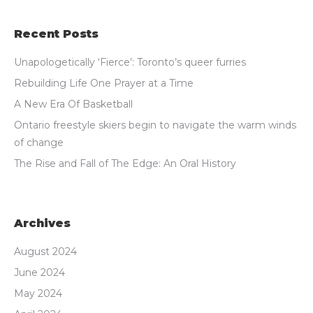
Recent Posts
Unapologetically ‘Fierce’: Toronto’s queer furries
Rebuilding Life One Prayer at a Time
A New Era Of Basketball
Ontario freestyle skiers begin to navigate the warm winds
of change
The Rise and Fall of The Edge: An Oral History
Archives
August 2024
June 2024
May 2024