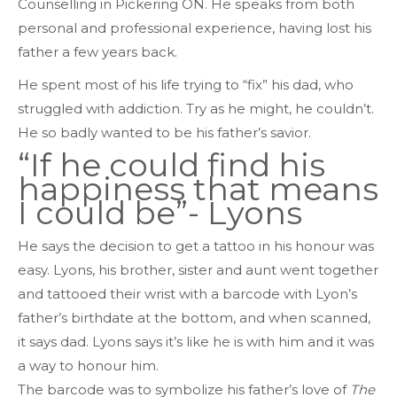
Counselling in Pickering ON. He speaks from both
personal and professional experience, having lost his
father a few years back.
He spent most of his life trying to “fix” his dad, who
struggled with addiction. Try as he might, he couldn’t.
He so badly wanted to be his father’s savior.
“If he could find his
happiness that means
I could be”- Lyons
He says the decision to get a tattoo in his honour was
easy. Lyons, his brother, sister and aunt went together
and tattooed their wrist with a barcode with Lyon’s
father’s birthdate at the bottom, and when scanned,
it says dad. Lyons says it’s like he is with him and it was
a way to honour him.
The barcode was to symbolize his father’s love of
The