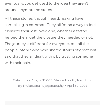
eventually, you get used to the idea they aren’t
around anymore he states.
All these stories, though heartbreaking have
something in common. They all found a way to feel
closer to their lost loved one, whether a tattoo
helped them get the closure they needed or not.
The journey is different for everyone, but all the
people interviewed who shared stories of great loss
said that they all dealt with it by trusting someone
with their pain.
Categories:
Arts
,
M5B 0C3
,
Mental Health
,
Toronto
By
Thelacsana Rajaganapathy
April 30, 2024