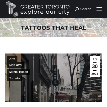
Search
Search:
TATTOOS THAT HEAL
Arts
Apr
30
M5B 0C3
Mental Health
2024
Toronto