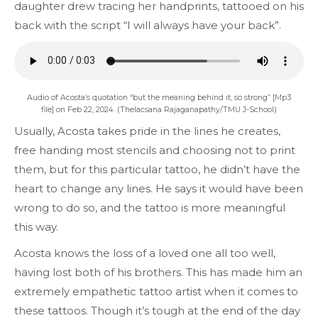
daughter drew tracing her handprints, tattooed on his
back with the script “I will always have your back”.
Audio of Acosta’s quotation “but the meaning behind it, so strong” [Mp3
file] on Feb 22, 2024. (Thelacsana Rajaganapathy/TMU J-School)
Usually, Acosta takes pride in the lines he creates,
free handing most stencils and choosing not to print
them, but for this particular tattoo, he didn’t have the
heart to change any lines. He says it would have been
wrong to do so, and the tattoo is more meaningful
this way.
Acosta knows the loss of a loved one all too well,
having lost both of his brothers. This has made him an
extremely empathetic tattoo artist when it comes to
these tattoos. Though it’s tough at the end of the day