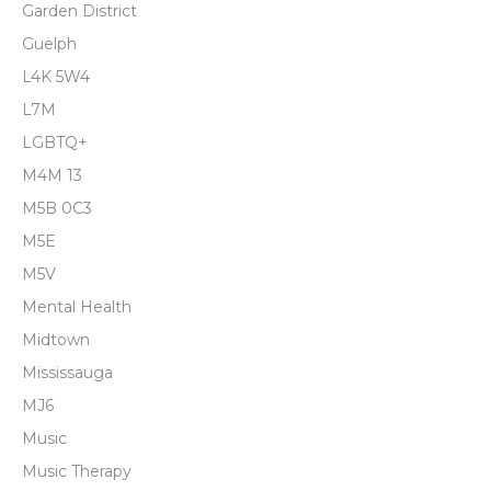
Garden District
Guelph
L4K 5W4
L7M
LGBTQ+
M4M 13
M5B 0C3
M5E
M5V
Mental Health
Midtown
Mississauga
MJ6
Music
Music Therapy