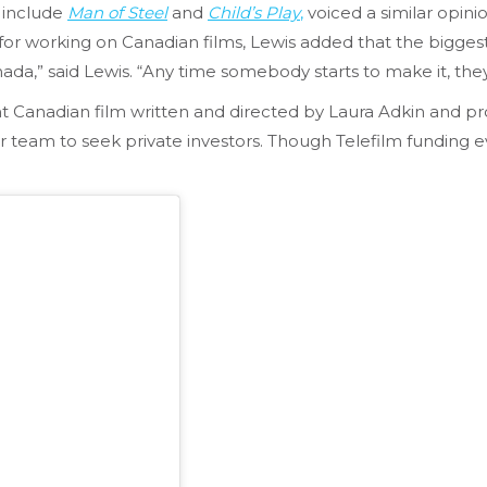
 include
Man of Steel
and
Child’s Play
,
voiced a similar opini
n for working on Canadian films, Lewis added that the bigge
nada,” said Lewis. “Any time somebody starts to make it, th
t Canadian film written and directed by Laura Adkin and pro
er team to seek private investors. Though Telefilm funding 