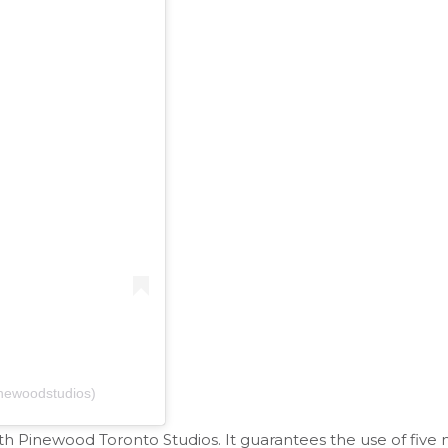
newoodstudios)
h Pinewood Toronto Studios. It guarantees the use of five 