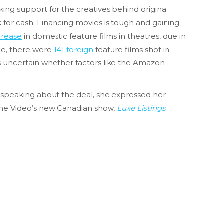
king support for the creatives behind original
 for cash. Financing movies is tough and gaining
rease
in domestic feature films in theatres, due in
ile, there were
141 foreign
feature films shot in
t’s uncertain whether factors like the Amazon
 speaking about the deal, she expressed her
Prime Video’s new Canadian show,
Luxe Listings