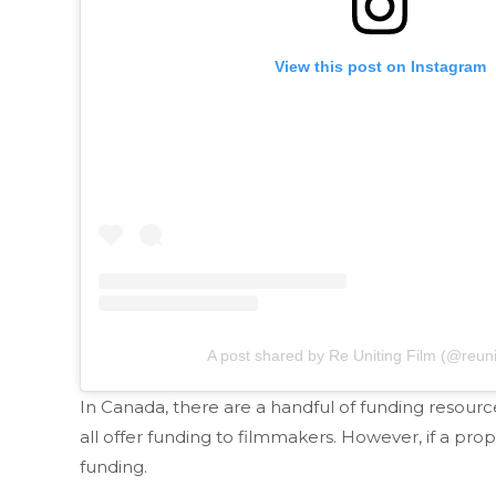
View this post on Instagram
A post shared by Re Uniting Film (@reuni
In Canada, there are a handful of funding resour
all offer funding to filmmakers. However, if a pro
funding.