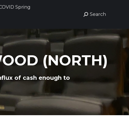
COVID Spring
COVID Spring
Search
Search
Search:
Search:
WOOD (NORTH)
nflux of cash enough to