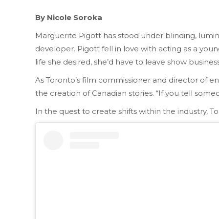
By Nicole Soroka
Marguerite Pigott has stood under blinding, lumino
developer. Pigott fell in love with acting as a yo
life she desired, she’d have to leave show busine
As Toronto’s film commissioner and director of en
the creation of Canadian stories. “If you tell someo
In the quest to create shifts within the industry, 