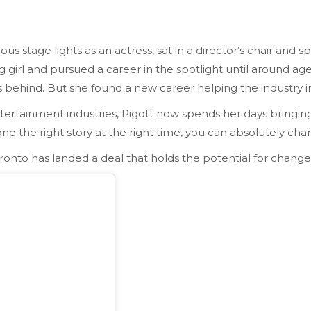
us stage lights as an actress, sat in a director’s chair and 
ung girl and pursued a career in the spotlight until around a
ss behind. But she found a new career helping the industry 
tertainment industries, Pigott now spends her days bringing
ne the right story at the right time, you can absolutely change
Toronto has landed a deal that holds the potential for change