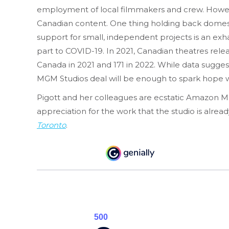
employment of local filmmakers and crew. However, 
Canadian content. One thing holding back domesti
support for small, independent projects is an exh
part to COVID-19. In 2021, Canadian theatres rele
Canada in 2021 and 171 in 2022. While data suggest
MGM Studios deal will be enough to spark hope wi
Pigott and her colleagues are ecstatic Amazon MG
appreciation for the work that the studio is alre
Toronto
.