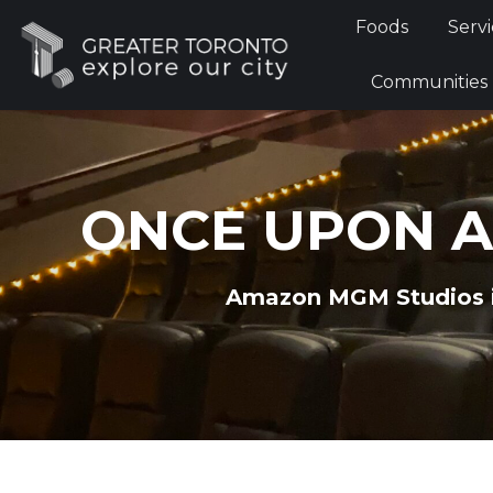
Foods
Foods
Servi
Communi
Communities
ONCE UPON A
Amazon MGM Studios is 