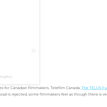
tingfilm)
ces for Canadian filmmakers. Telefilm Canada,
The TELUS F
posal is rejected, some filmmakers feel as though there is ve