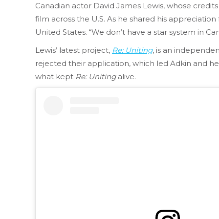
Canadian actor David James Lewis, whose credits
film across the U.S. As he shared his appreciatio
United States. “We don’t have a star system in Ca
Lewis’ latest project,
Re: Uniting
, is an independen
rejected their application, which led Adkin and h
what kept
Re: Uniting
alive.