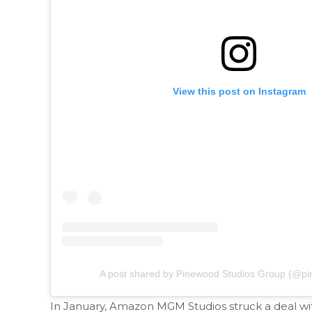
View this post on Instagram
A post shared by Pinewood Studios Group (@pi
In January, Amazon MGM Studios struck a deal wit