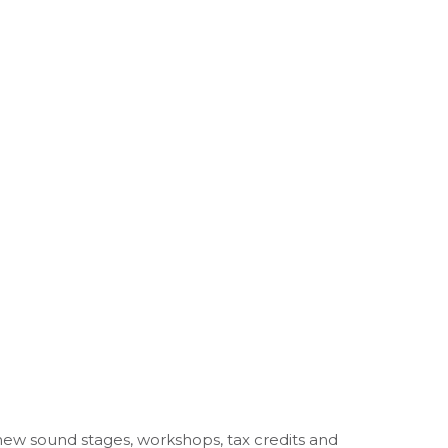
new sound stages, workshops, tax credits and