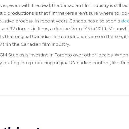
even with the deal, the Canadian film industry is still lac
c productions is that filmmakers aren’t sure where to look
austive process. In recent years, Canada has also seen a
dec
ased 92 domestic films, a decline from 145 in 2019. Meanwh
s that original Canadian film productions are on the rise, i
thin the Canadian film industry.
M Studios is investing in Toronto over other locales. When
ady putting into producing original Canadian content, like 