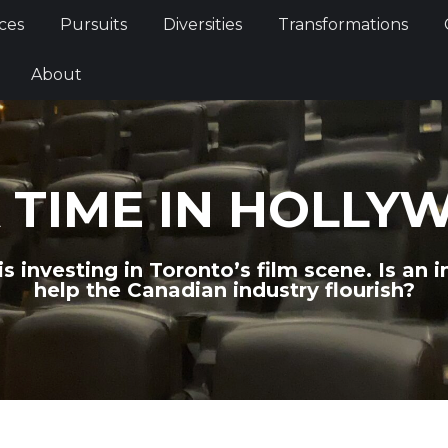
Services
Pursuits
Diversities
Transformations
ces
Pursuits
Diversities
Transformations
ties
About
About
 TIME IN HOLLY
investing in Toronto’s film scene. Is an i
help the Canadian industry flourish?