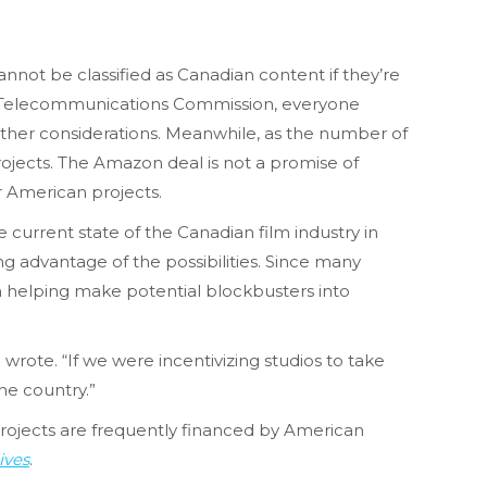
ot be classified as Canadian content if they’re
d Telecommunications Commission, everyone
other considerations. Meanwhile, as the number of
rojects. The Amazon deal is not a promise of
r American projects.
e current state of the Canadian film industry in
ng advantage of the possibilities. Since many
n helping make potential blockbusters into
wrote. “If we were incentivizing studios to take
he country.”
 projects are frequently financed by American
ives
.