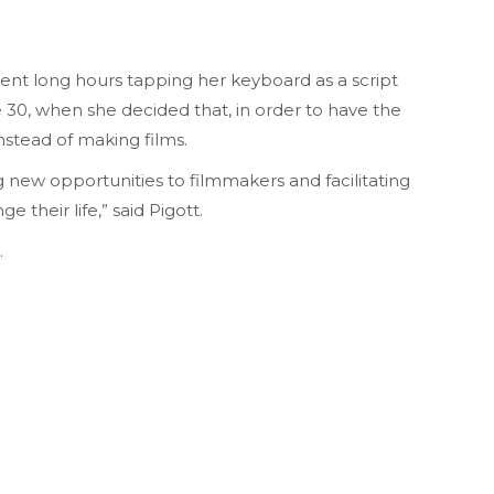
spent long hours tapping her keyboard as a script
ge 30, when she decided that, in order to have the
instead of making films.
 new opportunities to filmmakers and facilitating
 their life,” said Pigott.
.