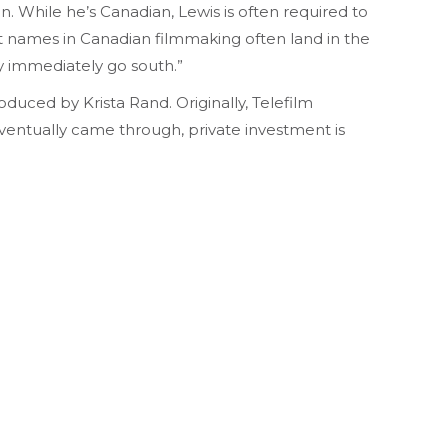
on. While he’s Canadian, Lewis is often required to
st names in Canadian filmmaking often land in the
ey immediately go south.”
duced by Krista Rand. Originally, Telefilm
eventually came through, private investment is