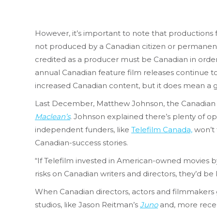
However, it’s important to note that production
not produced by a Canadian citizen or permanent
credited as a producer must be Canadian in order
annual Canadian feature film releases continue to
increased Canadian content, but it does mean a g
Last December, Matthew Johnson, the Canadian
Maclean’s
. Johnson explained there’s plenty of op
independent funders, like
Telefilm Canada,
won’t 
Canadian-success stories.
“If Telefilm invested in American-owned movies by 
risks on Canadian writers and directors, they’d b
When Canadian directors, actors and filmmakers go
studios, like Jason Reitman’s
Juno
and, more recen