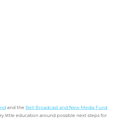
und
and the
Bell Broadcast and New Media Fund
ry little education around possible next steps for