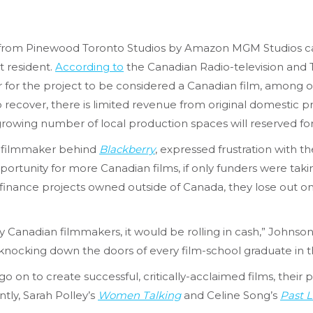
s from Pinewood Toronto Studios by Amazon MGM Studios cann
 resident.
According to
the Canadian Radio-television an
 for the project to be considered a Canadian film, among 
 recover, there is limited revenue from original domestic p
rowing number of local production spaces will reserved fo
 filmmaker behind
Blackberry
, expressed frustration with th
portunity for more Canadian films, if only funders were taki
finance projects owned outside of Canada, they lose out o
Canadian filmmakers, it would be rolling in cash,” Johnson 
e knocking down the doors of every film-school graduate in t
 on to create successful, critically-acclaimed films, their
tly, Sarah Polley’s
Women Talking
and Celine Song’s
Past L