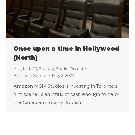
Once upon a time in Hollywood
(North)
Arts
,
M4M 13
,
Society
,
Studio District
By
Nicole Soroka
May 2, 2024
Amazon MGM Studios is investing in Toronto’s
film scene. Is an influx of cash enough to help
the Canadian industry flourish?