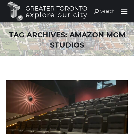
Search
Search:
TAG ARCHIVES:
AMAZON MGM
STUDIOS