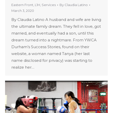
Eastern Front
,
L1H
,
Services
By
Claudia Latino
March 3, 2020
By Claudia Latino A husband and wife are living
the ultimate family dream. They fell in love, got
married, and eventually had a son, until this
dream turned into a nightmare. From YWCA
Durham’s Success Stories, found on their
website, a woman named Tanya (her last
name disclosed for privacy) was starting to
realize her…