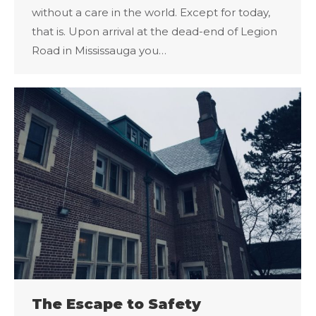
without a care in the world. Except for today,
that is. Upon arrival at the dead-end of Legion
Road in Mississauga you…
The Escape to Safety