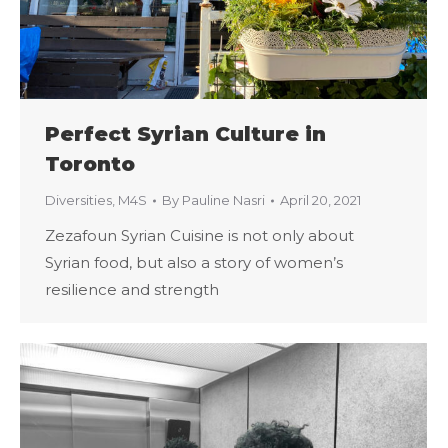
Perfect Syrian Culture in
Toronto
Diversities
,
M4S
By
Pauline Nasri
April 20, 2021
Zezafoun Syrian Cuisine is not only about
Syrian food, but also a story of women’s
resilience and strength