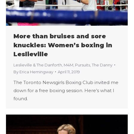
More than bruises and sore
knuckles: Women’s boxing in
Leslieville
Leslieville & The Danforth
,
M4M
,
Pursuits
,
The Danny
By
Erica Hemingway
April 11, 2019
The Toronto Newsgirls Boxing Club invited me
down for a free boxing session. Here’s what I
found.