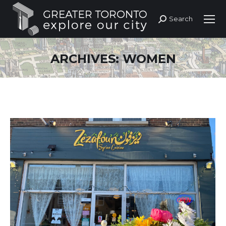
Search
Search:
ARCHIVES:
WOMEN