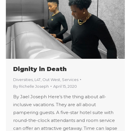
Dignity in Death
Diversities
,
L4T
,
Out West
,
Services
By
Richelle Joseph
April 15, 2020
By Jael Joseph Here’s the thing about all-
inclusive vacations. They are all about
pampering guests. A five-star hotel suite with
round-the-clock attendants and room service
can offer an attractive getaway. Time can lapse