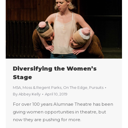
Diversifying the Women’s
Stage
M5A
,
Moss & Regent Parks
,
On The Edge
,
Pursuits
By
Abbey Kelly
April 10, 2019
For over 100 years Alumnae Theatre has been
giving women opportunities in theatre, but
now they are pushing for more.