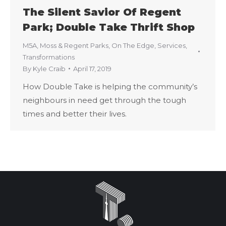
The Silent Savior Of Regent
Park; Double Take Thrift Shop
M5A
,
Moss & Regent Parks
,
On The Edge
,
Services
,
Transformations
By
Kyle Craib
April 17, 2019
How Double Take is helping the community’s
neighbours in need get through the tough
times and better their lives.