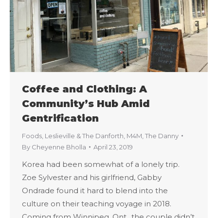
Coffee and Clothing: A
Community’s Hub Amid
Gentrification
Foods
,
Leslieville & The Danforth
,
M4M
,
The Danny
By
Cheyenne Bholla
April 23, 2019
Korea had been somewhat of a lonely trip.
Zoe Sylvester and his girlfriend, Gabby
Ondrade found it hard to blend into the
culture on their teaching voyage in 2018.
Coming from Winnipeg, Ont., the couple didn’t