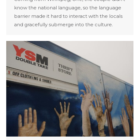
know the national language, so the language
barrier made it hard to interact with the locals
and gracefully submerge into the culture.