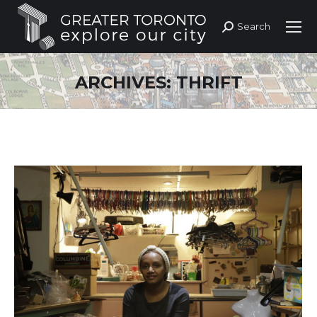
Search
Search:
ARCHIVES:
THRIFT