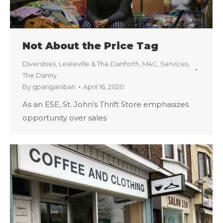
Not About the Price Tag
Diversities
,
Leslieville & The Danforth
,
M4C
,
Services
,
The Danny
By
gpanganiban
April 16, 2020
As an ESE, St. John’s Thrift Store emphasizes
opportunity over sales