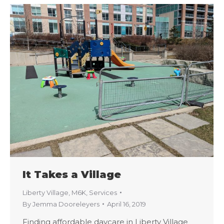
It Takes a Village
Liberty Village
,
M6K
,
Services
By
Jemma Dooreleyers
April 16, 2019
Finding affordable daycare in Liberty Village