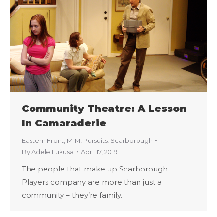
Community Theatre: A Lesson
In Camaraderie
Eastern Front
,
M1M
,
Pursuits
,
Scarborough
By
Adele Lukusa
April 17, 2019
The people that make up Scarborough
Players company are more than just a
community – they’re family.