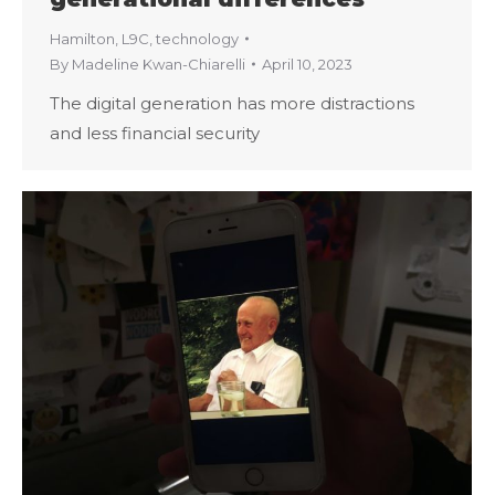
Hamilton
,
L9C
,
technology
By
Madeline Kwan-Chiarelli
April 10, 2023
The digital generation has more distractions
and less financial security