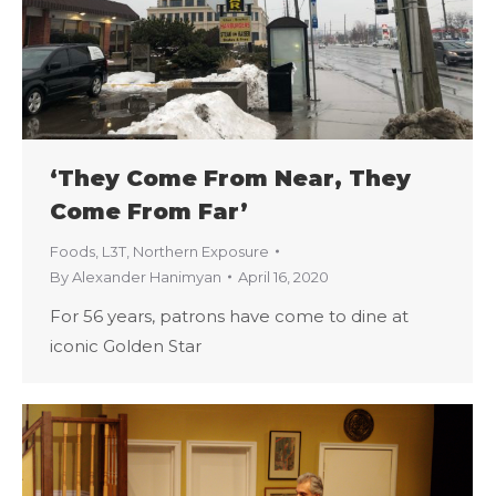
‘They Come From Near, They
Come From Far’
Foods
,
L3T
,
Northern Exposure
By
Alexander Hanimyan
April 16, 2020
For 56 years, patrons have come to dine at
iconic Golden Star