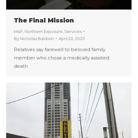
The Final Mission
M4P
,
Northern Exposure
,
Services
By
Nicholas Baldwin
April 20, 2020
Relatives say farewell to beloved family
member who chose a medically assisted
death