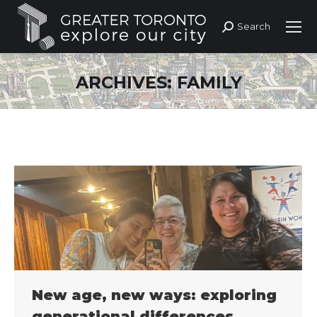
Search
Search:
ARCHIVES:
FAMILY
New age, new ways: exploring
generational differences