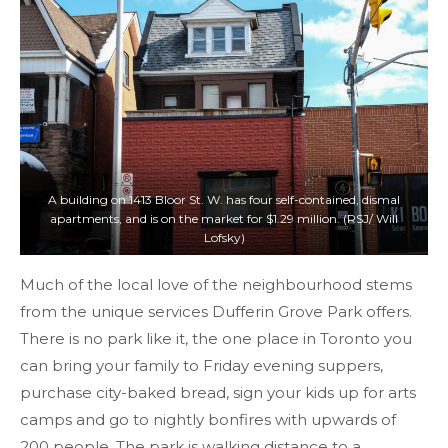
A building on 1413 Bloor St. W. has four self-contained, dismal
apartments, and is on the market for $1.29 million. (RSJ/ Will
Lofsky)
Much of the local love of the neighbourhood stems
from the unique services Dufferin Grove Park offers.
There is no park like it, the one place in Toronto you
can bring your family to Friday evening suppers,
purchase city-baked bread, sign your kids up for arts
camps and go to nightly bonfires with upwards of
200 people. The park is walking distance to a