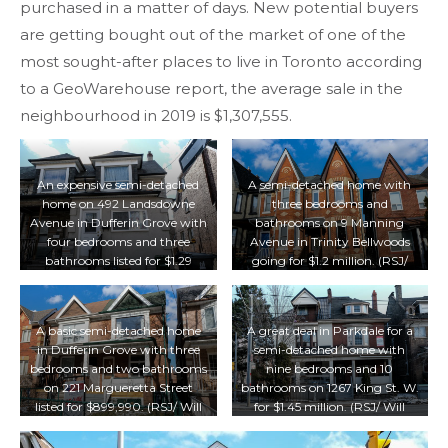
purchased in a matter of days. New potential buyers
are getting bought out of the market of one of the
most sought-after places to live in Toronto according
to a GeoWarehouse report, the average sale in the
neighbourhood in 2019 is $1,307,555.
An expensive semi-detached
A semi-detached home with
home on 492 Landsdowne
three bedrooms and
Avenue in Dufferin Grove with
bathrooms on 9 Manning
four bedrooms and three
Avenue in Trinity Bellwoods
bathrooms listed for $1.29
going for $1.2 million. (RSJ/
million. (RSJ/ Will Lofsky)
Will Lofsky)
A basic semi-detached home
A great deal in Parkdale for a
in Dufferin Grove with three
semi-detached home with
bedrooms and two bathrooms
nine bedrooms and 10
on 221 Margueretta Street
bathrooms on 1267 King St. W.
listed for $899,990. (RSJ/ Will
for $1.45 million. (RSJ/ Will
Lofsky)
Lofsky)