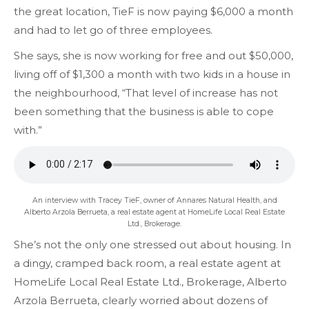
the great location, TieF is now paying $6,000 a month
and had to let go of three employees.
She says, she is now working for free and out $50,000,
living off of $1,300 a month with two kids in a house in
the neighbourhood, “That level of increase has not
been something that the business is able to cope
with.”
An interview with Tracey TieF, owner of Annares Natural Health, and
Alberto Arzola Berrueta, a real estate agent at HomeLife Local Real Estate
Ltd., Brokerage.
She’s not the only one stressed out about housing. In
a dingy, cramped back room, a real estate agent at
HomeLife Local Real Estate Ltd., Brokerage, Alberto
Arzola Berrueta, clearly worried about dozens of