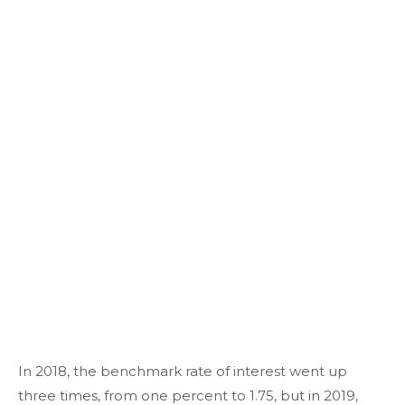
In 2018, the benchmark rate of interest went up
three times, from one percent to 1.75, but in 2019,