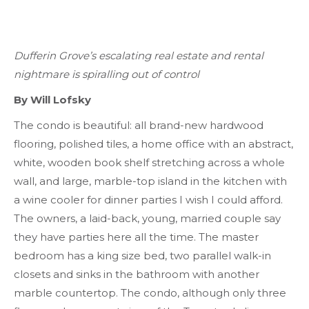
Dufferin Grove’s escalating real estate and rental
nightmare is spiralling out of control
By Will Lofsky
The condo is beautiful: all brand-new hardwood
flooring, polished tiles, a home office with an abstract,
white, wooden book shelf stretching across a whole
wall, and large, marble-top island in the kitchen with
a wine cooler for dinner parties I wish I could afford.
The owners, a laid-back, young, married couple say
they have parties here all the time. The master
bedroom has a king size bed, two parallel walk-in
closets and sinks in the bathroom with another
marble countertop. The condo, although only three