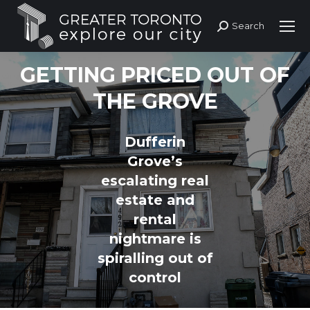
Search
Search:
GETTING PRICED OUT OF
THE GROVE
Dufferin
Grove’s
escalating real
estate and
rental
nightmare is
spiralling out of
control