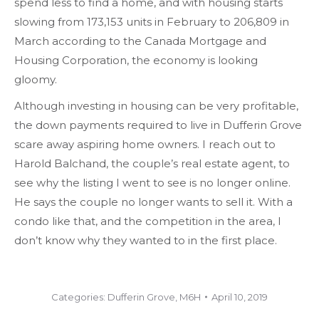
spend less to find a home, and with housing starts
slowing from 173,153 units in February to 206,809 in
March according to the Canada Mortgage and
Housing Corporation, the economy is looking
gloomy.
Although investing in housing can be very profitable,
the down payments required to live in Dufferin Grove
scare away aspiring home owners. I reach out to
Harold Balchand, the couple’s real estate agent, to
see why the listing I went to see is no longer online.
He says the couple no longer wants to sell it. With a
condo like that, and the competition in the area, I
don’t know why they wanted to in the first place.
Categories:
Dufferin Grove
,
M6H
April 10, 2019