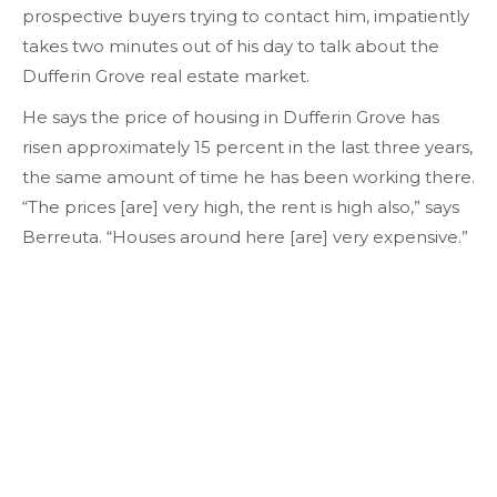
prospective buyers trying to contact him, impatiently
takes two minutes out of his day to talk about the
Dufferin Grove real estate market.
He says the price of housing in Dufferin Grove has
risen approximately 15 percent in the last three years,
the same amount of time he has been working there.
“The prices [are] very high, the rent is high also,” says
Berreuta. “Houses around here [are] very expensive.”