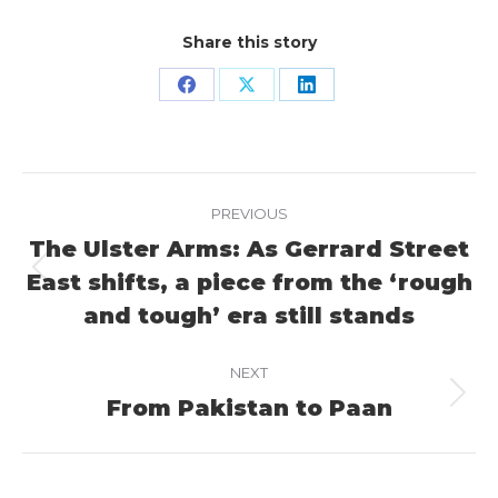
Share this story
Share
Share
Share
on
on
on
Facebook
X
LinkedIn
Project
PREVIOUS
navigation
The Ulster Arms: As Gerrard Street
East shifts, a piece from the ‘rough
Previous
project:
and tough’ era still stands
NEXT
From Pakistan to Paan
Next
project: