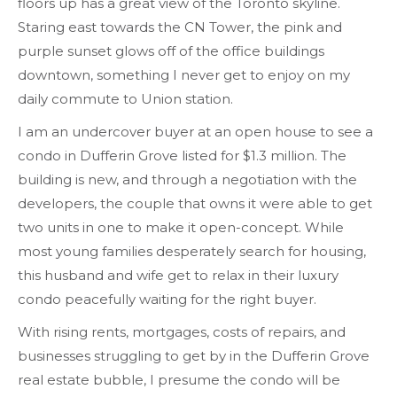
floors up has a great view of the Toronto skyline.
Staring east towards the CN Tower, the pink and
purple sunset glows off of the office buildings
downtown, something I never get to enjoy on my
daily commute to Union station.
I am an undercover buyer at an open house to see a
condo in Dufferin Grove listed for $1.3 million. The
building is new, and through a negotiation with the
developers, the couple that owns it were able to get
two units in one to make it open-concept. While
most young families desperately search for housing,
this husband and wife get to relax in their luxury
condo peacefully waiting for the right buyer.
With rising rents, mortgages, costs of repairs, and
businesses struggling to get by in the Dufferin Grove
real estate bubble, I presume the condo will be