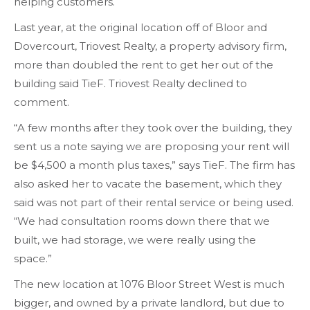
helping customers.
Last year, at the original location off of Bloor and
Dovercourt, Triovest Realty, a property advisory firm,
more than doubled the rent to get her out of the
building said TieF. Triovest Realty declined to
comment.
“A few months after they took over the building, they
sent us a note saying we are proposing your rent will
be $4,500 a month plus taxes,” says TieF. The firm has
also asked her to vacate the basement, which they
said was not part of their rental service or being used.
“We had consultation rooms down there that we
built, we had storage, we were really using the
space.”
The new location at 1076 Bloor Street West is much
bigger, and owned by a private landlord, but due to