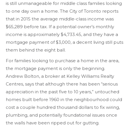
is still unmanageable for middle class families looking
to one day own a home. The City of Toronto reports
that in 2015 the average middle-class income was
$65,289 before tax. If a potential owner’s monthly
income is approximately $4,733.45, and they have a
mortgage payment of $3,000, a decent living still puts
them behind the eight ball.
For families looking to purchase a home in the area,
the mortgage payment is only the beginning.
Andrew Bolton, a broker at Kelley Williams Realty
Centres, says that although there has been “serious
appreciation in the past five to 10 years,” untouched
homes built before 1960 in the neighbourhood could
cost a couple hundred thousand dollars to fix wiring,
plumbing, and potentially foundational issues once
the walls have been ripped out for gutting.