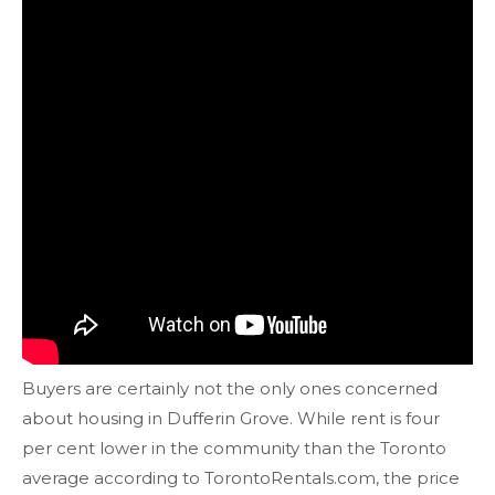
Buyers are certainly not the only ones concerned
about housing in Dufferin Grove. While rent is four
per cent lower in the community than the Toronto
average according to TorontoRentals.com, the price