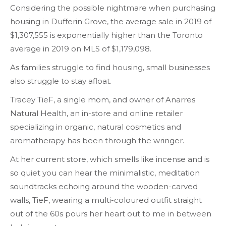
Considering the possible nightmare when purchasing
housing in Dufferin Grove, the average sale in 2019 of
$1,307,555 is exponentially higher than the Toronto
average in 2019 on MLS of $1,179,098.
As families struggle to find housing, small businesses
also struggle to stay afloat.
Tracey TieF, a single mom, and owner of Anarres
Natural Health, an in-store and online retailer
specializing in organic, natural cosmetics and
aromatherapy has been through the wringer.
At her current store, which smells like incense and is
so quiet you can hear the minimalistic, meditation
soundtracks echoing around the wooden-carved
walls, TieF, wearing a multi-coloured outfit straight
out of the 60s pours her heart out to me in between