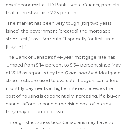
chief economist at TD Bank, Beata Caranci, predicts
that interest will rise 2.25 percent.
“The market has been very tough [for] two years,
[since] the government [created] the mortgage
stress test,” says Berreuta. “Especially for first-time
[buyers].”
The Bank of Canada’s five-year mortgage rate has
jumped from 5.14 percent to 5.34 percent since May
of 2018 as reported by the
Globe and Mail
. Mortgage
stress tests are used to evaluate if buyers can afford
monthly payments at higher interest rates, as the
cost of housing is exponentially increasing. If a buyer
cannot afford to handle the rising cost of interest,
they may be turned down.
Through strict stress tests Canadians may have to