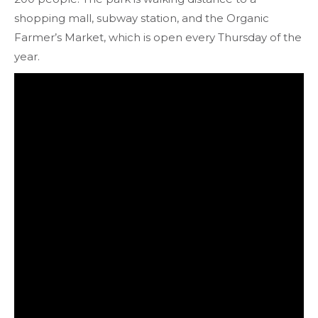
shopping mall, subway station, and the Organic
Farmer’s Market, which is open every Thursday of the
year.