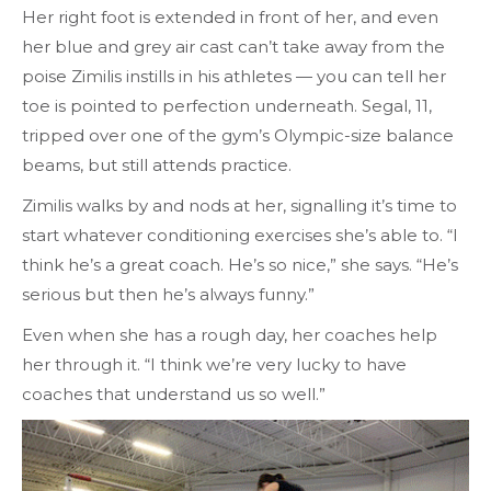
Her right foot is extended in front of her, and even
her blue and grey air cast can’t take away from the
poise Zimilis instills in his athletes — you can tell her
toe is pointed to perfection underneath. Segal, 11,
tripped over one of the gym’s Olympic-size balance
beams, but still attends practice.
Zimilis walks by and nods at her, signalling it’s time to
start whatever conditioning exercises she’s able to. “I
think he’s a great coach. He’s so nice,” she says. “He’s
serious but then he’s always funny.”
Even when she has a rough day, her coaches help
her through it. “I think we’re very lucky to have
coaches that understand us so well.”