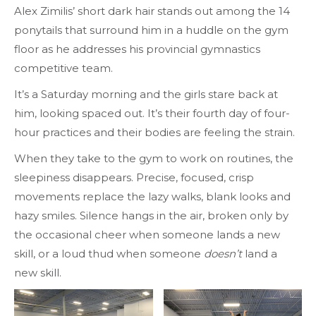
Alex Zimilis’ short dark hair stands out among the 14
ponytails that surround him in a huddle on the gym
floor as he addresses his provincial gymnastics
competitive team.
It’s a Saturday morning and the girls stare back at
him, looking spaced out. It’s their fourth day of four-
hour practices and their bodies are feeling the strain.
When they take to the gym to work on routines, the
sleepiness disappears. Precise, focused, crisp
movements replace the lazy walks, blank looks and
hazy smiles. Silence hangs in the air, broken only by
the occasional cheer when someone lands a new
skill, or a loud thud when someone
doesn’t
land a
new skill.