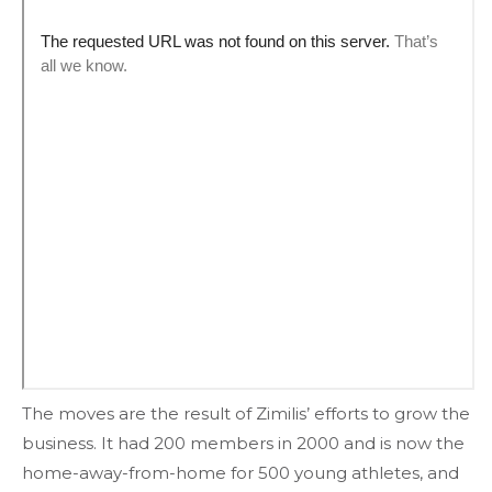
The moves are the result of Zimilis’ efforts to grow the
business. It had 200 members in 2000 and is now the
home-away-from-home for 500 young athletes, and