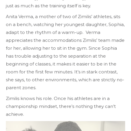
just as much as the training itself is key.
Anita Verma, a mother of two of Zimilis’ athletes, sits
on a bench, watching her youngest daughter, Sophia,
adapt to the rhythm of a warm-up. Verma
appreciates the accommodations Zimilis’ team made
for her, allowing her to sit in the gym. Since Sophia
has trouble adjusting to the separation at the
beginning of classes, it makes it easier to be in the
room for the first few minutes. It’s in stark contrast,
she says, to other environments, which are strictly no-
parent zones.
Zimilis knows his role. Once his athletes are in a
championship mindset, there’s nothing they can’t
achieve.