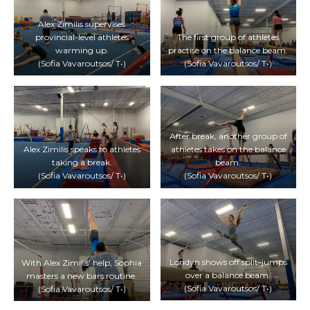
Alex Zimilis supervises
provincial-level athletes
The first group of athletes
warming up.
practise on the balance beam.
(Sofia Vavaroutsos/ T•)
(Sofia Vavaroutsos/ T•)
After break, another group of
Alex Zimilis speaks to athletes
athletes takes on the balance
taking a break.
beam.
(Sofia Vavaroutsos/ T•)
(Sofia Vavaroutsos/ T•)
Londyn shows off split-jumps
With Alex Zimilis’ help, Sophia
over a balance beam.
masters a new bars routine.
(Sofia Vavaroutsos/ T•)
(Sofia Vavaroutsos/ T•)