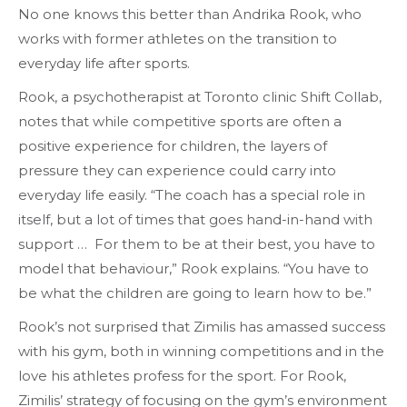
No one knows this better than Andrika Rook, who
works with former athletes on the transition to
everyday life after sports.
Rook, a psychotherapist at Toronto clinic Shift Collab,
notes that while competitive sports are often a
positive experience for children, the layers of
pressure they can experience could carry into
everyday life easily. “The coach has a special role in
itself, but a lot of times that goes hand-in-hand with
support … For them to be at their best, you have to
model that behaviour,” Rook explains. “You have to
be what the children are going to learn how to be.”
Rook’s not surprised that Zimilis has amassed success
with his gym, both in winning competitions and in the
love his athletes profess for the sport. For Rook,
Zimilis’ strategy of focusing on the gym’s environment