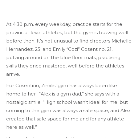
At 4:30 p.m. every weekday, practice starts for the
provincial-level athletes, but the gym is buzzing well
before then. It’s not unusual to find directors Michelle
Hernandez, 25, and Emily “Cozi” Cosentino, 21,
putzing around on the blue floor mats, practising
skills they once mastered, well before the athletes
arrive.
For Cosentino, Zimilis’ gym has always been like
home to her. “Alex is a gym dad,” she says with a
nostalgic smile. “High school wasn’t ideal for me, but
coming to the gym was always a safe space, and Alex
created that safe space for me and for any athlete
here as well.”