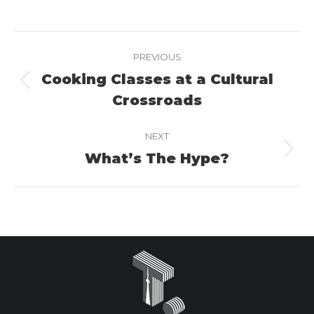
on
on
on
Facebook
X
LinkedIn
Project
PREVIOUS
navigation
Cooking Classes at a Cultural
Previous
Crossroads
project:
NEXT
What’s The Hype?
Next
project: