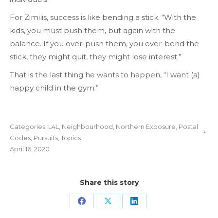
For Zimilis, success is like bending a stick. “With the
kids, you must push them, but again with the
balance. If you over-push them, you over-bend the
stick, they might quit, they might lose interest.”
That is the last thing he wants to happen, “I want (a)
happy child in the gym.”
Categories:
L4L
,
Neighbourhood
,
Northern Exposure
,
Postal
Codes
,
Pursuits
,
Topics
April 16, 2020
Share this story
Share
Share
Share