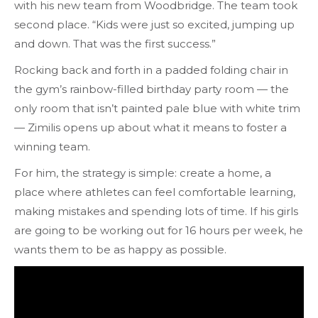
with his new team from Woodbridge. The team took
second place. “Kids were just so excited, jumping up
and down. That was the first success.”
Rocking back and forth in a padded folding chair in
the gym’s rainbow-filled birthday party room
— the
only room that isn’t painted pale blue with white trim
— Zimilis opens up about what it means to foster a
winning team.
For him, the strategy is simple: create a home, a
place where athletes can feel comfortable learning,
making mistakes and spending lots of time. If his girls
are going to be working out for 16 hours per week, he
wants them to be as happy as possible.