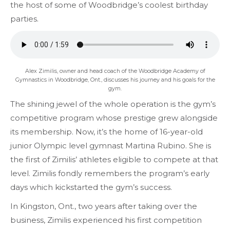
the host of some of Woodbridge’s coolest birthday
parties.
Alex Zimilis, owner and head coach of the Woodbridge Academy of
Gymnastics in Woodbridge, Ont., discusses his journey and his goals for the
gym.
The shining jewel of the whole operation is the gym’s
competitive program whose prestige grew alongside
its membership. Now, it’s the home of 16-year-old
junior Olympic level gymnast Martina Rubino. She is
the first of Zimilis’ athletes eligible to compete at that
level. Zimilis fondly remembers the program’s early
days which kickstarted the gym’s success.
In Kingston, Ont., two years after taking over the
business, Zimilis experienced his first competition