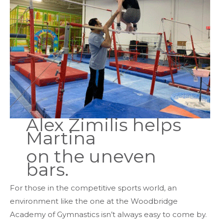
Alex Zimilis helps
Martina
on the uneven
bars.
For those in the competitive sports world, an
environment like the one at the Woodbridge
Academy of Gymnastics isn’t always easy to come by.