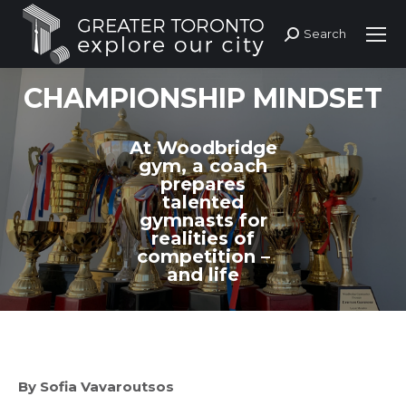
Search
Search:
CHAMPIONSHIP MINDSET
At Woodbridge
gym, a coach
prepares
talented
gymnasts for
realities of
competition –
and life
By Sofia Vavaroutsos