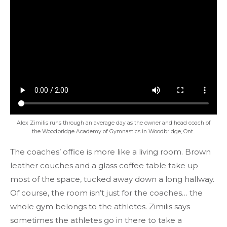
Alex Zimilis runs through an average day as the owner and head coach of
the Woodbridge Academy of Gymnastics in Woodbridge, Ont..
The coaches’ office is more like a living room. Brown
leather couches and a glass coffee table take up
most of the space, tucked away down a long hallway.
Of course, the room isn’t just for the coaches… the
whole gym belongs to the athletes. Zimilis says
sometimes the athletes go in there to take a