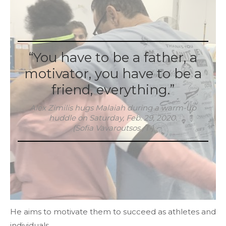
“You have to be a father, a
motivator, you have to be a
friend, everything.”
Alex Zimilis hugs Malaiah during a warm-up
huddle on Saturday, Feb. 29, 2020.
(Sofia Vavaroutsos /T•)
He aims to motivate them to succeed as athletes and
individuals.