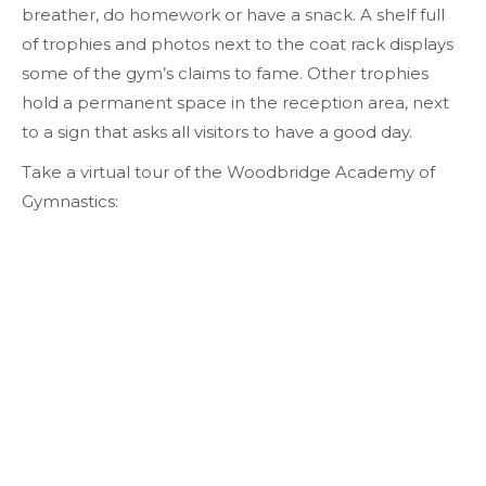
breather, do homework or have a snack. A shelf full
of trophies and photos next to the coat rack displays
some of the gym’s claims to fame. Other trophies
hold a permanent space in the reception area, next
to a sign that asks all visitors to have a good day.
Take a virtual tour of the Woodbridge Academy of
Gymnastics: