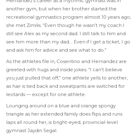
Hernandez’s career as a rhythmic gymnast was in
another gym, but when her brother started the
recreational gymnastics program almost 10 years ago,
she met Zimilis. “Even though he wasn’t my coach I
still see Alex as my second dad. I still talk to him and
see him more than my dad… Even if I get a ticket, I go
and ask him for advice and see what to do.”
As the athletes file in, Cosentino and Hernandez are
greeted with hugs and inside jokes. “I can’t believe
you just pulled that off,” one athlete yells to another,
as hair is tied back and sweatpants are switched for
leotards — except for one athlete.
Lounging around on a blue and orange spongy
triangle as her extended family does flips and runs
laps all round her, is bright-eyed, provincial-level
gymnast Jaydin Segal.