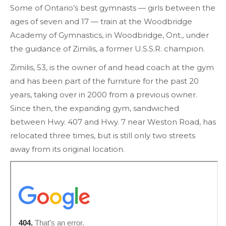
Some of Ontario’s best gymnasts — girls between the
ages of seven and 17 — train at the Woodbridge
Academy of Gymnastics, in Woodbridge, Ont., under
the guidance of Zimilis, a former U.S.S.R. champion.
Zimilis, 53, is the owner of and head coach at the gym
and has been part of the furniture for the past 20
years, taking over in 2000 from a previous owner.
Since then, the expanding gym, sandwiched
between Hwy. 407 and Hwy. 7 near Weston Road, has
relocated three times, but is still only two streets
away from its original location.