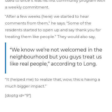
used to since it was his first community program with
a weekly commitment.
“After a few weeks (here) we started to hear
comments from them,” he says. “Some of the
residents started to open up and say thank you for
treating them like people.” They would also say,
“We know we’re not welcomed in the
neighbourhood but you guys treat us
like real people,” according to Long.
“It (helped me) to realize that, wow, this is having a
much bigger impact.”
[doptg id=”9″]