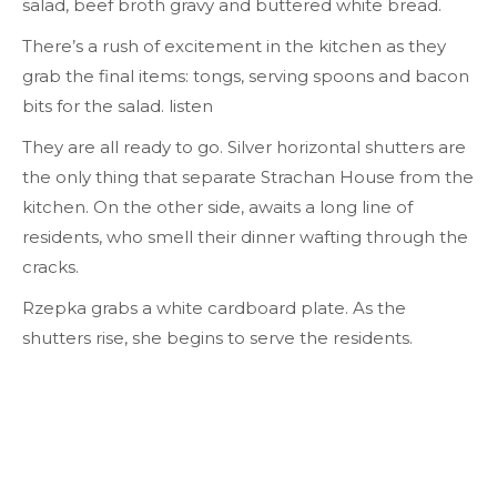
salad, beef broth gravy and buttered white bread.
There’s a rush of excitement in the kitchen as they
grab the final items: tongs, serving spoons and bacon
bits for the salad.
listen
They are all ready to go. Silver horizontal shutters are
the only thing that separate Strachan House from the
kitchen. On the other side, awaits a long line of
residents, who smell their dinner wafting through the
cracks.
Rzepka grabs a white cardboard plate. As the
shutters rise, she begins to serve the residents.