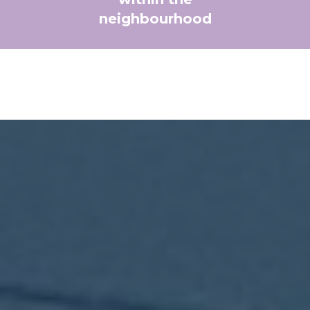
neighbourhood