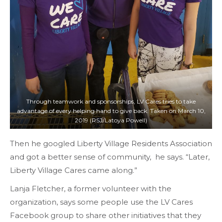
Through teamwork and sponsorships, LV Cares tries to take
advantage of every helping hand to give back. Taken on March 10,
2019 (RSJ/Latoya Powell)
Then he googled Liberty Village Residents Association
and got a better sense of community, he says. “Later,
Liberty Village Cares came along.”
Lanja Fletcher, a former volunteer with the
organization, says some people use the LV Cares
Facebook group to share other initiatives that they