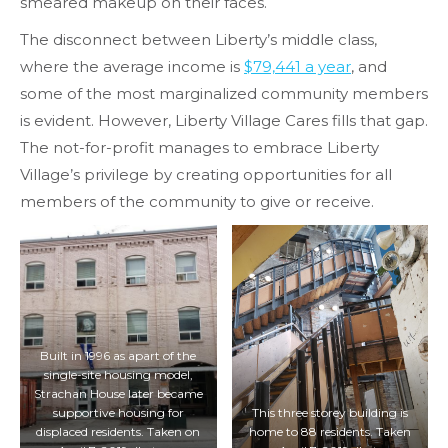
smeared makeup on their faces.
The disconnect between Liberty’s middle class,
where the average income is
$79,441 a year
, and
some of the most marginalized community members
is evident. However, Liberty Village Cares fills that gap.
The not-for-profit manages to embrace Liberty
Village’s privilege by creating opportunities for all
members of the community to give or receive.
Built in 1996 as apart of the
single-site housing model,
Strachan House later became
supportive housing for
This three storey building is
displaced residents. Taken on
home to 88 residents. Taken