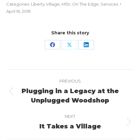
Categories:
Liberty Village
,
M5V
,
On The Edge
,
Services
April 16, 2019
Share this story
Share
Share
Share
on
on
on
Facebook
X
LinkedIn
Project
PREVIOUS
navigation
Plugging in a Legacy at the
Previous
Unplugged Woodshop
project:
NEXT
It Takes a Village
Next
project: