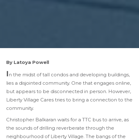
By Latoya Powell
I
n the midst of tall condos and developing buildings,
lies a disjointed community. One that engages online,
but appears to be disconnected in person. However,
Liberty Village Cares tries to bring a connection to the
community.
Christopher Balkaran waits for a TTC bus to arrive, as
the sounds of drilling reverberate through the
neighbourhood of Liberty Village. The bangs of the