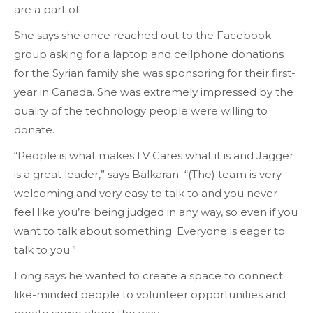
are a part of.
She says she once reached out to the Facebook
group asking for a laptop and cellphone donations
for the Syrian family she was sponsoring for their first-
year in Canada. She was extremely impressed by the
quality of the technology people were willing to
donate.
“People is what makes LV Cares what it is and Jagger
is a great leader,” says Balkaran “(The) team is very
welcoming and very easy to talk to and you never
feel like you’re being judged in any way, so even if you
want to talk about something. Everyone is eager to
talk to you.”
Long says he wanted to create a space to connect
like-minded people to volunteer opportunities and