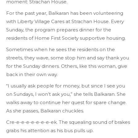
moment: Strachan House.
For the past year, Balkaran has been volunteering
with Liberty Village Cares at Strachan House. Every
Sunday, the program prepares dinner for the
residents of Home First Society supportive housing.
Sometimes when he sees the residents on the
streets, they wave, some stop him and say thank you
for the Sunday dinners. Others, like this woman, give
back in their own way.
“I usually ask people for money, but since I see you
on Sundays, I won’t ask you,” she tells Balkaran. She
walks away to continue her quest for spare change.
As she passes, Balkaran chuckles.
Cre-e-e-e-e-e-e-e-ek. The squealing sound of brakes
grabs his attention as his bus pulls up.