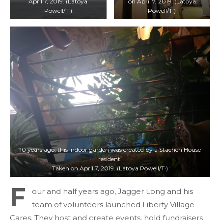
April 7, 2019. (Latoya
on April 7, 2019. (Latoya
Powell/T·)
Powell/T·)
10 years ago, this indoor garden was created by a Stachen House
resident.
Taken on April 7, 2019. (Latoya Powell/T·)
F
our and half years ago, Jagger Long and his
team of volunteers launched Liberty Village
Cares. They host and create events, hold fundraisers