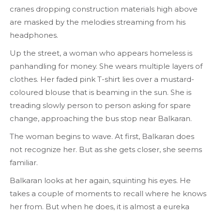
cranes dropping construction materials high above
are masked by the melodies streaming from his
headphones.
Up the street, a woman who appears homeless is
panhandling for money. She wears multiple layers of
clothes. Her faded pink T-shirt lies over a mustard-
coloured blouse that is beaming in the sun. She is
treading slowly person to person asking for spare
change, approaching the bus stop near Balkaran.
The woman begins to wave. At first, Balkaran does
not recognize her. But as she gets closer, she seems
familiar.
Balkaran looks at her again, squinting his eyes. He
takes a couple of moments to recall where he knows
her from. But when he does, it is almost a eureka