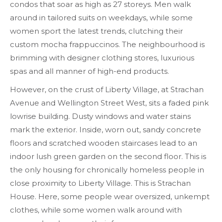
condos that soar as high as 27 storeys. Men walk
around in tailored suits on weekdays, while some
women sport the latest trends, clutching their
custom mocha frappuccinos. The neighbourhood is
brimming with designer clothing stores, luxurious
spas and all manner of high-end products.
However, on the crust of Liberty Village, at Strachan
Avenue and Wellington Street West, sits a faded pink
lowrise building. Dusty windows and water stains
mark the exterior. Inside, worn out, sandy concrete
floors and scratched wooden staircases lead to an
indoor lush green garden on the second floor. This is
the only housing for chronically homeless people in
close proximity to Liberty Village. This is Strachan
House. Here, some people wear oversized, unkempt
clothes, while some women walk around with