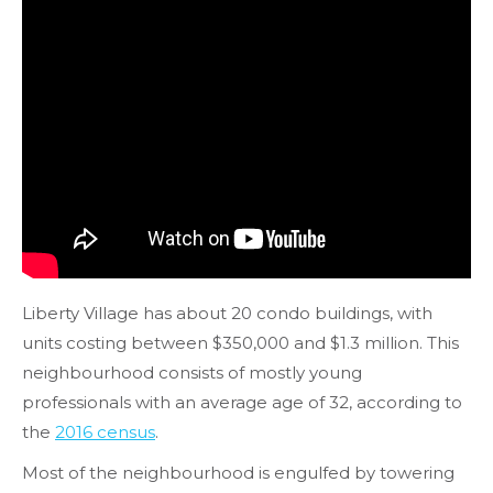
Liberty Village has about 20 condo buildings, with
units costing between $350,000 and $1.3 million. This
neighbourhood consists of mostly young
professionals with an average age of 32, according to
the
2016 census
.
Most of the neighbourhood is engulfed by towering