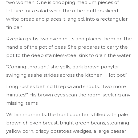
two women. One is chopping medium pieces of
lettuce for a salad while the other butters sliced
white bread and places it, angled, into a rectangular
tin pan.
Rzepka grabs two oven mitts and places them on the
handle of the pot of peas. She prepares to carry the
pot to the deep stainless-steel sink to drain the water.
“Coming through,” she yells, dark brown ponytail
swinging as she strides across the kitchen. “Hot pot!”
Long rushes behind Rzepka and shouts, “Two more
minutes!” His brown eyes scan the room, seeking any
missing items.
Within moments, the front counter is filled with pale
brown chicken breast, bright green beans, steaming
yellow corn, crispy potatoes wedges, a large caesar