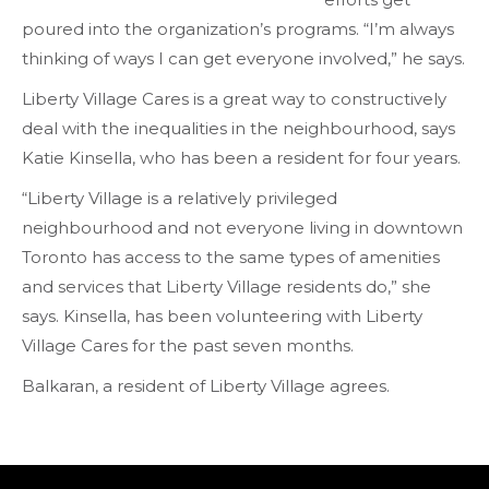
poured into the organization’s programs. “I’m always
thinking of ways I can get everyone involved,” he says.
Liberty Village Cares is a great way to constructively
deal with the inequalities in the neighbourhood, says
Katie Kinsella, who has been a resident for four years.
“Liberty Village is a relatively privileged
neighbourhood and not everyone living in downtown
Toronto has access to the same types of amenities
and services that Liberty Village residents do,” she
says. Kinsella, has been volunteering with Liberty
Village Cares for the past seven months.
Balkaran, a resident of Liberty Village agrees.