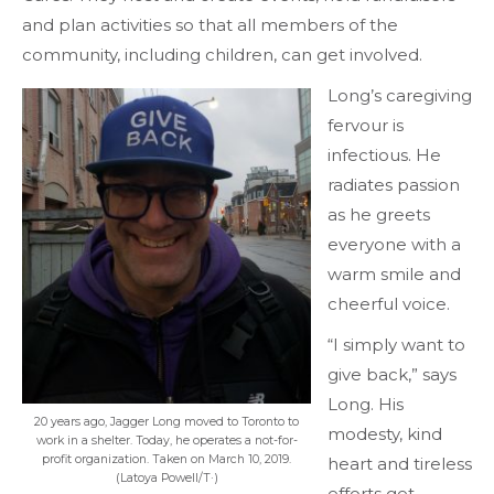
and plan activities so that all members of the
community, including children, can get involved.
Long’s caregiving
fervour is
infectious. He
radiates passion
as he greets
everyone with a
warm smile and
cheerful voice.
“I simply want to
give back,” says
Long. His
20 years ago, Jagger Long moved to Toronto to
modesty, kind
work in a shelter. Today, he operates a not-for-
profit organization. Taken on March 10, 2019.
heart and tireless
(Latoya Powell/T·)
efforts get