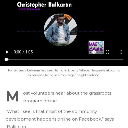
For six years Balkaran has been living in Liberty Village. He speaks about his
experience living in a “privilege” neighbourhood.
M
ost volunteers hear about the grassroots
program online.
“What I see is that most of the community
development happens online on Facebook,” says
Balkaran.