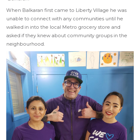
When Balkaran first came to Liberty Village he was
unable to connect with any communities until he
walked in into the local Metro grocery store and
asked if they knew about community groups in the
neighbourhood.