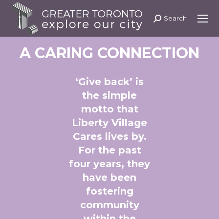
Search
Search:
A CARING CONNECTION
‘Give back’ is
the simple
motto that
Liberty Village
Cares lives by.
For the past
four years, they
have been
fostering
community
within the