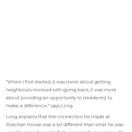
“When I first started, it was more about getting
neighbours involved with giving back, it was more
about providing an opportunity to (residents) to
make a difference,” says Long.
Long explains that the connection he made at
Strachan House was a lot different than what he was