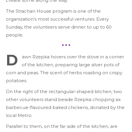
create some along the way.
The Strachan House program is one of the
organization’s most successful ventures. Every
Sunday, the volunteers serve dinner to up to 60
people.
* * *
D
awn Rzepka hovers over the stove in a corner
of the kitchen, preparing large silver pots of
corn and peas. The scent of herbs roasting on crispy
potatoes.
On the right of the rectangular-shaped kitchen, two
other volunteers stand beside Rzepka chopping six
barbecue-flavoured baked chickens, donated by the
local Metro.
Parallel to them, on the far side of the kitchen, are