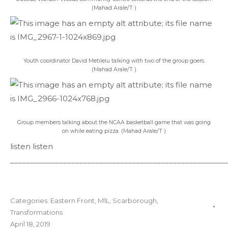
(Mahad Arale/T·)
Youth coordinator David Metilelu talking with two of the group goers.
(Mahad Arale/T·)
Group members talking about the NCAA basketball game that was going
on while eating pizza. (Mahad Arale/T·)
listen
listen
_____________________________________________________
Categories:
Eastern Front
,
M1L
,
Scarborough
,
Transformations
April 18, 2019