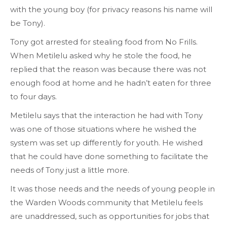
with the young boy (for privacy reasons his name will
be Tony).
Tony got arrested for stealing food from No Frills.
When Metilelu asked why he stole the food, he
replied that the reason was because there was not
enough food at home and he hadn’t eaten for three
to four days.
Metilelu says that the interaction he had with Tony
was one of those situations where he wished the
system was set up differently for youth. He wished
that he could have done something to facilitate the
needs of Tony just a little more.
It was those needs and the needs of young people in
the Warden Woods community that Metilelu feels
are unaddressed, such as opportunities for jobs that