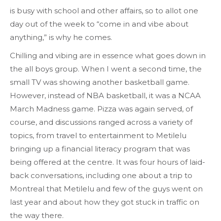
is busy with school and other affairs, so to allot one
day out of the week to “come in and vibe about
anything,” is why he comes.
Chilling and vibing are in essence what goes down in
the all boys group. When I went a second time, the
small TV was showing another basketball game.
However, instead of NBA basketball, it was a NCAA
March Madness game. Pizza was again served, of
course, and discussions ranged across a variety of
topics, from travel to entertainment to Metilelu
bringing up a financial literacy program that was
being offered at the centre. It was four hours of laid-
back conversations, including one about a trip to
Montreal that Metilelu and few of the guys went on
last year and about how they got stuck in traffic on
the way there.