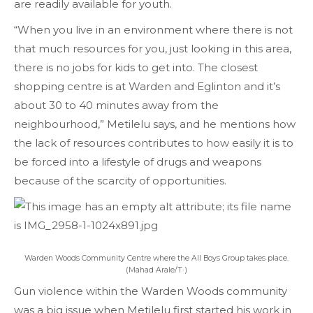
are readily available for youth.
“When you live in an environment where there is not
that much resources for you, just looking in this area,
there is no jobs for kids to get into. The closest
shopping centre is at Warden and Eglinton and it’s
about 30 to 40 minutes away from the
neighbourhood,” Metilelu says, and he mentions how
the lack of resources contributes to how easily it is to
be forced into a lifestyle of drugs and weapons
because of the scarcity of opportunities.
Warden Woods Community Centre where the All Boys Group takes place.
(Mahad Arale/T·)
Gun violence within the Warden Woods community
was a big issue when Metilelu first started his work in