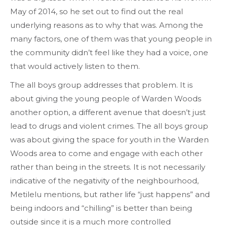
May of 2014, so he set out to find out the real
underlying reasons as to why that was. Among the
many factors, one of them was that young people in
the community didn’t feel like they had a voice, one
that would actively listen to them.
The all boys group addresses that problem. It is
about giving the young people of Warden Woods
another option, a different avenue that doesn’t just
lead to drugs and violent crimes. The all boys group
was about giving the space for youth in the Warden
Woods area to come and engage with each other
rather than being in the streets. It is not necessarily
indicative of the negativity of the neighbourhood,
Metilelu mentions, but rather life “just happens” and
being indoors and “chilling” is better than being
outside since it is a much more controlled