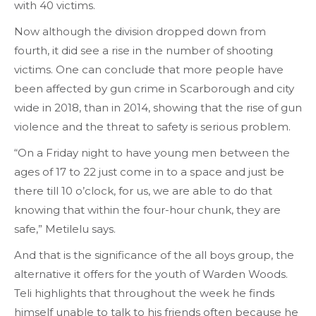
with 40 victims.
Now although the division dropped down from
fourth, it did see a rise in the number of shooting
victims. One can conclude that more people have
been affected by gun crime in Scarborough and city
wide in 2018, than in 2014, showing that the rise of gun
violence and the threat to safety is serious problem.
“On a Friday night to have young men between the
ages of 17 to 22 just come in to a space and just be
there till 10 o’clock, for us, we are able to do that
knowing that within the four-hour chunk, they are
safe,” Metilelu says.
And that is the significance of the all boys group, the
alternative it offers for the youth of Warden Woods.
Teli highlights that throughout the week he finds
himself unable to talk to his friends often because he