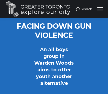
Search
Search:
FACING DOWN GUN
VIOLENCE
An all boys
group in
Warden Woods
aims to offer
youth another
alternative