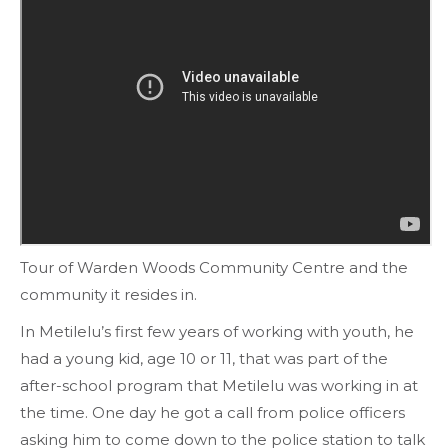
Tour of Warden Woods Community Centre and the
community it resides in.
In Metilelu’s first few years of working with youth, he
had a young kid, age 10 or 11, that was part of the
after-school program that Metilelu was working in at
the time. One day he got a call from police officers
asking him to come down to the police station to talk