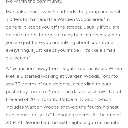
live within the community.
Mandaku shares why he attends the group and what
it offers for him and the Warden Woods area. “In
general it keeps you off the streets. Usually if you are
on the streets there is so many bad influences, when
you are just here you are talking about sports and
everything, it just keeps you inside … it’s like a small
distraction.”
A “distraction” away from illegal street activities. When
Metilelu started working at Warden Woods, Toronto
saw 33 victims of gun violence, according to data
posted by Toronto Police. The data also shows that at
the end of 2014, Toronto Police 41 Division, which
includes Warden Woods, showed the fourth-highest
gun crime rate, with 21 shooting victims. At the end of
2018, 41 Division had the sixth-highest gun crime rate,