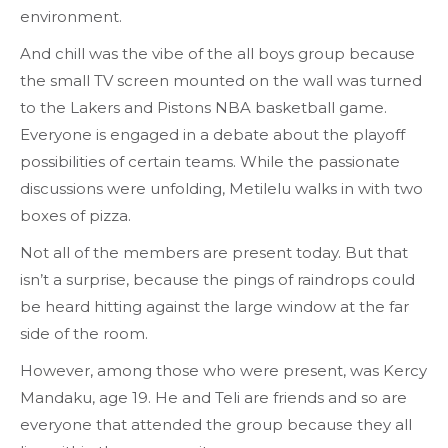
environment.
And chill was the vibe of the all boys group because
the small TV screen mounted on the wall was turned
to the Lakers and Pistons NBA basketball game.
Everyone is engaged in a debate about the playoff
possibilities of certain teams. While the passionate
discussions were unfolding, Metilelu walks in with two
boxes of pizza.
Not all of the members are present today. But that
isn’t a surprise, because the pings of raindrops could
be heard hitting against the large window at the far
side of the room.
However, among those who were present, was Kercy
Mandaku, age 19. He and Teli are friends and so are
everyone that attended the group because they all