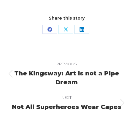
Share this story
Share
Share
Share
on
on
on
Facebook
X
LinkedIn
Project
PREVIOUS
navigation
The Kingsway: Art is not a Pipe
Previous
Dream
project:
NEXT
Not All Superheroes Wear Capes
Next
project: