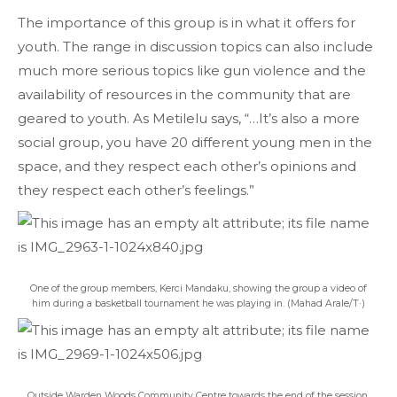
The importance of this group is in what it offers for
youth. The range in discussion topics can also include
much more serious topics like gun violence and the
availability of resources in the community that are
geared to youth. As Metilelu says, “…It’s also a more
social group, you have 20 different young men in the
space, and they respect each other’s opinions and
they respect each other’s feelings.”
One of the group members, Kerci Mandaku, showing the group a video of
him during a basketball tournament he was playing in. (Mahad Arale/T·)
Outside Warden Woods Community Centre towards the end of the session.