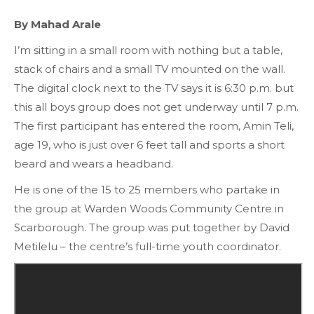
By Mahad Arale
I’m sitting in a small room with nothing but a table,
stack of chairs and a small TV mounted on the wall.
The digital clock next to the TV says it is 6:30 p.m. but
this all boys group does not get underway until 7 p.m.
The first participant has entered the room, Amin Teli,
age 19, who is just over 6 feet tall and sports a short
beard and wears a headband.
He is one of the 15 to 25 members who partake in
the group at Warden Woods Community Centre in
Scarborough. The group was put together by David
Metilelu – the centre’s full-time youth coordinator.