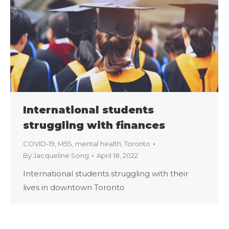
International students
struggling with finances
COVID-19
,
M5S
,
mental health
,
Toronto
By
Jacqueline Song
April 18, 2022
International students struggling with their
lives in downtown Toronto