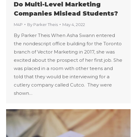
Do Multi-Level Marketing
Companies Mislead Students?
M4P
By
Parker Theis
May 4, 2022
By Parker Theis When Asha Swann entered
the nondescript office building for the Toronto
branch of Vector Marketing in 2017, she was
excited about the prospect of her first job. She
was placed in a room with other teens and
told that they would be interviewing for a
cutlery company called Cutco. They were
shown…