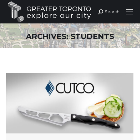
Search
Search:
ARCHIVES:
STUDENTS