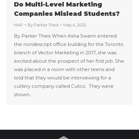
Do Multi-Level Marketing
Companies Mislead Students?
M4P
By
Parker Theis
May 4, 2022
By Parker Theis When Asha Swann entered
the nondescript office building for the Toronto
branch of Vector Marketing in 2017, she was
excited about the prospect of her first job. She
was placed in a room with other teens and
told that they would be interviewing for a
cutlery company called Cutco. They were
shown…