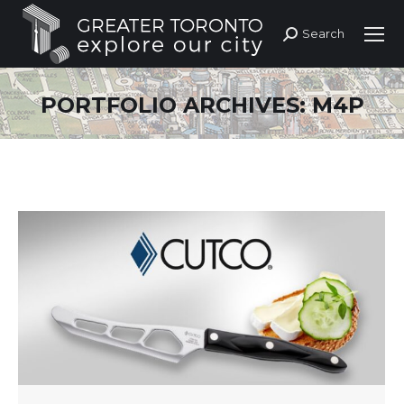
Search
Search:
PORTFOLIO ARCHIVES:
M4P