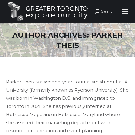
Search
Search:
AUTHOR ARCHIVES:
PARKER
THEIS
Parker Theis is a second-year Journalism student at X
University (formerly known as Ryerson University). She
was born in Washington D.C. and immigrated to
Toronto in 2021. She has previously interned at
Bethesda Magazine in Bethesda, Maryland where
she assisted their marketing department with
resource organization and event planning.