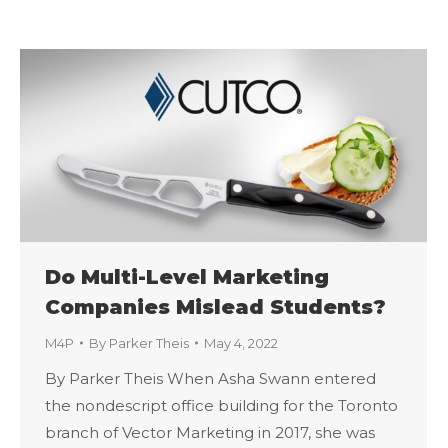
Do Multi-Level Marketing
Companies Mislead Students?
M4P
By
Parker Theis
May 4, 2022
By Parker Theis When Asha Swann entered
the nondescript office building for the Toronto
branch of Vector Marketing in 2017, she was