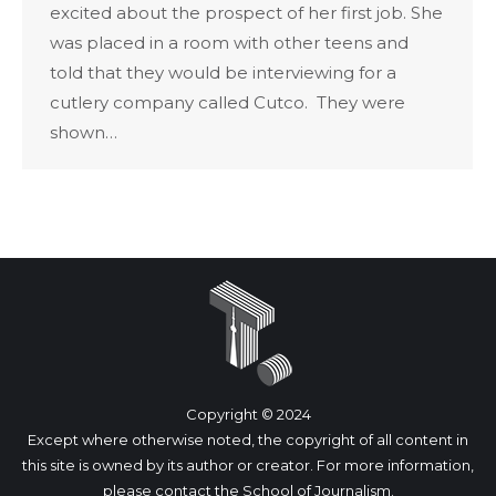
excited about the prospect of her first job. She
was placed in a room with other teens and
told that they would be interviewing for a
cutlery company called Cutco. They were
shown…
Copyright © 2024
Except where otherwise noted, the copyright of all content in
this site is owned by its author or creator. For more information,
please
contact
the School of Journalism.