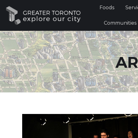
Foods
Foods
Servi
Communi
Communities
AR