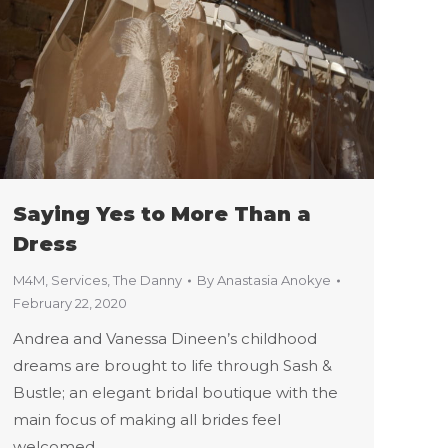
Saying Yes to More Than a
Dress
M4M
,
Services
,
The Danny
By
Anastasia Anokye
February 22, 2020
Andrea and Vanessa Dineen’s childhood
dreams are brought to life through Sash &
Bustle; an elegant bridal boutique with the
main focus of making all brides feel
welcomed.