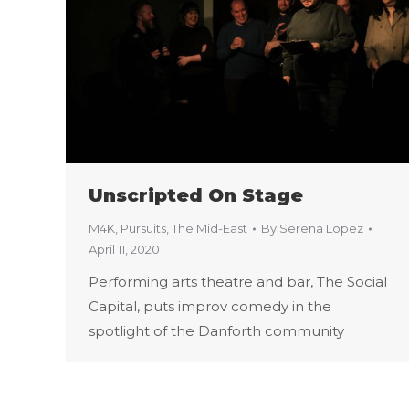
Unscripted On Stage
M4K
,
Pursuits
,
The Mid-East
By
Serena Lopez
April 11, 2020
Performing arts theatre and bar, The Social
Capital, puts improv comedy in the
spotlight of the Danforth community