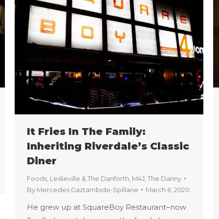
It Fries In The Family:
Inheriting Riverdale’s Classic
Diner
Foods
,
Leslieville & The Danforth
,
M4J
,
The Danny
By
Mercedes Gaztambide-Spillane
March 6, 2020
He grew up at SquareBoy Restaurant–now