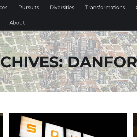
Services
Pursuits
Diversities
Transformations
ces
Pursuits
Diversities
Transformations
ties
About
About
CHIVES:
DANFOR