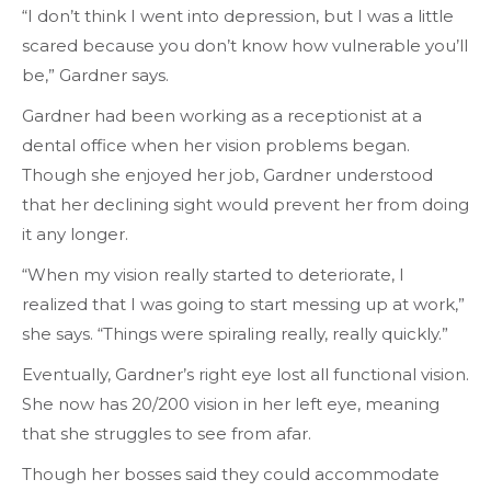
“I don’t think I went into depression, but I was a little
scared because you don’t know how vulnerable you’ll
be,” Gardner says.
Gardner had been working as a receptionist at a
dental office when her vision problems began.
Though she enjoyed her job, Gardner understood
that her declining sight would prevent her from doing
it any longer.
“When my vision really started to deteriorate, I
realized that I was going to start messing up at work,”
she says. “Things were spiraling really, really quickly.”
Eventually, Gardner’s right eye lost all functional vision.
She now has 20/200 vision in her left eye, meaning
that she struggles to see from afar.
Though her bosses said they could accommodate