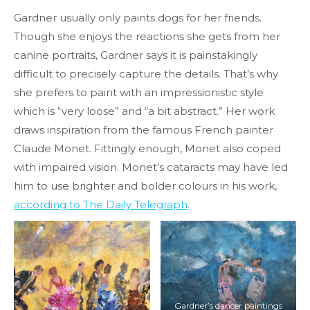
Gardner usually only paints dogs for her friends.
Though she enjoys the reactions she gets from her
canine portraits, Gardner says it is painstakingly
difficult to precisely capture the details. That’s why
she prefers to paint with an impressionistic style
which is “very loose” and “a bit abstract.” Her work
draws inspiration from the famous French painter
Claude Monet. Fittingly enough, Monet also coped
with impaired vision. Monet’s cataracts may have led
him to use brighter and bolder colours in his work,
according to The Daily Telegraph
.
Gardner’s dancer paintings