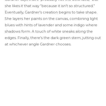
she likes it that way “because it isn’t so structured.”
Eventually, Gardner’s creation begins to take shape.
She layers her paints on the canvas, combining light
blues with hints of lavender and some indigo where
shadows form. A touch of white sneaks along the
edges. Finally, there’s the dark green stem, jutting out
at whichever angle Gardner chooses.