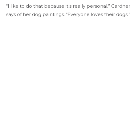
“I like to do that because it’s really personal,” Gardner
says of her dog paintings. “Everyone loves their dogs.”