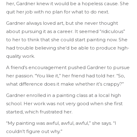
her, Gardner knew it would be a hopeless cause. She
quit her job with no plan for what to do next.
Gardner always loved art, but she never thought
about pursuing it as a career. It seemed “ridiculous”
to her to think that she could start painting now. She
had trouble believing she’d be able to produce high-
quality work.
A friend’s encouragement pushed Gardner to pursue
her passion. “You like it,” her friend had told her. “So,
what difference does it make whether it’s crappy?”
Gardner enrolled in a painting class at a local high
school. Her work was not very good when she first
started, which frustrated her.
“My painting was awful, awful, awful,” she says. “I
couldn’t figure out why.”