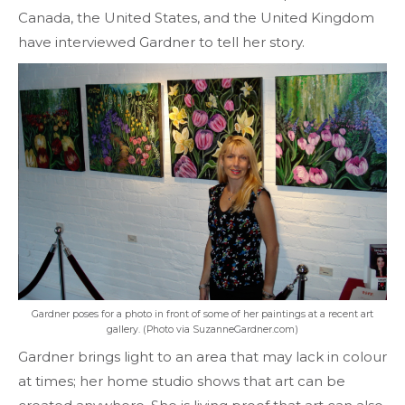
Canada, the United States, and the United Kingdom
have interviewed Gardner to tell her story.
Gardner poses for a photo in front of some of her paintings at a recent art
gallery. (Photo via SuzanneGardner.com)
Gardner brings light to an area that may lack in colour
at times; her home studio shows that art can be