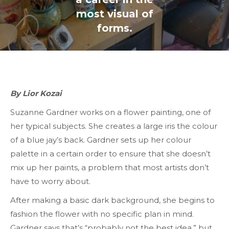
most visual of
forms.
By Lior Kozai
Suzanne Gardner works on a flower painting, one of
her typical subjects. She creates a large iris the colour
of a blue jay’s back. Gardner sets up her colour
palette in a certain order to ensure that she doesn’t
mix up her paints, a problem that most artists don’t
have to worry about.
After making a basic dark background, she begins to
fashion the flower with no specific plan in mind.
Gardner says that’s “probably not the best idea,” but