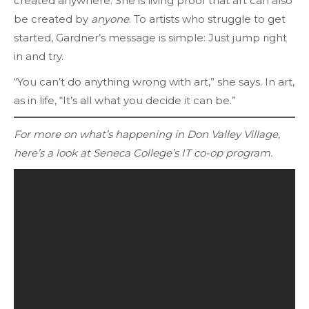
created anywhere. She is living proof that art can also
be created by
anyone
. To artists who struggle to get
started, Gardner’s message is simple: Just jump right
in and try.
“You can’t do anything wrong with art,” she says. In art,
as in life, “It’s all what you decide it can be.”
For more on what’s happening in Don Valley Village,
here’s a look at Seneca College’s IT co-op program.