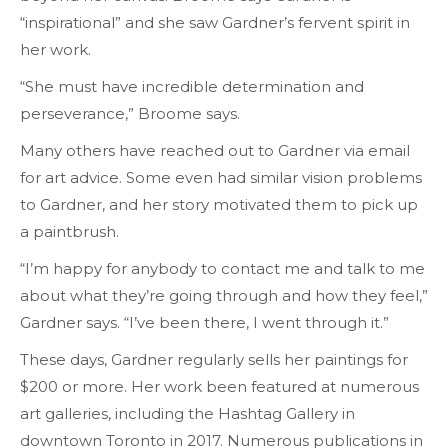
“inspirational” and she saw Gardner’s fervent spirit in
her work.
“She must have incredible determination and
perseverance,” Broome says.
Many others have reached out to Gardner via email
for art advice. Some even had similar vision problems
to Gardner, and her story motivated them to pick up
a paintbrush.
“I’m happy for anybody to contact me and talk to me
about what they’re going through and how they feel,”
Gardner says. “I’ve been there, I went through it.”
These days, Gardner regularly sells her paintings for
$200 or more. Her
work
been featured at numerous
art galleries, including the Hashtag Gallery in
downtown Toronto in 2017. Numerous publications in