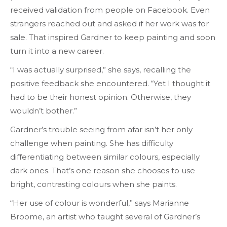
received validation from people on Facebook. Even
strangers reached out and asked if her work was for
sale. That inspired Gardner to keep painting and soon
turn it into a new career.
“I was actually surprised,” she says, recalling the
positive feedback she encountered. “Yet I thought it
had to be their honest opinion. Otherwise, they
wouldn’t bother.”
Gardner’s trouble seeing from afar isn’t her only
challenge when painting. She has difficulty
differentiating between similar colours, especially
dark ones. That’s one reason she chooses to use
bright, contrasting colours when she paints.
“Her use of colour is wonderful,” says Marianne
Broome, an artist who taught several of Gardner’s