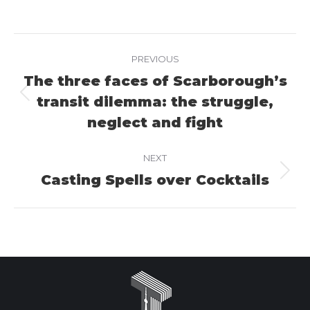
on
on
on
Facebook
X
LinkedIn
Project
PREVIOUS
navigation
The three faces of Scarborough’s
transit dilemma: the struggle,
Previous
project:
neglect and fight
NEXT
Casting Spells over Cocktails
Next
project: