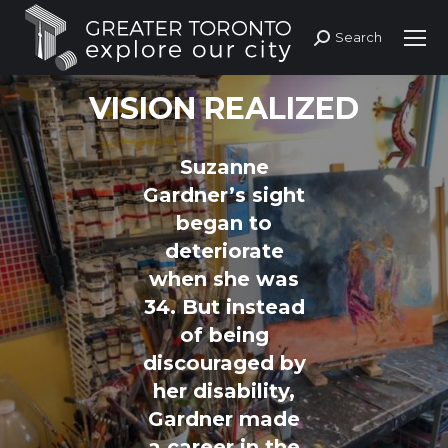
Search
Search:
VISION REALIZED
Suzanne
Gardner’s sight
began to
deteriorate
when she was
34. But instead
of being
discouraged by
her disability,
Gardner made
a career in the