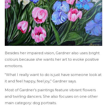
Besides her impaired vision, Gardner also uses bright
colours because she wants her art to evoke positive
emotions.
“What I really want to do is just have someone look at
it and feel happy, feel joy,” Gardner says.
Most of Gardner’s paintings feature vibrant flowers
and twirling dancers. She also focuses on one other
main category: dog portraits.