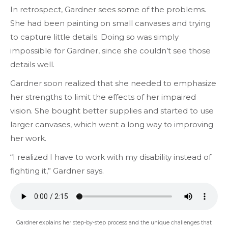
In retrospect, Gardner sees some of the problems.
She had been painting on small canvases and trying
to capture little details. Doing so was simply
impossible for
Gardner,
since she couldn’t see those
details well.
Gardner soon realized that she needed to emphasize
her strengths to limit the effects of her impaired
vision. She bought better supplies and started to use
larger canvases, which went a long way to improving
her work.
“I realized I have to work with my disability instead of
fighting it,” Gardner says.
Gardner explains her step-by-step process and the unique challenges that