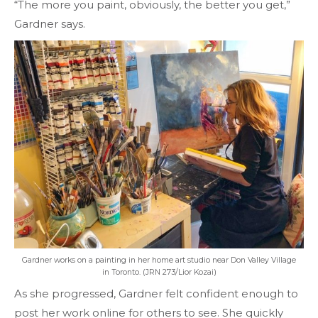
“The more you paint, obviously, the better you get,”
Gardner says.
Gardner works on a painting in her home art studio near Don Valley Village
in Toronto. (JRN 273/Lior Kozai)
As she progressed, Gardner felt confident enough to
post her work online for others to see. She quickly