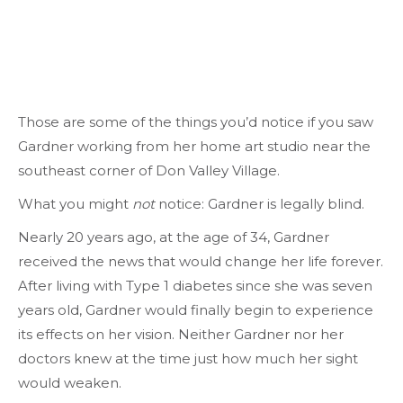
Those are some of the things you’d notice if you saw
Gardner working from her home art studio near the
southeast corner of Don Valley Village.
What you might
not
notice: Gardner is legally blind.
Nearly 20 years ago, at the age of 34, Gardner
received the news that would change her life forever.
After living with Type 1 diabetes since she was seven
years old, Gardner would finally begin to experience
its effects on her vision. Neither Gardner nor her
doctors knew at the time just how much her sight
would weaken.