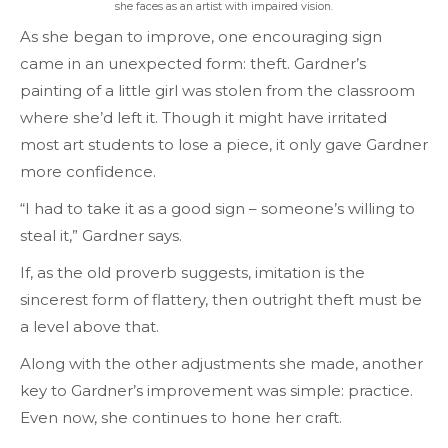
she faces as an artist
w
ith impaired vision.
As she began to improve, one encouraging sign
came in an unexpected form: theft. Gardner’s
painting of a little girl was stolen from the classroom
where she’d left it. Though it might have irritated
most art students to lose a piece, it only gave Gardner
more confidence.
“I had to take it as a good sign – someone’s willing to
steal it,” Gardner says.
If, as the old proverb suggests, imitation is the
sincerest form of flattery, then outright theft must be
a level above that.
Along with the other adjustments she made, another
key to Gardner’s improvement was simple: practice.
Even now, she continues to hone her craft.