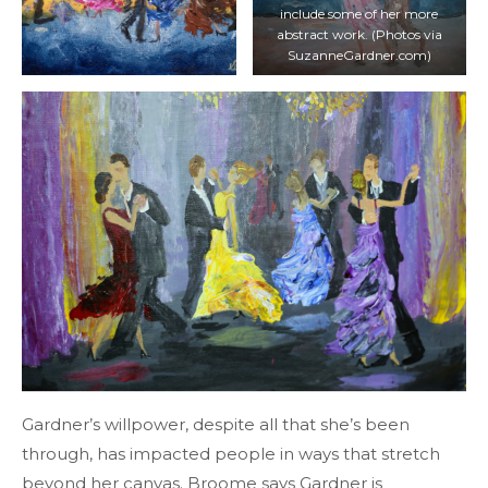
include some of her more
abstract work. (Photos via
SuzanneGardner.com)
Gardner’s willpower, despite all that she’s been
through, has impacted people in ways that stretch
beyond her canvas. Broome says Gardner is