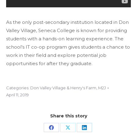
As the only post-secondary institution located in Don
Valley Village, Seneca College is known for providing
students with a hands-on learning experience. The
school’s IT co-op program gives students a chance to
work in their field and explore potential job
opportunities for after they graduate.
Categories:
Don Valley Village & Henry's Farm
,
M2J
April 11, 2019
Share this story
Share
Share
Share