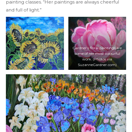
painting classes. “Her paintings are always cheerful
and full of light.”
Gardner’s floral paintings are
some of her most colourful
work. (Photos via
SuzanneGardner.com)