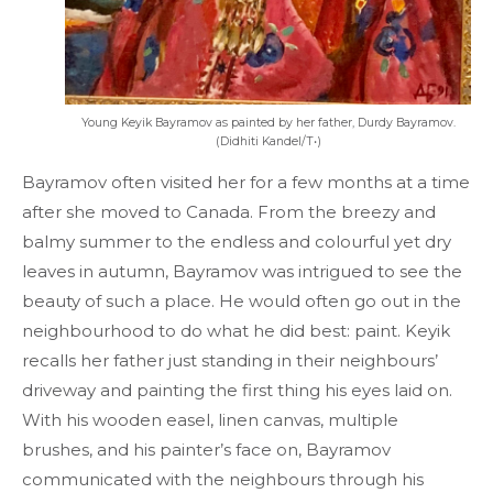
Young Keyik Bayramov as painted by her father, Durdy Bayramov.
(Didhiti Kandel/T•)
Bayramov often visited her for a few months at a time
after she moved to Canada. From the breezy and
balmy summer to the endless and colourful yet dry
leaves in autumn, Bayramov was intrigued to see the
beauty of such a place. He would often go out in the
neighbourhood to do what he did best: paint. Keyik
recalls her father just standing in their neighbours’
driveway and painting the first thing his eyes laid on.
With his wooden easel, linen canvas, multiple
brushes, and his painter’s face on, Bayramov
communicated with the neighbours through his