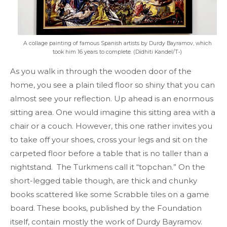
A collage painting of famous Spanish artists by Durdy Bayramov, which
took him 16 years to complete. (Didhiti Kandel/T•)
As you walk in through the wooden door of the
home, you see a plain tiled floor so shiny that you can
almost see your reflection. Up ahead is an enormous
sitting area. One would imagine this sitting area with a
chair or a couch. However, this one rather invites you
to take off your shoes, cross your legs and sit on the
carpeted floor before a table that is no taller than a
nightstand. The Turkmens call it “topchan.” On the
short-legged table though, are thick and chunky
books scattered like some Scrabble tiles on a game
board. These books, published by the Foundation
itself, contain mostly the work of Durdy Bayramov.