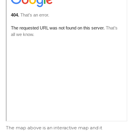
The map above is an interactive map and it