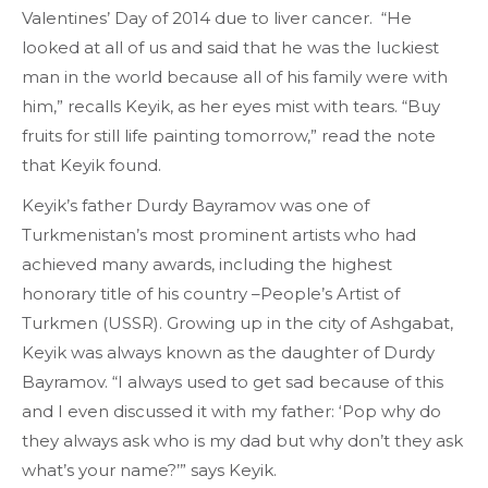
Valentines’ Day of 2014 due to liver cancer. “He
looked at all of us and said that he was the luckiest
man in the world because all of his family were with
him,” recalls Keyik, as her eyes mist with tears. “Buy
fruits for still life painting tomorrow,” read the note
that Keyik found.
Keyik’s father Durdy Bayramov was one of
Turkmenistan’s most prominent artists who had
achieved many awards, including the highest
honorary title of his country –People’s Artist of
Turkmen (USSR). Growing up in the city of Ashgabat,
Keyik was always known as the daughter of Durdy
Bayramov. “I always used to get sad because of this
and I even discussed it with my father: ‘Pop why do
they always ask who is my dad but why don’t they ask
what’s your name?’” says Keyik.