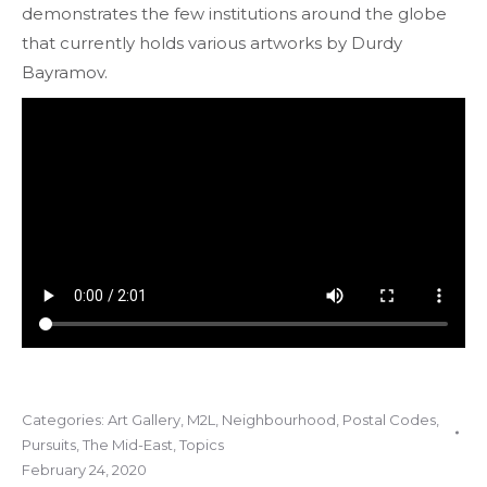
demonstrates the few institutions around the globe
that currently holds various artworks by Durdy
Bayramov.
Categories:
Art Gallery
,
M2L
,
Neighbourhood
,
Postal Codes
,
Pursuits
,
The Mid-East
,
Topics
February 24, 2020