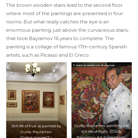
The brown wooden stairs lead to the second floor
where most of the paintings are presented in four
rooms. But what really catches the eye is an
enormous painting, just above the curvaceous stairs,
that took Bayramov 16 years to complete. The
painting is a collage of famous 17th-century Spanish
artists, such as Picasso and El Greco.
Durdy Bayramov painting the
Still life of fruit as painted by
still life of fruits. (Durdy
Durdy Bayramov.
Bayramov Art Foundation).
(Didhiti Kandel/T•).