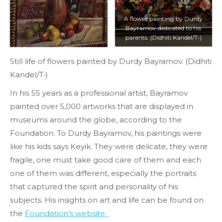
A flower painting by Durdy
Bayramov dedicated to his
parents. (Didhiti Kandel/T•)
Still life of flowers painted by Durdy Bayramov. (Didhiti
Kandel/T•)
In his 55 years as a professional artist, Bayramov
painted over 5,000 artworks that are displayed in
museums around the globe, according to the
Foundation. To Durdy Bayramov, his paintings were
like his kids says Keyik. They were delicate, they were
fragile, one must take good care of them and each
one of them was different, especially the portraits
that captured the spirit and personality of his
subjects. His insights on art and life can be found on
the
Foundation’s website.