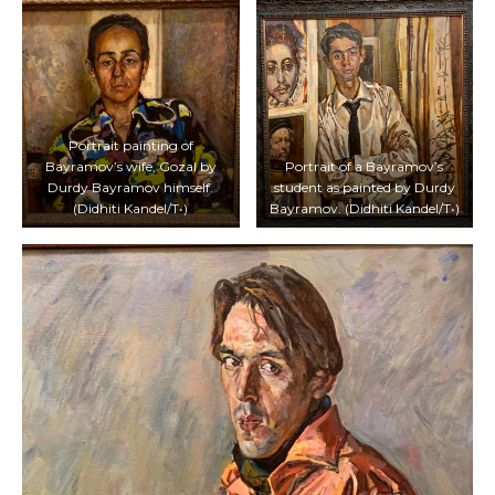
Portrait painting of
Bayramov’s wife, Gozal by
Portrait of a Bayramov’s
Durdy Bayramov himself.
student as painted by Durdy
(Didhiti Kandel/T•)
Bayramov. (Didhiti Kandel/T•)