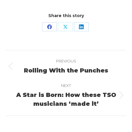
Share this story
Share
Share
Share
on
on
on
Facebook
X
LinkedIn
Project
PREVIOUS
navigation
Rolling With the Punches
Previous
project:
NEXT
A Star is Born: How these TSO
Next
musicians ‘made it’
project: