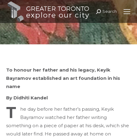
Search
Search:
To honour her father and his legacy, Keyik
Bayramov established an art foundation in
his
name
By Didhiti Kandel
T
he day before her father’s passing, Keyik
Bayramov watched her father writing
something on a piece of paper at his desk, which she
would later find. He passed away at home on