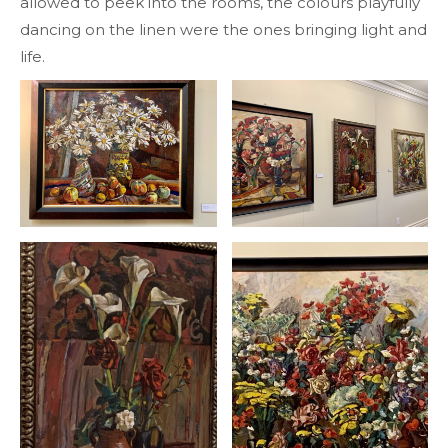
allowed to peek into the rooms, the colours playfully
dancing on the linen were the ones bringing light and
life.