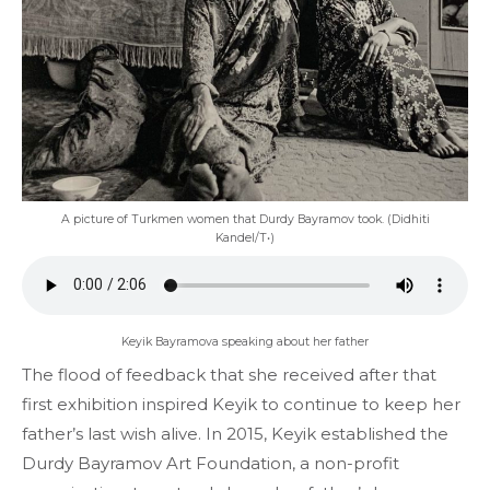
A picture of Turkmen women that Durdy Bayramov took. (Didhiti
Kandel/T•)
Keyik Bayramova speaking about her father
The flood of feedback that she received after that
first exhibition inspired Keyik to continue to keep her
father’s last wish alive. In 2015, Keyik established the
Durdy Bayramov Art Foundation, a non-profit