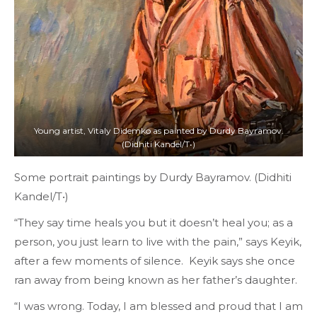
Young artist, Vitaly Didemko as painted by Durdy Bayramov.
(Didhiti Kandel/T•)
Some portrait paintings by Durdy Bayramov. (Didhiti
Kandel/T•)
“They say time heals you but it doesn’t heal you; as a
person, you just learn to live with the pain,” says Keyik,
after a few moments of silence. Keyik says she once
ran away from being known as her father’s daughter.
“I was wrong. Today, I am blessed and proud that I am