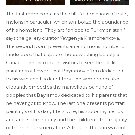
The first room contains the still life depictions of fruits,
melons in particular, which symbolize the abundance
of his homeland. They are “an ode to Turkmenistan,”
says the gallery curator Yevgeniya Kramchenkova.
The second room presents an enormous number of
landscapes that capture the bewitching beauty of
Canada. The third invites visitors to see the still life
paintings of flowers that Bayramov often dedicated
to his wife and his daughters. The same room also
elegantly embodies the marvellous painting of
poppies that Bayramov dedicated to his parents that
he never got to know. The last one presents portrait
paintings of his daughters, wife, his students, friends
and artists, the elderly and the children – the majority
of them in Turkmen attire. Although the sun was not