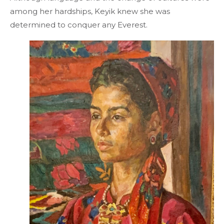
among her hardships, Keyik knew she was
determined to conquer any Everest.