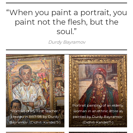
“When you paint a portrait, you
paint not the flesh, but the
soul.”
Durdy Bayramov
Portrait painting of an elderly
“Portrait of My First Teacher,”
woman in an ethnic attire as
created in 1997-98 by Durdy
painted by Durdy Bayramov.
Bayramov. (Didhiti Kandel/T•)
(Didhiti Kandel/T•)