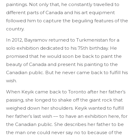
paintings. Not only that, he constantly travelled to
different parts of Canada and his art equipment
followed him to capture the beguiling features of the
country.
In 2012, Bayramov returned to Turkmenistan for a
solo exhibition dedicated to his 75th birthday. He
promised that he would soon be back to paint the
beauty of Canada and present his painting to the
Canadian public. But he never came back to fulfill his
wish.
When Keyik came back to Toronto after her father’s
passing, she longed to shake off the giant rock that
weighed down her shoulders. Keyik wanted to fulfill
her father’s last wish –– to have an exhibition here, for
the Canadian public. She describes her father to be
the man one could never say no to because of the