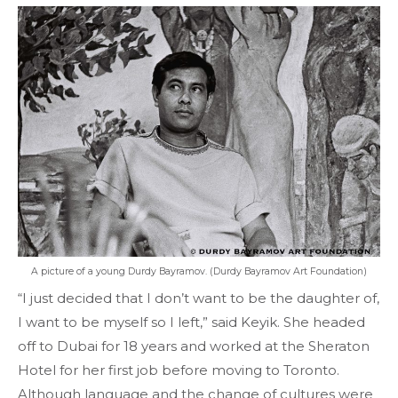
A picture of a young Durdy Bayramov. (Durdy Bayramov Art Foundation)
“I just decided that I don’t want to be the daughter of,
I want to be myself so I left,” said Keyik. She headed
off to Dubai for 18 years and worked at the Sheraton
Hotel for her first job before moving to Toronto.
Although language and the change of cultures were