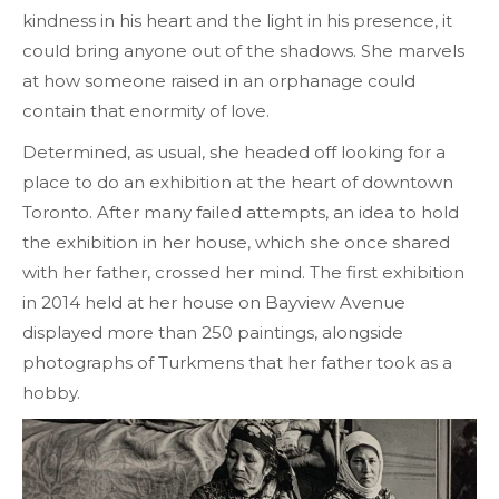
kindness in his heart and the light in his presence, it
could bring anyone out of the shadows. She marvels
at how someone raised in an orphanage could
contain that enormity of love.
Determined, as usual, she headed off looking for a
place to do an exhibition at the heart of downtown
Toronto. After many failed attempts, an idea to hold
the exhibition in her house, which she once shared
with her father, crossed her mind. The first exhibition
in 2014 held at her house on Bayview Avenue
displayed more than 250 paintings, alongside
photographs of Turkmens that her father took as a
hobby.