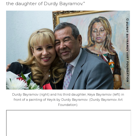
the daughter of Durdy Bayramov.”
Durdy Bayramov (right) and his third daughter, Keya Bayramov (left) in
front of a painting of Keyik by Durdy Bayramov. (Durdy Bayramov Art
Foundation).