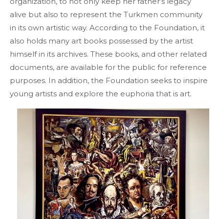
organization, to not only keep her father’s legacy
alive but also to represent the Turkmen community
in its own artistic way. According to the Foundation, it
also holds many art books possessed by the artist
himself in its archives. These books, and other related
documents, are available for the public for reference
purposes. In addition, the Foundation seeks to inspire
young artists and explore the euphoria that is art.