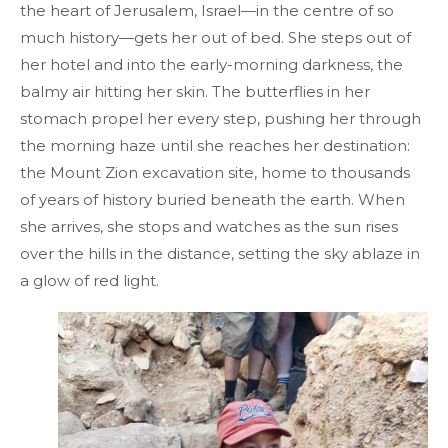
the heart of Jerusalem, Israel—in the centre of so
much history—gets her out of bed. She steps out of
her hotel and into the early-morning darkness, the
balmy air hitting her skin. The butterflies in her
stomach propel her every step, pushing her through
the morning haze until she reaches her destination:
the Mount Zion excavation site, home to thousands
of years of history buried beneath the earth. When
she arrives, she stops and watches as the sun rises
over the hills in the distance, setting the sky ablaze in
a glow of red light.