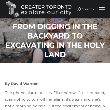
Search
Search:
FROM DIGGING IN THE
BACKYARD TO
EXCAVATING IN THE HOLY
LAND
By David Warner
The phone alarm buzzes. Ella Andrews flails her hand,
scrambling to turn off her alarm; it’s 5 a.m. and she’s
not a morning person. But the excitement of being in