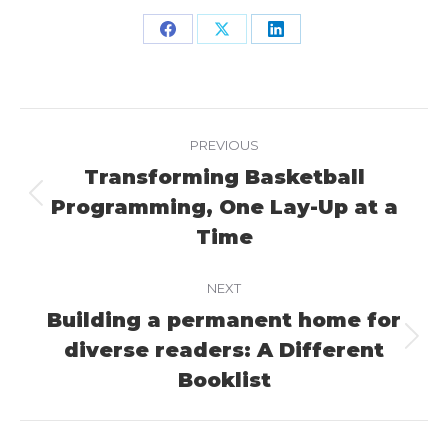
Share
Share
Share
on
on
on
Facebook
X
LinkedIn
Project
PREVIOUS
navigation
Transforming Basketball
Programming, One Lay-Up at a
Previous
project:
Time
NEXT
Building a permanent home for
diverse readers: A Different
Next
project:
Booklist