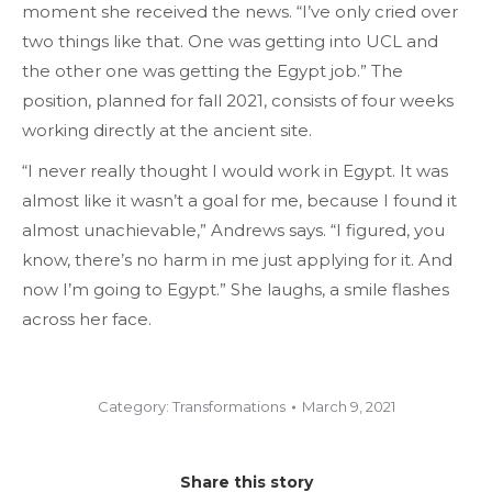
moment she received the news. “I’ve only cried over
two things like that. One was getting into UCL and
the other one was getting the Egypt job.” The
position, planned for fall 2021, consists of four weeks
working directly at the ancient site.
“I never really thought I would work in Egypt. It was
almost like it wasn’t a goal for me, because I found it
almost unachievable,” Andrews says. “I figured, you
know, there’s no harm in me just applying for it. And
now I’m going to Egypt.” She laughs, a smile flashes
across her face.
Category:
Transformations
March 9, 2021
Share this story