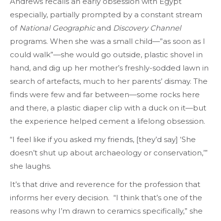
Andrews recalls an early obsession with Egypt
especially, partially prompted by a constant stream
of
National Geographic
and
Discovery Channel
programs. When she was a small child—”as soon as I
could walk”—she would go outside, plastic shovel in
hand, and dig up her mother’s freshly-sodded lawn in
search of artefacts, much to her parents’ dismay. The
finds were few and far between—some rocks here
and there, a plastic diaper clip with a duck on it—but
the experience helped cement a lifelong obsession.
“I feel like if you asked my friends, [they’d say] ‘She
doesn’t shut up about archaeology or conservation,’”
she laughs.
It’s that drive and reverence for the profession that
informs her every decision. “I think that’s one of the
reasons why I’m drawn to ceramics specifically,” she