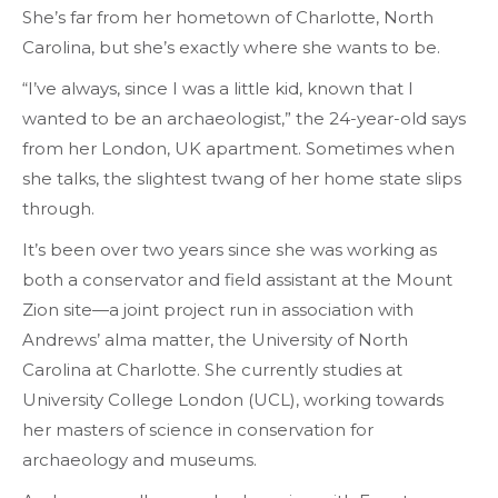
She’s far from her hometown of Charlotte, North
Carolina, but she’s exactly where she wants to be.
“I’ve always, since I was a little kid, known that I
wanted to be an archaeologist,” the 24-year-old says
from her London, UK apartment. Sometimes when
she talks, the slightest twang of her home state slips
through.
It’s been over two years since she was working as
both a conservator and field assistant at the Mount
Zion site—a joint project run in association with
Andrews’ alma matter, the University of North
Carolina at Charlotte. She currently studies at
University College London (UCL), working towards
her masters of science in conservation for
archaeology and museums.