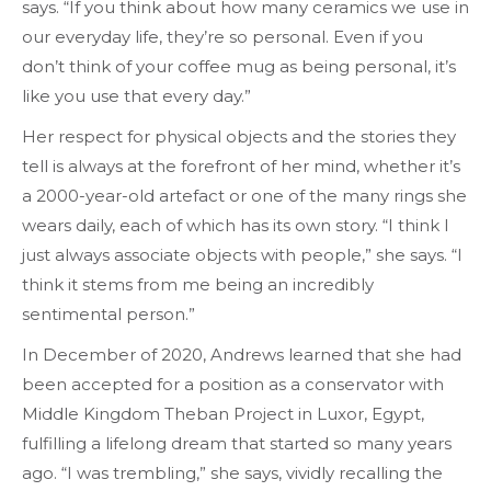
says. “If you think about how many ceramics we use in
our everyday life, they’re so personal. Even if you
don’t think of your coffee mug as being personal, it’s
like you use that every day.”
Her respect for physical objects and the stories they
tell is always at the forefront of her mind, whether it’s
a 2000-year-old artefact or one of the many rings she
wears daily, each of which has its own story. “I think I
just always associate objects with people,” she says. “I
think it stems from me being an incredibly
sentimental person.”
In December of 2020, Andrews learned that she had
been accepted for a position as a conservator with
Middle Kingdom Theban Project in Luxor, Egypt,
fulfilling a lifelong dream that started so many years
ago. “I was trembling,” she says, vividly recalling the