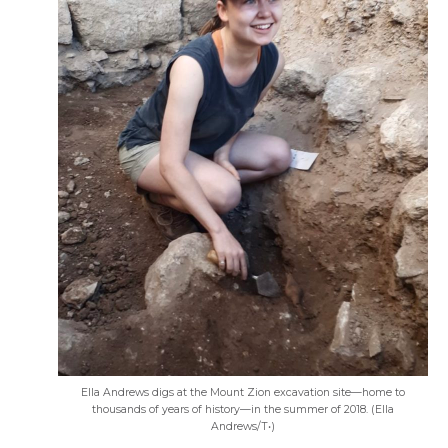
Ella Andrews digs at the Mount Zion excavation site—home to
thousands of years of history—in the summer of 2018. (Ella
Andrews/T•)