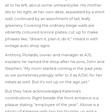
sit to his left, about some unheard joke. His mother
sits to his right, at her own desk, separated by a short
wall, continued by an assortment of tall, leafy
greenery. Covering the ordinary beige walls are
vibrantly coloured licence plates, cut up to make
phrases like, “dream it, plan it, do it,” mixed in with
vintage auto shop signs.
Anthony Picilaidis, owner and manager at AJS,
explains he named the shop after his sons, John and
Stephen, “My mom started coming in the past year,
so we sometimes jokingly refer to it as AJSK, for her
initials as well. But it’s not up on the sign yet.”
But they have acknowledged Katerina’s
contributions. Right beside the front entrance is a
plaque stating, “employee of the year”. Above is a
photo of Katerina with two big thumbs up and a