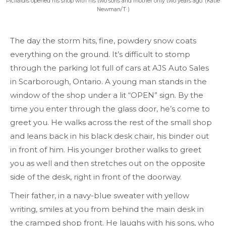
Picilaidis opened his shop with his two sons and mother only two years ago. (Katie
Newman/T·)
The day the storm hits, fine, powdery snow coats
everything on the ground. It’s difficult to stomp
through the parking lot full of cars at AJS Auto Sales
in Scarborough, Ontario. A young man stands in the
window of the shop under a lit “OPEN” sign. By the
time you enter through the glass door, he’s come to
greet you. He walks across the rest of the small shop
and leans back in his black desk chair, his binder out
in front of him. His younger brother walks to greet
you as well and then stretches out on the opposite
side of the desk, right in front of the doorway.
Their father, in a navy-blue sweater with yellow
writing, smiles at you from behind the main desk in
the cramped shop front. He laughs with his sons, who