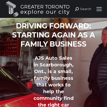
Search
Search:
DRIVING FORWARD:
STARTING AGAIN AS A
FAMILY BUSINESS
AJS Auto Sales
in Scarborough,
Ont., is a small,
family business
that works to
help the
community find
the right car