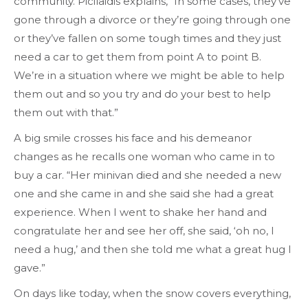
community. Picilaidis explains, “In some cases, they’ve
gone through a divorce or they’re going through one
or they’ve fallen on some tough times and they just
need a car to get them from point A to point B.
We’re in a situation where we might be able to help
them out and so you try and do your best to help
them out with that.”
A big smile crosses his face and his demeanor
changes as he recalls one woman who came in to
buy a car. “Her minivan died and she needed a new
one and she came in and she said she had a great
experience. When I went to shake her hand and
congratulate her and see her off, she said, ‘oh no, I
need a hug,’ and then she told me what a great hug I
gave.”
On days like today, when the snow covers everything,