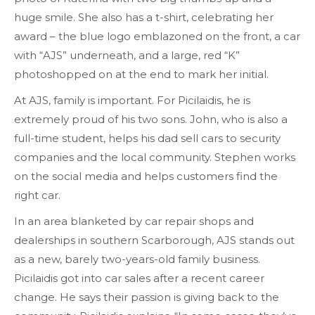
huge smile. She also has a t-shirt, celebrating her
award – the blue logo emblazoned on the front, a car
with “AJS” underneath, and a large, red “K”
photoshopped on at the end to mark her initial.
At AJS, family is important. For Picilaidis, he is
extremely proud of his two sons. John, who is also a
full-time student, helps his dad sell cars to security
companies and the local community. Stephen works
on the social media and helps customers find the
right car.
In an area blanketed by car repair shops and
dealerships in southern Scarborough, AJS stands out
as a new, barely two-years-old family business.
Picilaidis got into car sales after a recent career
change. He says their passion is giving back to the