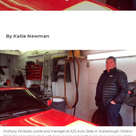
By Katie Newman
Anthony Picilaidis, owner and manager at AJS Auto Sales in Scarborough, Ontario.