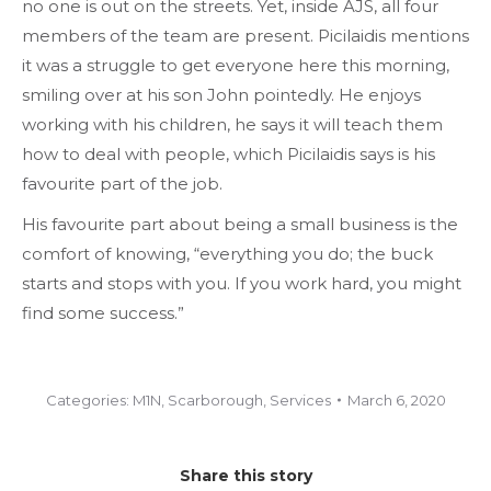
no one is out on the streets. Yet, inside AJS, all four
members of the team are present. Picilaidis mentions
it was a struggle to get everyone here this morning,
smiling over at his son John pointedly. He enjoys
working with his children, he says it will teach them
how to deal with people, which Picilaidis says is his
favourite part of the job.
His favourite part about being a small business is the
comfort of knowing, “everything you do; the buck
starts and stops with you. If you work hard, you might
find some success.”
Categories:
M1N
,
Scarborough
,
Services
March 6, 2020
Share this story