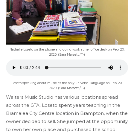
Nathalie Loseto on the phone and doing work at her office desk on Feb. 20,
2020. (Sara Marsetti/T•)
Loseto speaking about music as the only universal language on Feb. 20,
2020. (Sara Marsetti/T•)
Walters Music Studio has various locations spread
across the GTA. Loseto spent years teaching in the
Bramalea City Centre location in Brampton, when the
owner decided to sell. She jumped at the opportunity
to own her own place and purchased the school