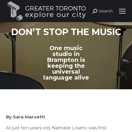
Search
Search:
DON’T STOP THE MUSIC
One music
studio in
Brampton is
keeping the
universal
language alive
By Sara Marsetti
At just ten years old, Nathalie Loseto was first