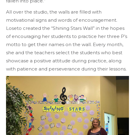
fallen into place.”
All over the studio, the walls are filled with
motivational signs and words of encouragement.
Loseto created the “Shining Stars Wall” in the hopes
of encouraging her students to practice her three P’s
motto to get their names on the wall. Every month,
she and the teachers select the students who best
showcase a positive attitude during practice, along
with patience and perseverance during their lessons.