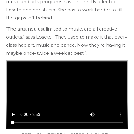
music and arts programs have indirectly affected
Loseto and her studio. She has to work harder to fill
the gaps left behind.
“The arts, not just limited to music, are all creative
outlets,” says Loseto. “They used to make it that every
class had art, music and dance. Now they’re having it
maybe once-twice a week at best.”.
A day in the life at Walters Music Studio. (Sara Marsetti/T•)