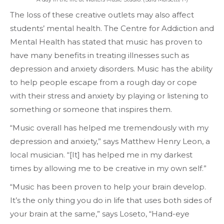
The loss of these creative outlets may also affect
students’ mental health. The Centre for Addiction and
Mental Health has stated that music has proven to
have many benefits in treating illnesses such as
depression and anxiety disorders. Music has the ability
to help people escape from a rough day or cope
with their stress and anxiety by playing or listening to
something or someone that inspires them.
“Music overall has helped me tremendously with my
depression and anxiety,” says Matthew Henry Leon, a
local musician. “[It] has helped me in my darkest
times by allowing me to be creative in my own self.”
“Music has been proven to help your brain develop.
It’s the only thing you do in life that uses both sides of
your brain at the same,” says Loseto, “Hand-eye