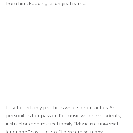
from him, keeping its original name.
Loseto certainly practices what she preaches. She
personifies her passion for music with her students,
instructors and musical family. “Music is a universal
language,” says Loseto. “There are so many