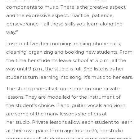
components to music. There is the creative aspect
and the expressive aspect. Practice, patience,
perseverance – all these skills you learn along the
way.”
Loseto utilizes her mornings making phone calls,
cleaning, organizing and booking new students. From
the time her students leave school at 3 p.m., all the
way until 9 p.m., the studio is full. She listens as her
students turn learning into song. It’s music to her ears.
The studio prides itself on its one-on-one private
lessons. They are modelled for the instrument of
the student’s choice. Piano, guitar, vocals and violin
are some of the many lessons she offers at
her studio. Private lessons allow each student to learn
at their own pace. From age four to 74, her studio
approaches all students with the same optimism and