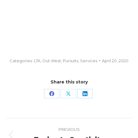
Categories:
L7A
,
Out West
,
Pursuits
,
Services
April 20, 2020
Share this story
Share
Share
Share
on
on
on
Facebook
X
LinkedIn
Project
PREVIOUS
navigation