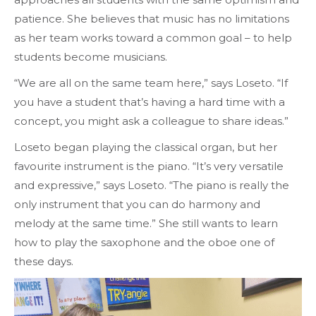
patience. She believes that music has no limitations
as her team works toward a common goal – to help
students become musicians.
“We are all on the same team here,” says Loseto. “If
you have a student that’s having a hard time with a
concept, you might ask a colleague to share ideas.”
Loseto began playing the classical organ, but her
favourite instrument is the
piano
. “It’s very versatile
and expressive,” says Loseto. “The piano is really the
only instrument that you can do harmony and
melody at the same time.” She still wants to learn
how to play the saxophone and the oboe one of
these days.