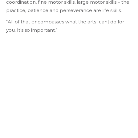
coordination, fine motor skills, large motor skills – the
practice, patience and perseverance are life skills.
“All of that encompasses what the arts [can] do for
you. It’s so important.”