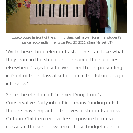
Loseto poses in front of the shining stars wall, a wall for all her student’s
musical accomplishments on Feb. 20, 2020. (Sara Marsetti/T•)
“With these three elements, students can take what
they learn in the studio and enhance their abilities
elsewhere,” says Loseto. Whether that is presenting
in front of their class at school, or in the future at a job
interview.”
Since the election of Premier Doug Ford’s
Conservative Party into office, many funding cuts to
the arts have impacted the lives of students across
Ontario. Children receive less exposure to music
classes in the school system. These budget cuts to