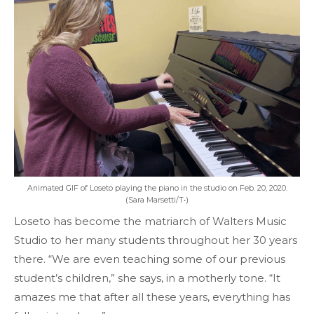
Animated GIF of Loseto playing the piano in the studio on Feb. 20, 2020.
(Sara Marsetti/T•)
Loseto has become the matriarch of Walters Music
Studio to her many students throughout her 30 years
there. “We are even teaching some of our previous
student’s children,” she says, in a motherly tone. “It
amazes me that after all these years, everything has