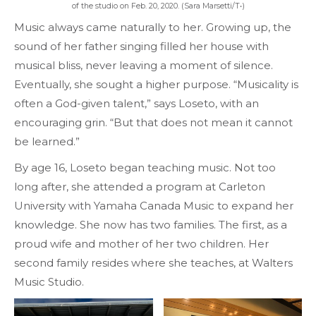
of the studio on Feb. 20, 2020. (Sara Marsetti/T•)
Music always came naturally to her. Growing up, the
sound of her father singing filled her house with
musical bliss, never leaving a moment of silence.
Eventually, she sought a higher purpose. “Musicality is
often a God-given talent,” says Loseto, with an
encouraging grin. “But that does not mean it cannot
be learned.”
By age 16, Loseto began teaching music. Not too
long after, she attended a program at Carleton
University with Yamaha Canada Music to expand her
knowledge. She now has two families. The first, as a
proud wife and mother of her two children. Her
second family resides where she teaches, at Walters
Music Studio.