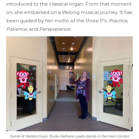
introduced to the classical organ. From that moment
on, she embarked on a lifelong musical journey. It has
been guided by her motto of the three P’s:
Practice,
Patience,
and
Perseverance.
Owner of Walters Music Studio Nathalie Loseto stands in the main corridor