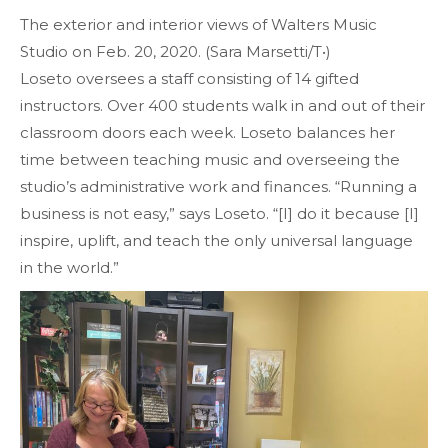
The exterior and interior views of Walters Music
Studio on Feb. 20, 2020. (Sara Marsetti/T•)
Loseto oversees a staff consisting of 14 gifted
instructors. Over 400 students walk in and out of their
classroom doors each week. Loseto balances her
time between teaching music and overseeing the
studio’s administrative work and finances. “Running a
business is not easy,” says Loseto. “[I] do it because [I]
inspire, uplift, and teach the only universal language
in the world.”