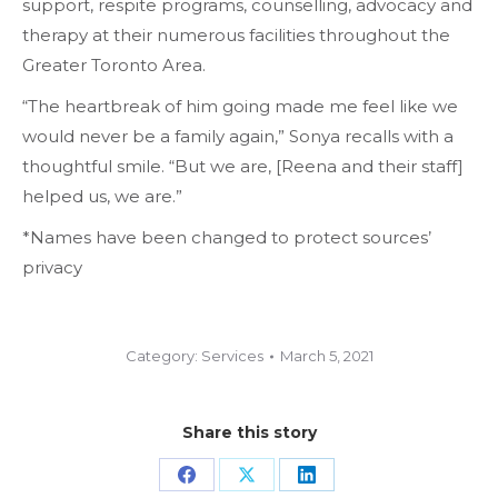
support, respite programs, counselling, advocacy and
therapy at their numerous facilities throughout the
Greater Toronto Area.
“The heartbreak of him going made me feel like we
would never be a family again,” Sonya recalls with a
thoughtful smile. “But we are, [Reena and their staff]
helped us, we are.”
*Names have been changed to protect sources’
privacy
Category:
Services
March 5, 2021
Share this story
Share
Share
Share