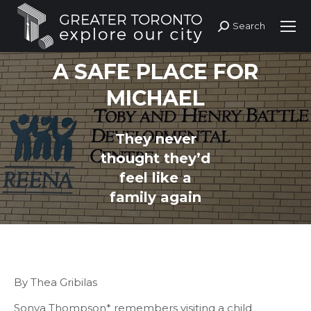
Search
Search:
A SAFE PLACE FOR
MICHAEL
They never
You are here:
thought they’d
feel like a
family again
By Thea Gribilas
Sonya Thompson* remembers visiting a child