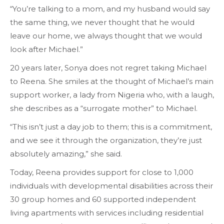
“You’re talking to a mom, and my husband would say
the same thing, we never thought that he would
leave our home, we always thought that we would
look after Michael.”
20 years later, Sonya does not regret taking Michael
to Reena. She smiles at the thought of Michael’s main
support worker, a lady from Nigeria who, with a laugh,
she describes as a “surrogate mother” to Michael.
“This isn’t just a day job to them; this is a commitment,
and we see it through the organization, they’re just
absolutely amazing,” she said.
Today, Reena provides support for close to 1,000
individuals with developmental disabilities across their
30 group homes and 60 supported independent
living apartments with services including residential