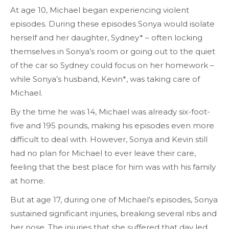
At age 10, Michael began experiencing violent
episodes. During these episodes Sonya would isolate
herself and her daughter, Sydney* – often locking
themselves in Sonya’s room or going out to the quiet
of the car so Sydney could focus on her homework –
while Sonya’s husband, Kevin*, was taking care of
Michael.
By the time he was 14, Michael was already six-foot-
five and 195 pounds, making his episodes even more
difficult to deal with. However, Sonya and Kevin still
had no plan for Michael to ever leave their care,
feeling that the best place for him was with his family
at home.
But at age 17, during one of Michael’s episodes, Sonya
sustained significant injuries, breaking several ribs and
her nose. The injuries that she suffered that day led