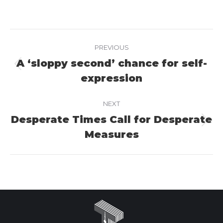
on
on
on
Facebook
X
LinkedIn
Project
PREVIOUS
navigation
A ‘sloppy second’ chance for self-
Previous
expression
project:
NEXT
Desperate Times Call for Desperate
Next
Measures
project: