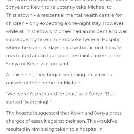
Sonya and Kevin to reluctantly take Michael to
Thistletown – a residential mental health centre for
children – only expecting a one-night stay. However,
while at Thistletown, Michael had an incident and was
subsequently taken to Etobicoke General Hospital
where he spent 31 days in a psychiatric unit, heavily
medicated and in four-point restraints unless either
Sonya or Kevin was present.
At this point, they began searching for services
outside of their home for Michael.
“We weren’t prepared for that,” said Sonya. “But I
started [searching].”
The hospital suggested that Kevin and Sonya press
charges of assault against their son. This would’ve
resulted in him being taken to a hospital in