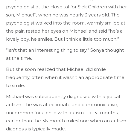
psychologist at the Hospital for Sick Children with her
son, Michael*, when he was nearly 3 years old. The
psychologist walked into the room, warmly smiled at
the pair, rested her eyes on Michael and said “he’s a
lovely boy, he smiles. But I think a little too much.”
“Isn’t that an interesting thing to say,” Sonya thought
at the time.
But she soon realized that Michael did smile
frequently, often when it wasn’t an appropriate time
to smile.
Michael was subsequently diagnosed with atypical
autism – he was affectionate and communicative,
uncommon for a child with autism ­­– at 31 months,
earlier than the 36-month milestone when an autism
diagnosis is typically made.