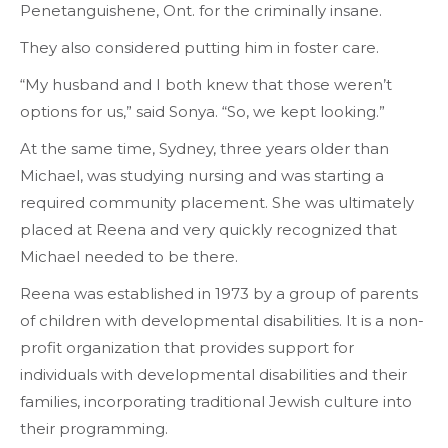
Penetanguishene, Ont. for the criminally insane.
They also considered putting him in foster care.
“My husband and I both knew that those weren’t
options for us,” said Sonya. “So, we kept looking.”
At the same time, Sydney, three years older than
Michael, was studying nursing and was starting a
required community placement. She was ultimately
placed at Reena and very quickly recognized that
Michael needed to be there.
Reena was established in 1973 by a group of parents
of children with developmental disabilities. It is a non-
profit organization that provides support for
individuals with developmental disabilities and their
families, incorporating traditional Jewish culture into
their programming.