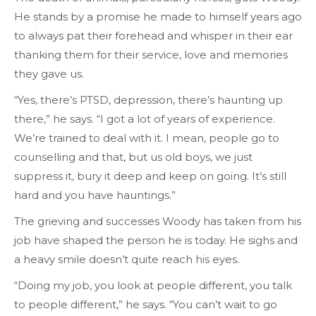
He stands by a promise he made to himself years ago
to always pat their forehead and whisper in their ear
thanking them for their service, love and memories
they gave us.
“Yes, there’s PTSD, depression, there’s haunting up
there,” he says. “I got a lot of years of experience.
We’re trained to deal with it. I mean, people go to
counselling and that, but us old boys, we just
suppress it, bury it deep and keep on going. It’s still
hard and you have hauntings.”
The grieving and successes Woody has taken from his
job have shaped the person he is today. He sighs and
a heavy smile doesn’t quite reach his eyes.
“Doing my job, you look at people different, you talk
to people different,” he says. “You can’t wait to go