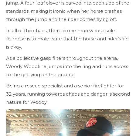
jump. A four-leaf clover is carved into each side of the
standards, making it ironic when her horse crashes
through the jump and the rider comes flying off.
In all of this chaos, there is one man whose sole
purpose is to make sure that the horse and rider’s life
is okay.
As a collective gasp filters throughout the arena,
Woody Woodfine jumps into the ring and runs across
to the girl lying on the ground.
Being a rescue specialist and a senior firefighter for
32 years, running towards chaos and danger is second
nature for Woody.