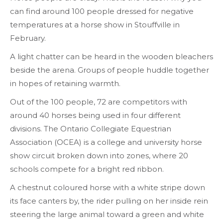
can find around 100 people dressed for negative
temperatures at a horse show in Stouffville in
February.
A light chatter can be heard in the wooden bleachers
beside the arena. Groups of people huddle together
in hopes of retaining warmth.
Out of the 100 people, 72 are competitors with
around 40 horses being used in four different
divisions. The Ontario Collegiate Equestrian
Association (OCEA) is a college and university horse
show circuit broken down into zones, where 20
schools compete for a bright red ribbon.
A chestnut coloured horse with a white stripe down
its face canters by, the rider pulling on her inside rein
steering the large animal toward a green and white