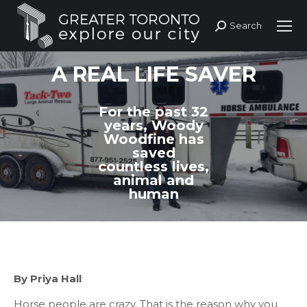
Search
Search:
A REAL LIFE SAVER
For the past 32
years, Woody
Woodfine has
saved
countless lives,
animal and
human
By Priya Hall
Horse
people are crazy. That is the reason why you