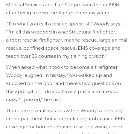
Medical Services and Fire Suppression Inc. in 1998
after being a senior firefighter for many years.
“I’m what you call a rescue specialist,” Woody says.
“I’m all this wrapped in one: Structural firefighter,
airport rescue firefighter, marine rescue, large animal
rescue, confined space rescue, EMS coverage and I
teach over 35 courses in my training division.”
When asked what it took to become a firefighter
Woody laughed. In his day, “You walked up and
knocked on the door and there’s two questions on
the application… do you have a pulse and are you
crazy? I passed,” he says.
There are several divisions within Woody’s company;
fire department, horse ambulance, ambulance EMS
coverage for humans, marine rescue division, airport