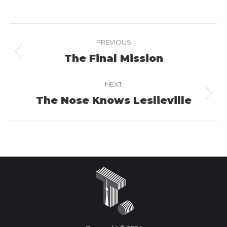
on
on
on
Facebook
X
LinkedIn
Project
PREVIOUS
navigation
The Final Mission
Previous
project:
NEXT
The Nose Knows Leslieville
Next
project: