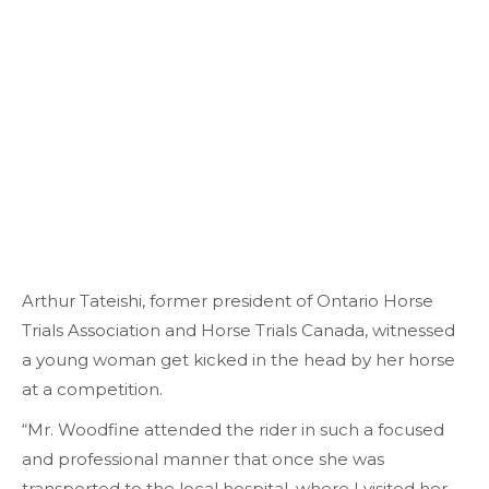
Arthur Tateishi, former president of Ontario Horse
Trials Association and Horse Trials Canada, witnessed
a young woman get kicked in the head by her horse
at a competition.
“Mr. Woodfine attended the rider in such a focused
and professional manner that once she was
transported to the local hospital, where I visited her,