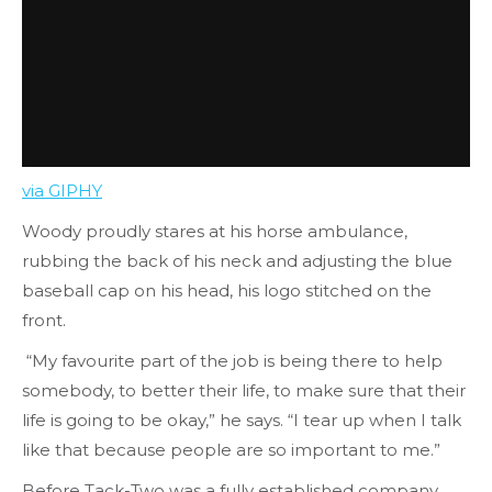
via GIPHY
Woody proudly stares at his horse ambulance,
rubbing the back of his neck and adjusting the blue
baseball cap on his head, his logo stitched on the
front.
“My favourite part of the job is being there to help
somebody, to better their life, to make sure that their
life is going to be okay,” he says. “I tear up when I talk
like that because people are so important to me.”
Before Tack-Two was a fully established company