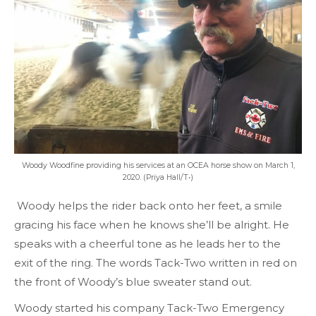
Woody Woodfine providing his services at an OCEA horse show on March 1,
2020. (Priya Hall/T•)
Woody helps the rider back onto her feet, a smile
gracing his face when he knows she’ll be alright. He
speaks with a cheerful tone as he leads her to the
exit of the ring. The words Tack-Two written in red on
the front of Woody’s blue sweater stand out.
Woody started his company Tack-Two Emergency