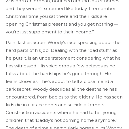
was born an orphan, bounced around foster homes
and they weren’t screened like today. I remember
Christmas time you sat there and their kids are
opening Christmas presents and you get nothing —
you’re just supplement to their income.”
Pain flashes across Woody’s face speaking about the
hard parts of his job. Dealing with the “bad stuff,” as
he puts it, is an understatement considering what he
has witnessed. His voice drops a few octaves as he
talks about the hardships he’s gone through. He
leans closer as if he’s about to tell a close friend a
dark secret. Woody describes all the deaths he has
encountered, from babies to the elderly. He has seen
kids die in car accidents and suicide attempts.
Construction accidents where he had to tell young
children that ‘Daddy’s not coming home anymore.’
The death of animals, particularly horses, guts Woody.