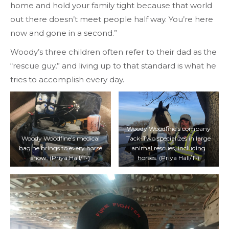
home and hold your family tight because that world
out there doesn’t meet people half way. You’re here
now and gone in a second.”
Woody’s three children often refer to their dad as the
“rescue guy,” and living up to that standard is what he
tries to accomplish every day.
Woody Woodfine’s company
Woody Woodfine’s medical
Tack-Two specializes in large
bag he brings to every horse
animal rescues, including
show. (Priya Hall/T•)
horses. (Priya Hall/T•)