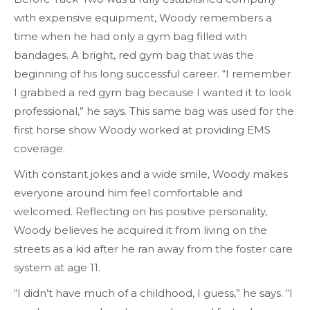
with expensive equipment, Woody remembers a
time when he had only a gym bag filled with
bandages. A bright, red gym bag that was the
beginning of his long successful career. “I remember
I grabbed a red gym bag because I wanted it to look
professional,” he says. This same bag was used for the
first horse show Woody worked at providing EMS
coverage.
With constant jokes and a wide smile, Woody makes
everyone around him feel comfortable and
welcomed. Reflecting on his positive personality,
Woody believes he acquired it from living on the
streets as a kid after he ran away from the foster care
system at age 11.
“I didn’t have much of a childhood, I guess,” he says. “I