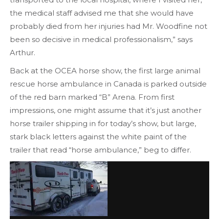
the medical staff advised me that she would have
probably died from her injuries had Mr. Woodfine not
been so decisive in medical professionalism,” says
Arthur.
Back at the OCEA horse show, the first large animal
rescue horse ambulance in Canada is parked outside
of the red barn marked “B” Arena. From first
impressions, one might assume that it’s just another
horse trailer shipping in for today’s show, but large,
stark black letters against the white paint of the
trailer that read “horse ambulance,” beg to differ.