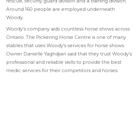
rescue, security guard division and a training division.
Around 160 people are employed underneath
Woody.
Woody’s company aids countless horse shows across
Ontario. The Pickering Horse Centre is one of many
stables that uses Woody’s services for horse shows.
Owner Danielle Yaghdjian said that they trust Woody’s
professional and reliable skills to provide the best
medic services for their competitors and horses.