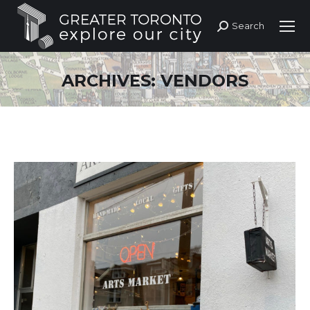
Search
Search:
ARCHIVES:
VENDORS