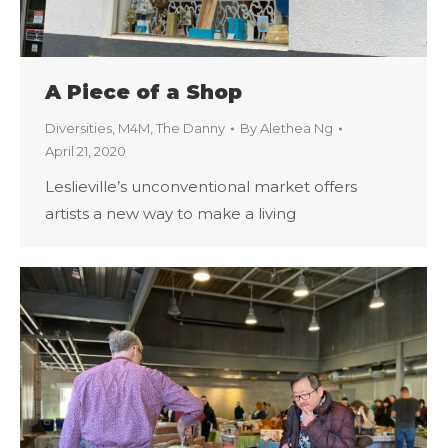
A Piece of a Shop
Diversities
,
M4M
,
The Danny
By
Alethea Ng
April 21, 2020
Leslieville’s unconventional market offers
artists a new way to make a living