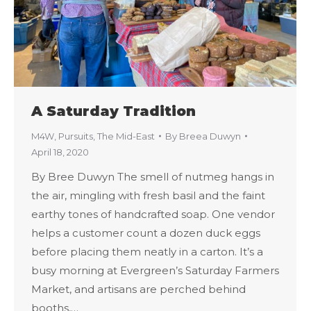
A Saturday Tradition
M4W
,
Pursuits
,
The Mid-East
By
Breea Duwyn
April 18, 2020
By Bree Duwyn The smell of nutmeg hangs in
the air, mingling with fresh basil and the faint
earthy tones of handcrafted soap. One vendor
helps a customer count a dozen duck eggs
before placing them neatly in a carton. It’s a
busy morning at Evergreen’s Saturday Farmers
Market, and artisans are perched behind
booths,…