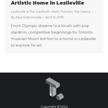
Artistic Home in Leslieville
Leslieville & The Danforth
,
M4M
,
Pursuits
,
The Danny
By
Alya Stationwala
April 15, 2019
From Olympic dreams to a brush with pop
stardom, competitive beginnings for Toronto
musician Moon led him to a home in Leslieville
to explore his art.
Copyright © 2024