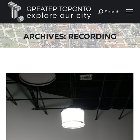
Search
Search:
ARCHIVES:
RECORDING