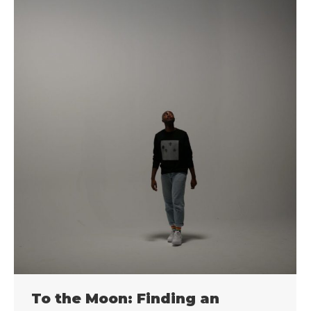
To the Moon: Finding an