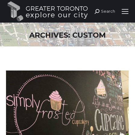
Search
Search:
ARCHIVES:
CUSTOM