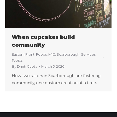
When cupcakes build
community
Eastern Front
,
Foods
,
M1C
,
Scarborough
,
Services
,
Topics
By
Dhriti Gupta
March 5, 2020
How two sisters in Scarborough are fostering
community, one custom creation at a time.