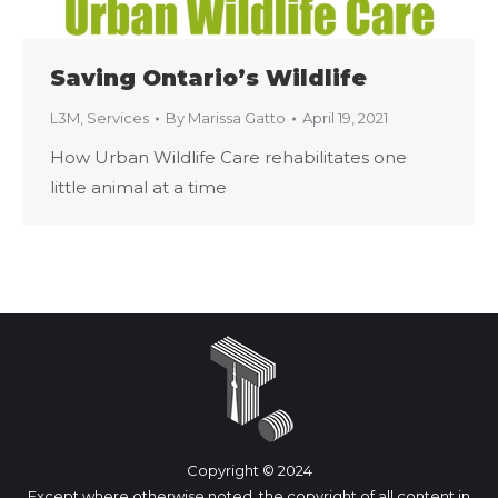
Saving Ontario’s Wildlife
L3M
,
Services
By
Marissa Gatto
April 19, 2021
How Urban Wildlife Care rehabilitates one
little animal at a time
Copyright © 2024
Except where otherwise noted, the copyright of all content in