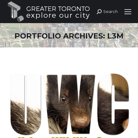
Search
Search:
PORTFOLIO ARCHIVES:
L3M