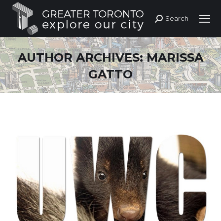
Search
Search:
AUTHOR ARCHIVES:
MARISSA
GATTO