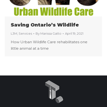
Saving Ontario’s Wildlife
L3M
,
Services
By
Marissa Gatto
April 19, 2021
How Urban Wildlife Care rehabilitates one
little animal at a time