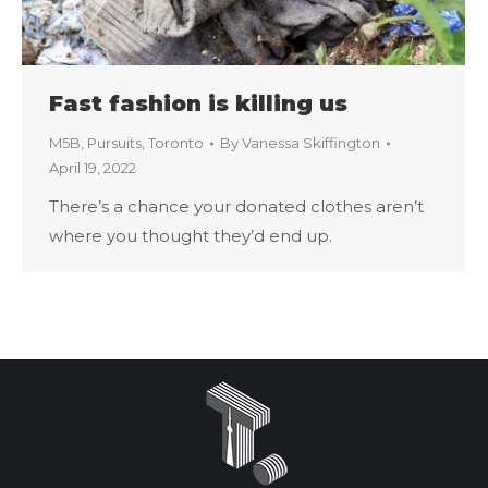
Fast fashion is killing us
M5B
,
Pursuits
,
Toronto
By
Vanessa Skiffington
April 19, 2022
There’s a chance your donated clothes aren’t
where you thought they’d end up.