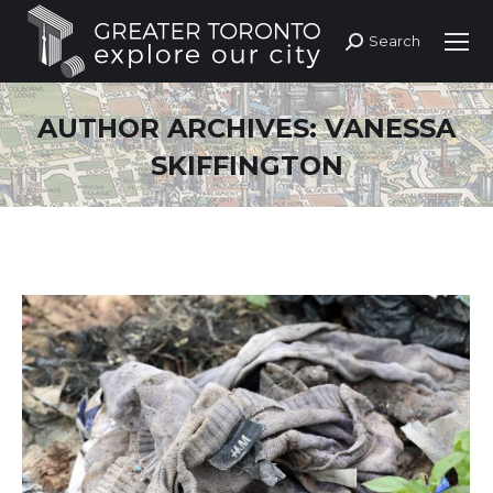
Search
Search:
AUTHOR ARCHIVES:
VANESSA
SKIFFINGTON