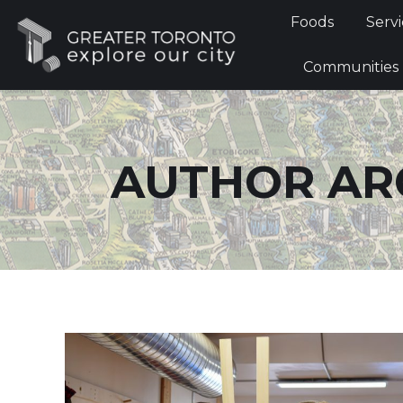
Foods
Foods
Servi
Communi
Communities
AUTHOR AR