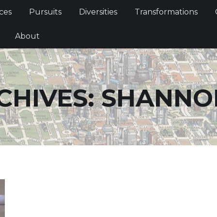
Services
Pursuits
Diversities
Transformations
ces
Pursuits
Diversities
Transformations
ties
About
About
CHIVES:
SHANNO