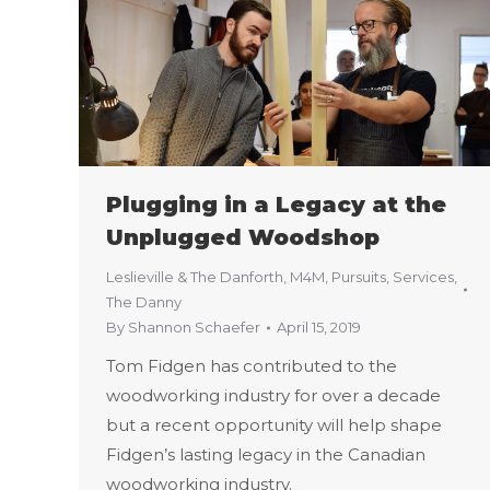
Plugging in a Legacy at the
Unplugged Woodshop
Leslieville & The Danforth
,
M4M
,
Pursuits
,
Services
,
The Danny
By
Shannon Schaefer
April 15, 2019
Tom Fidgen has contributed to the
woodworking industry for over a decade
but a recent opportunity will help shape
Fidgen’s lasting legacy in the Canadian
woodworking industry.