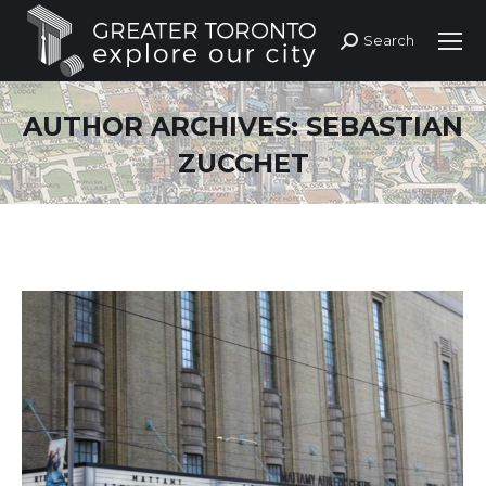
Search
Search:
AUTHOR ARCHIVES:
SEBASTIAN
ZUCCHET