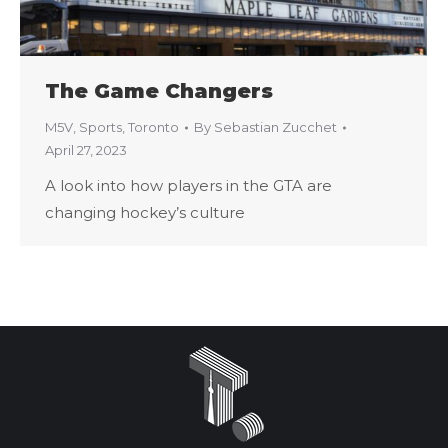
The Game Changers
M5V
,
Sports
,
Toronto
By
Sebastian Zucchet
April 27, 2023
A look into how players in the GTA are
changing hockey’s culture