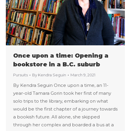
Once upon a time: Opening a
bookstore in a B.C. suburb
Pursuits
By
Kendra Seguin
March 9, 2021
By Kendra Seguin Once upon a time, an 11-
year-old Tamara Gorin took her first of many
solo trips to the library, embarking on what
would be the first chapter of a journey towards
a bookish future. All alone, she skipped
through her complex and boarded a bus at a