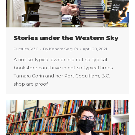
Stories under the Western Sky
Pursuits
,
V3C
By
Kendra Seguin
April 20, 2021
A not-so-typical owner in a not-so-typical
bookstore can thrive in not-so-typical times.
Tamara Gorin and her Port Coquitlam, B.C.
shop are proof.