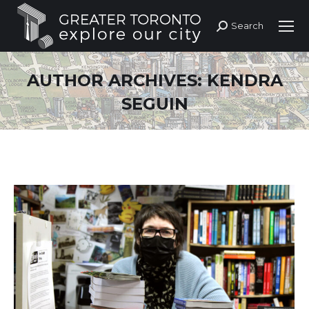
Search
Search:
AUTHOR ARCHIVES:
KENDRA
SEGUIN