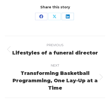
Share this story
Share
Share
Share
on
on
on
Facebook
X
LinkedIn
Project
PREVIOUS
navigation
Lifestyles of a funeral director
Previous
project:
NEXT
Transforming Basketball
Programming, One Lay-Up at a
Next
project:
Time