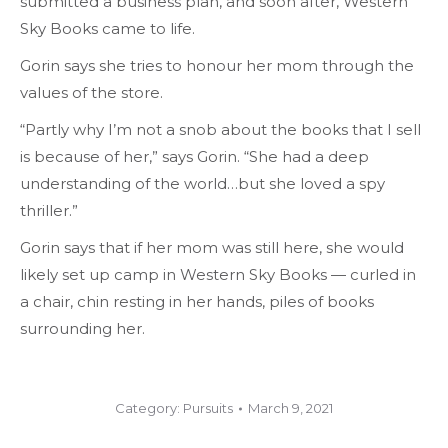
submitted a business plan, and soon after, Western
Sky Books came to life.
Gorin says she tries to honour her mom through the
values of the store.
“Partly why I’m not a snob about the books that I sell
is because of her,” says Gorin. “She had a deep
understanding of the world…but she loved a spy
thriller.”
Gorin says that if her mom was still here, she would
likely set up camp in Western Sky Books — curled in
a chair, chin resting in her hands, piles of books
surrounding her.
Category:
Pursuits
March 9, 2021