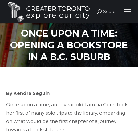
Search
Search:
ONCE UPON A TIME:
OPENING A BOOKSTORE
IN A B.C. SUBURB
By Kendra Seguin
Once upon a time, an 11-year-old Tamara Gorin took
her first of many solo trips to the library, embarking
on what would be the first chapter of a journey
towards a bookish future.