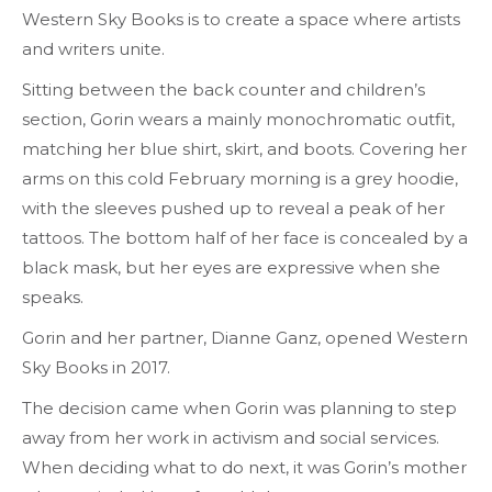
Western Sky Books is to create a space where artists
and writers unite.
Sitting between the back counter and children’s
section, Gorin wears a mainly monochromatic outfit,
matching her blue shirt, skirt, and boots. Covering her
arms on this cold February morning is a grey hoodie,
with the sleeves pushed up to reveal a peak of her
tattoos. The bottom half of her face is concealed by a
black mask, but her eyes are expressive when she
speaks.
Gorin and her partner, Dianne Ganz, opened Western
Sky Books in 2017.
The decision came when Gorin was planning to step
away from her work in activism and social services.
When deciding what to do next, it was Gorin’s mother