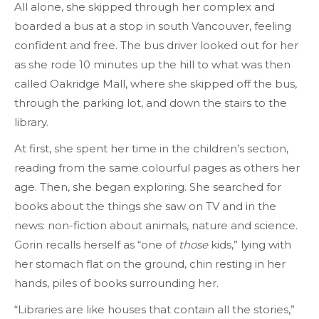
All alone, she skipped through her complex and
boarded a bus at a stop in south Vancouver, feeling
confident and free. The bus driver looked out for her
as she rode 10 minutes up the hill to what was then
called Oakridge Mall, where she skipped off the bus,
through the parking lot, and down the stairs to the
library.
At first, she spent her time in the children’s section,
reading from the same colourful pages as others her
age. Then, she began exploring. She searched for
books about the things she saw on TV and in the
news: non-fiction about animals, nature and science.
Gorin recalls herself as “one of
those
kids,” lying with
her stomach flat on the ground, chin resting in her
hands, piles of books surrounding her.
“Libraries are like houses that contain all the stories,”