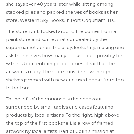
she says over 40 years later while sitting among
stacked piles and packed shelves of books at her
store, Western Sky Books, in Port Coquitlam, B.C.
The storefront, tucked around the corner from a
paint store and somewhat concealed by the
supermarket across the alley, looks tiny, making one
ask themselves how many books could possibly be
within. Upon entering, it becomes clear that the
answer is many. The store runs deep with high
shelves jammed with new and used books from top
to bottom.
To the left of the entrance is the checkout
surrounded by small tables and cases featuring
products by local artisans. To the right, high above
the top of the first bookshelf, is a row of framed
artwork by local artists. Part of Gorin’s mission at