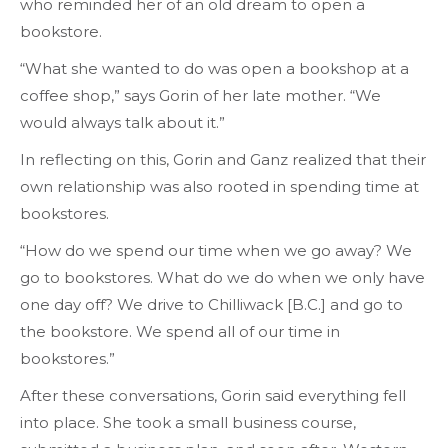
who reminded her of an old dream to open a
bookstore.
“What she wanted to do was open a bookshop at a
coffee shop,” says Gorin of her late mother. “We
would always talk about it.”
In reflecting on this, Gorin and Ganz realized that their
own relationship was also rooted in spending time at
bookstores.
“How do we spend our time when we go away? We
go to bookstores. What do we do when we only have
one day off? We drive to Chilliwack [B.C.] and go to
the bookstore. We spend all of our time in
bookstores.”
After these conversations, Gorin said everything fell
into place. She took a small business course,