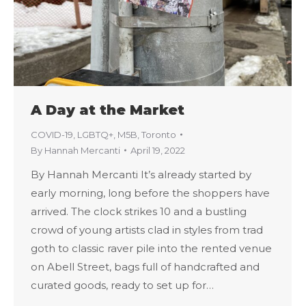
A Day at the Market
COVID-19
,
LGBTQ+
,
M5B
,
Toronto
By
Hannah Mercanti
April 19, 2022
By Hannah Mercanti It’s already started by
early morning, long before the shoppers have
arrived. The clock strikes 10 and a bustling
crowd of young artists clad in styles from trad
goth to classic raver pile into the rented venue
on Abell Street, bags full of handcrafted and
curated goods, ready to set up for…