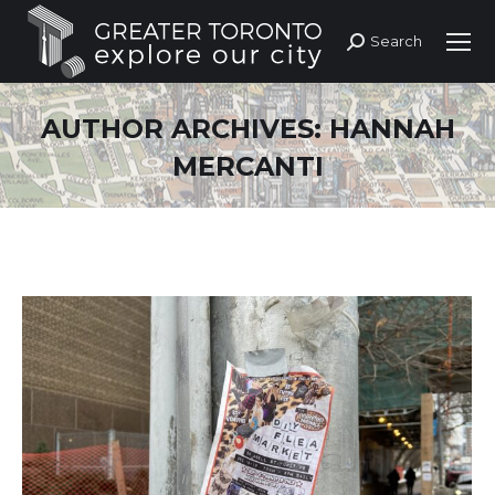
Search
Search:
AUTHOR ARCHIVES:
HANNAH
MERCANTI