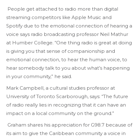
People get attached to radio more than digital
streaming competitors like Apple Music and
Spotify due to the emotional connection of hearing a
voice says radio broadcasting professor Neil Mathur
at Humber College. “One thing radio is great at doing
is giving you that sense of companionship and
emotional connection, to hear the human voice, to
hear somebody talk to you about what’s happening
in your community,” he said.
Mark Campbell, a cultural studies professor at
University of Toronto Scarborough, says: “The future
of radio really lies in recognizing that it can have an
impact on a local community on the ground.”
Graham shares his appreciation for G98.7 because of
its aim to give the Caribbean community a voice in