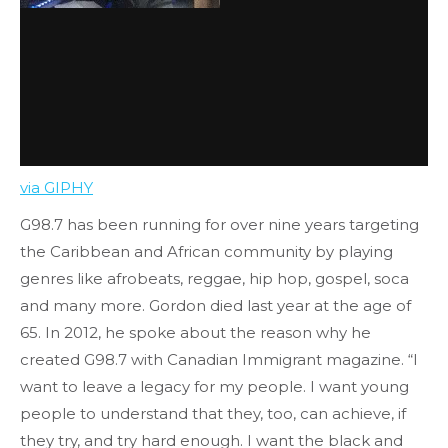
via GIPHY
G98.7 has been running for over nine years targeting
the Caribbean and African community by playing
genres like afrobeats, reggae, hip hop, gospel, soca
and many more. Gordon died last year at the age of
65. In 2012, he spoke about the reason why he
created G98.7 with Canadian Immigrant magazine. “I
want to leave a legacy for my people. I want young
people to understand that they, too, can achieve, if
they try, and try hard enough. I want the black and