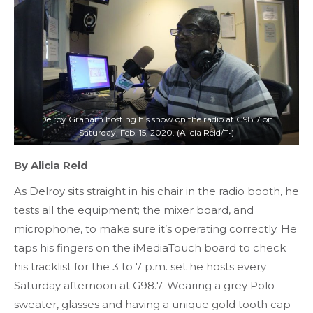
Delroy Graham hosting his show on the radio at G98.7 on
Saturday, Feb. 15, 2020. (Alicia Reid/T•)
By Alicia Reid
As Delroy sits straight in his chair in the radio booth, he
tests all the equipment; the mixer board, and
microphone, to make sure it’s operating correctly. He
taps his fingers on the iMediaTouch board to check
his tracklist for the 3 to 7 p.m. set he hosts every
Saturday afternoon at G98.7. Wearing a grey Polo
sweater, glasses and having a unique gold tooth cap