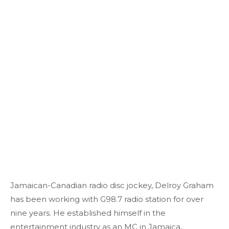
Jamaican-Canadian radio disc jockey, Delroy Graham
has been working with G98.7 radio station for over
nine years. He established himself in the
entertainment industry as an MC in Jamaica,