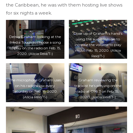
the Caribbean, he was with them hosting live shows
for six nights a week.
Close up of Graham’s hand’s
Delroy Graham looking at the
using the audio console to
iMedia Touch to choose a song
increase the volume to play
to play on the radio on Feb. 15,
music Feb. 15, 2020. (Alicia
2020. (Alicia Reid/T•)
Reid/T•)
The microphone Graham uses
Graham reviewing the
on his radio show every
tracklist he’s playing on the
Saturday on Feb. 15, 2020.
radio at G98.7 on Feb. 15,
(Alicia Reid/T•)
2020. (Alicia Reid/T•)