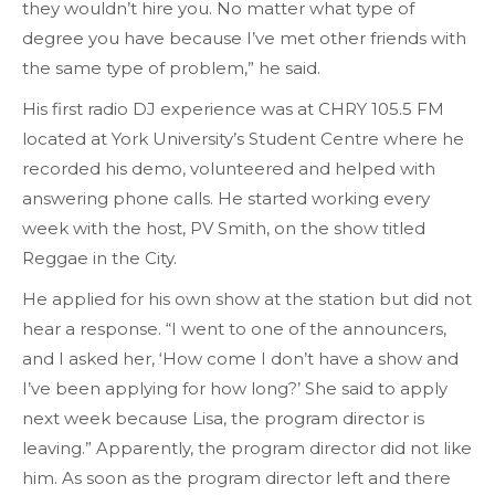
they wouldn’t hire you. No matter what type of
degree you have because I’ve met other friends with
the same type of problem,” he said.
His first radio DJ experience was at CHRY 105.5 FM
located at York University’s Student Centre where he
recorded his demo, volunteered and helped with
answering phone calls. He started working every
week with the host, PV Smith, on the show titled
Reggae in the City.
He applied for his own show at the station but did not
hear a response. “I went to one of the announcers,
and I asked her, ‘How come I don’t have a show and
I’ve been applying for how long?’ She said to apply
next week because Lisa, the program director is
leaving.” Apparently, the program director did not like
him. As soon as the program director left and there