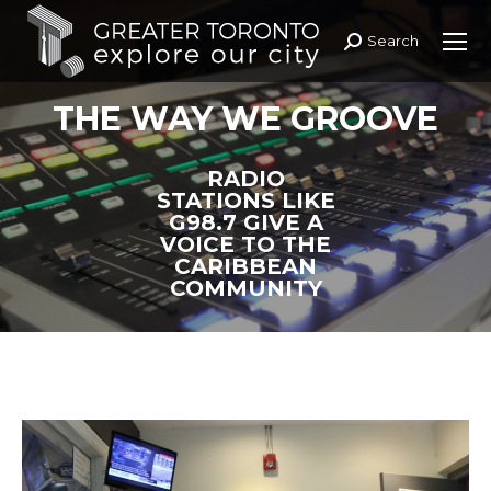
Search
Search:
THE WAY WE GROOVE
RADIO
STATIONS LIKE
G98.7 GIVE A
VOICE TO THE
CARIBBEAN
COMMUNITY