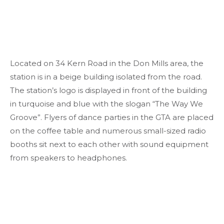
Located on 34 Kern Road in the Don Mills area, the
station is in a beige building isolated from the road.
The station’s logo is displayed in front of the building
in turquoise and blue with the slogan “The Way We
Groove”. Flyers of dance parties in the GTA are placed
on the coffee table and numerous small-sized radio
booths sit next to each other with sound equipment
from speakers to headphones.