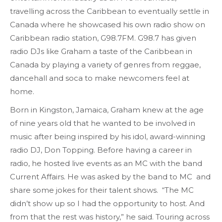
travelling across the Caribbean to eventually settle in
Canada where he showcased his own radio show on
Caribbean radio station, G98.7FM. G98.7 has given
radio DJs like Graham a taste of the Caribbean in
Canada by playing a variety of genres from reggae,
dancehall and soca to make newcomers feel at
home.
Born in Kingston, Jamaica, Graham knew at the age
of nine years old that he wanted to be involved in
music after being inspired by his idol, award-winning
radio DJ, Don Topping. Before having a career in
radio, he hosted live events as an MC with the band
Current Affairs. He was asked by the band to MC and
share some jokes for their talent shows. “The MC
didn’t show up so I had the opportunity to host. And
from that the rest was history,” he said. Touring across