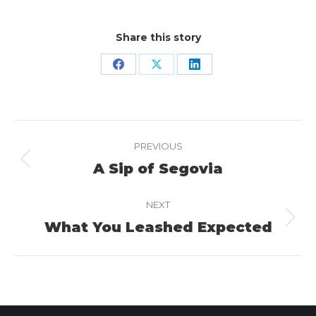
Share this story
Share
Share
Share
on
on
on
Facebook
X
LinkedIn
Project
PREVIOUS
navigation
A Sip of Segovia
Previous
project:
NEXT
What You Leashed Expected
Next
project: