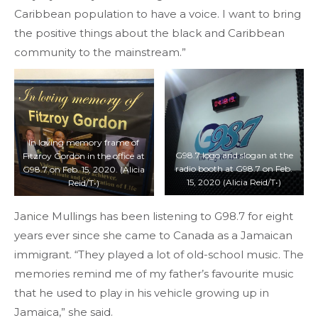
Caribbean population to have a voice. I want to bring
the positive things about the black and Caribbean
community to the mainstream.”
In loving memory frame of
G98.7 logo and slogan at the
Fitzroy Gordon in the office at
radio booth at G98.7 on Feb.
G98.7 on Feb. 15, 2020. (Alicia
15, 2020 (Alicia Reid/T•)
Reid/T•)
Janice Mullings has been listening to G98.7 for eight
years ever since she came to Canada as a Jamaican
immigrant. “They played a lot of old-school music. The
memories remind me of my father’s favourite music
that he used to play in his vehicle growing up in
Jamaica,” she said.