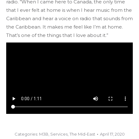
radio. “When I came here to Canada, the only time
that I ever felt at home is when I hear music from the
Caribbean and hear a voice on radio that sounds from
the Caribbean. It makes me feel like I’m at home.
That’s one of the things that I love about it.”
Categories:
M3B
,
Services
,
The Mid-East
April 17, 2020