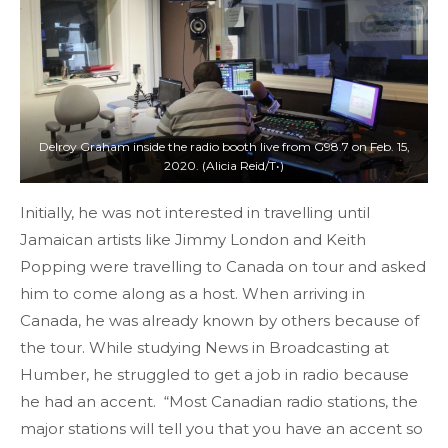
Delroy Graham inside the radio booth live from G98.7 on Feb. 15,
2020. (Alicia Reid/T•)
Initially, he was not interested in travelling until
Jamaican artists like Jimmy London and Keith
Popping were travelling to Canada on tour and asked
him to come along as a host. When arriving in
Canada, he was already known by others because of
the tour. While studying News in Broadcasting at
Humber, he struggled to get a job in radio because
he had an accent. “Most Canadian radio stations, the
major stations will tell you that you have an accent so