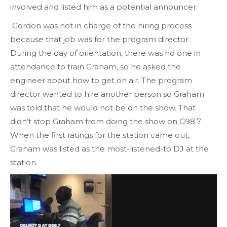
involved and listed him as a potential announcer.
Gordon was not in charge of the hiring process
because that job was for the program director.
During the day of orientation, there was no one in
attendance to train Graham, so he asked the
engineer about how to get on air. The program
director wanted to hire another person so Graham
was told that he would not be on the show. That
didn’t stop Graham from doing the show on G98.7 .
When the first ratings for the station came out,
Graham was listed as the most-listened-to DJ at the
station.