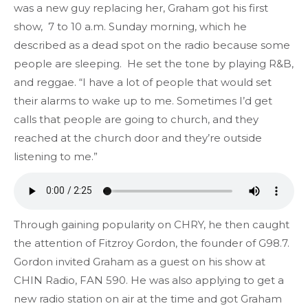
was a new guy replacing her, Graham got his first
show, 7 to 10 a.m. Sunday morning, which he
described as a dead spot on the radio because some
people are sleeping. He set the tone by playing R&B,
and reggae. “I have a lot of people that would set
their alarms to wake up to me. Sometimes I’d get
calls that people are going to church, and they
reached at the church door and they’re outside
listening to me.”
Through gaining popularity on CHRY, he then caught
the attention of Fitzroy Gordon, the founder of G98.7.
Gordon invited Graham as a guest on his show at
CHIN Radio, FAN 590. He was also applying to get a
new radio station on air at the time and got Graham