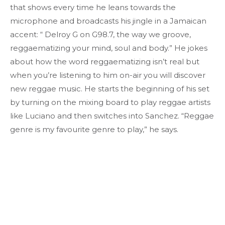
that shows every time he leans towards the
microphone and broadcasts his jingle in a Jamaican
accent: “ Delroy G on G98.7, the way we groove,
reggaematizing your mind, soul and body.” He jokes
about how the word reggaematizing isn’t real but
when you’re listening to him on-air you will discover
new reggae music. He starts the beginning of his set
by turning on the mixing board to play reggae artists
like Luciano and then switches into Sanchez. “Reggae
genre is my favourite genre to play,” he says.