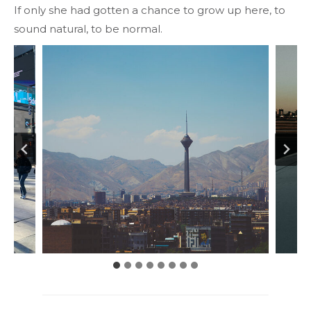
If only she had gotten a chance to grow up here, to
sound natural, to be normal.