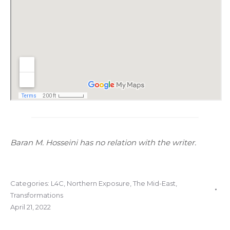
Baran M. Hosseini has no relation with the writer.
Categories:
L4C
,
Northern Exposure
,
The Mid-East
,
Transformations
April 21, 2022