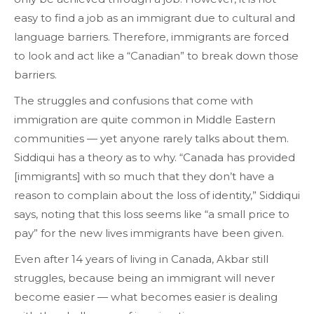
easy to find a job as an immigrant due to cultural and
language barriers. Therefore, immigrants are forced
to look and act like a “Canadian” to break down those
barriers.
The struggles and confusions that come with
immigration are quite common in Middle Eastern
communities — yet anyone rarely talks about them.
Siddiqui has a theory as to why. “Canada has provided
[immigrants] with so much that they don’t have a
reason to complain about the loss of identity,” Siddiqui
says, noting that this loss seems like “a small price to
pay” for the new lives immigrants have been given.
Even after 14 years of living in Canada, Akbar still
struggles, because being an immigrant will never
become easier — what becomes easier is dealing