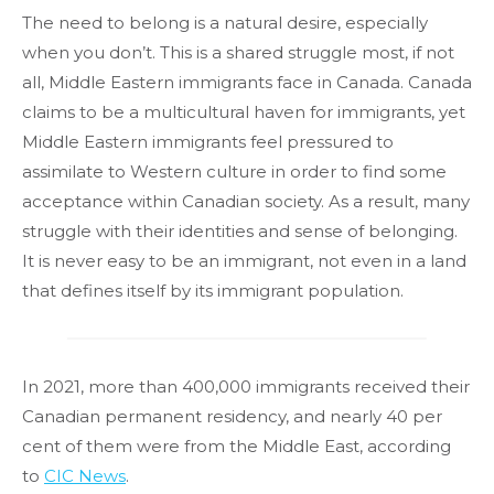
The need to belong is a natural desire, especially
when you don’t. This is a shared struggle most, if not
all, Middle Eastern immigrants face in Canada. Canada
claims to be a multicultural haven for immigrants, yet
Middle Eastern immigrants feel pressured to
assimilate to Western culture in order to find some
acceptance within Canadian society. As a result, many
struggle with their identities and sense of belonging.
It is never easy to be an immigrant, not even in a land
that defines itself by its immigrant population.
In 2021, more than 400,000 immigrants received their
Canadian permanent residency, and nearly 40 per
cent of them were from the Middle East, according
to
CIC News
.