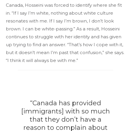
Canada, Hosseini was forced to identify where she fit
in. “If I say I’m white, nothing about white culture
resonates with me. If I say I’m brown, I don’t look
brown. I can be white-passing.” As a result, Hosseini
continues to struggle with her identity and has given
up trying to find an answer. “That’s how I cope with it,
but it doesn’t mean I’m past that confusion,” she says.
“I think it will always be with me.”
“Canada has provided
[immigrants] with so much
that they don’t have a
reason to complain about