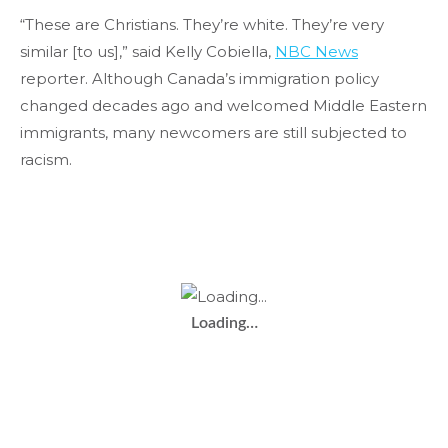
“These are Christians. They’re white. They’re very
similar [to us],” said Kelly Cobiella,
NBC News
reporter. Although Canada’s immigration policy
changed decades ago and welcomed Middle Eastern
immigrants, many newcomers are still subjected to
racism.
Loading…