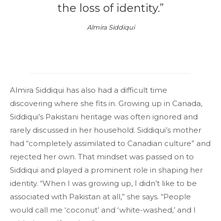
the loss of identity.”
Almira Siddiqui
Almira Siddiqui has also had a difficult time
discovering where she fits in. Growing up in Canada,
Siddiqui’s Pakistani heritage was often ignored and
rarely discussed in her household. Siddiqui’s mother
had “completely assimilated to Canadian culture” and
rejected her own. That mindset was passed on to
Siddiqui and played a prominent role in shaping her
identity. “When I was growing up, I didn’t like to be
associated with Pakistan at all,” she says. “People
would call me ‘coconut’ and ‘white-washed,’ and I