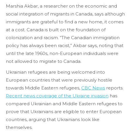
Marshia Akbar, a researcher on the economic and
social integration of migrants in Canada, says although
immigrants are grateful to find a new home, it comes
at a cost. Canada is built on the foundation of
colonization and racism. “The Canadian immigration
policy has always been racist,” Akbar says, noting that
until the late 1960s, non-European individuals were
not allowed to migrate to Canada.
Ukrainian refugees are being welcomed into
European countries that were previously hostile
towards Middle Eastern refugees,
CBC News
reports.
Recent news coverage of the Ukraine invasion
has
compared Ukrainian and Middle Eastern refugees to
prove that Ukrainians are eligible to enter European
countries, arguing that Ukrainians look like
themselves.