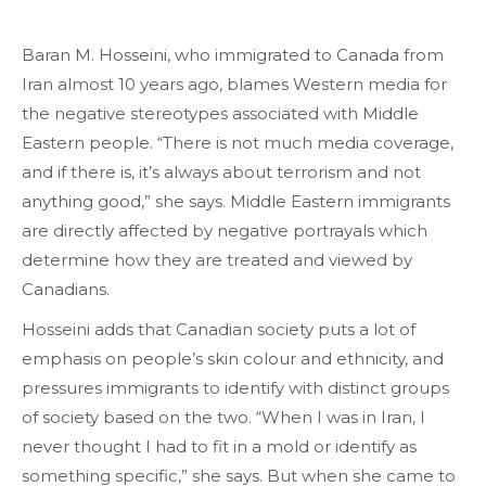
Baran M. Hosseini, who immigrated to Canada from
Iran almost 10 years ago, blames Western media for
the negative stereotypes associated with Middle
Eastern people. “There is not much media coverage,
and if there is, it’s always about terrorism and not
anything good,” she says. Middle Eastern immigrants
are directly affected by negative portrayals which
determine how they are treated and viewed by
Canadians.
Hosseini adds that Canadian society puts a lot of
emphasis on people’s skin colour and ethnicity, and
pressures immigrants to identify with distinct groups
of society based on the two. “When I was in Iran, I
never thought I had to fit in a mold or identify as
something specific,” she says. But when she came to