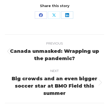
Share this story
Share
Share
Share
on
on
on
Facebook
X
LinkedIn
Project
PREVIOUS
navigation
Canada unmasked: Wrapping up
Previous
the pandemic?
project:
NEXT
Big crowds and an even bigger
soccer star at BMO Field this
Next
project:
summer