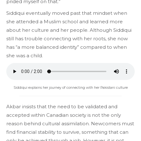
prided myself on that.”
Siddiqui eventually moved past that mindset when
she attended a Muslim school and learned more
about her culture and her people. Although Siddiqui
still has trouble connecting with her roots, she now
has “a more balanced identity” compared to when
she was a child.
Siddiqui explains her journey of connecting with her Pakistani culture
Akbar insists that the need to be validated and
accepted within Canadian society is not the only
reason behind cultural assimilation. Newcomers must
find financial stability to survive, something that can
only be achieved through a job. However, it is not