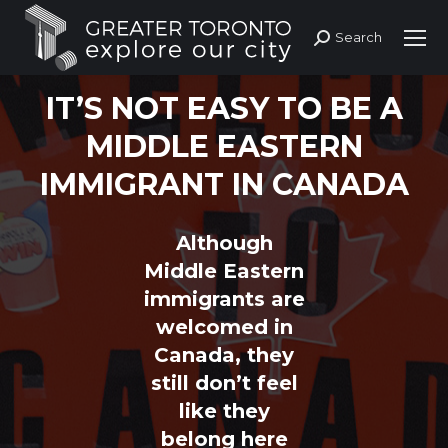
Search
Search:
IT’S NOT EASY TO BE A
MIDDLE EASTERN
IMMIGRANT IN CANADA
Although
Middle Eastern
immigrants are
welcomed in
Canada, they
still don’t feel
like they
belong here