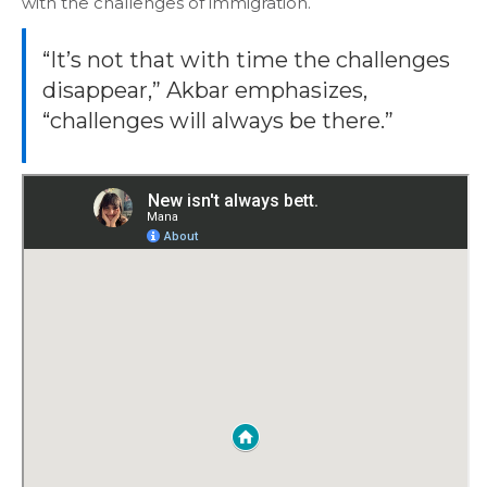
with the challenges of immigration.
“It’s not that with time the challenges
disappear,” Akbar emphasizes,
“challenges will always be there.”