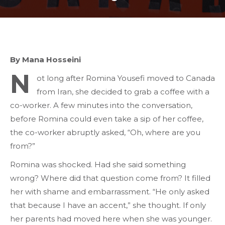
By Mana Hosseini
N
ot long after Romina Yousefi moved to Canada
from Iran, she decided to grab a coffee with a
co-worker. A few minutes into the conversation,
before Romina could even take a sip of her coffee,
the co-worker abruptly asked, “Oh, where are you
from?”
Romina was shocked. Had she said something
wrong? Where did that question come from? It filled
her with shame and embarrassment. “He only asked
that because I have an accent,” she thought. If only
her parents had moved here when she was younger.