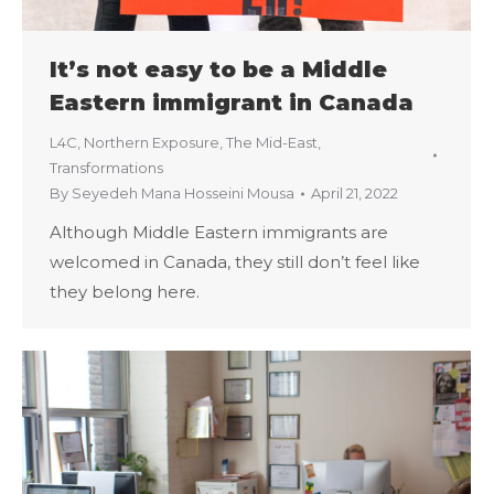
It’s not easy to be a Middle
Eastern immigrant in Canada
L4C
,
Northern Exposure
,
The Mid-East
,
Transformations
By
Seyedeh Mana Hosseini Mousa
April 21, 2022
Although Middle Eastern immigrants are
welcomed in Canada, they still don’t feel like
they belong here.