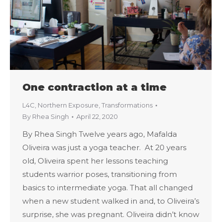
One contraction at a time
L4C
,
Northern Exposure
,
Transformations
By
Rhea Singh
April 22, 2020
By Rhea Singh Twelve years ago, Mafalda
Oliveira was just a yoga teacher. At 20 years
old, Oliveira spent her lessons teaching
students warrior poses, transitioning from
basics to intermediate yoga. That all changed
when a new student walked in and, to Oliveira’s
surprise, she was pregnant. Oliveira didn’t know