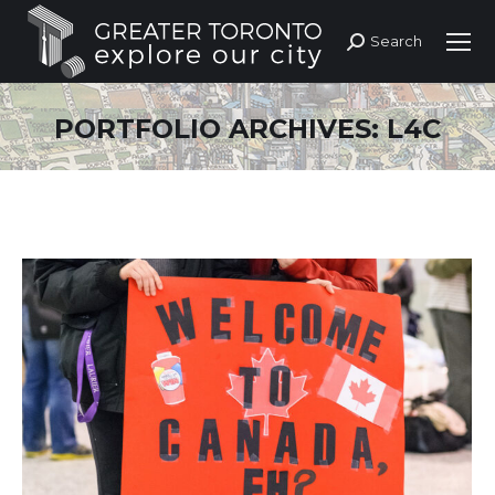
Search
Search:
PORTFOLIO ARCHIVES:
L4C